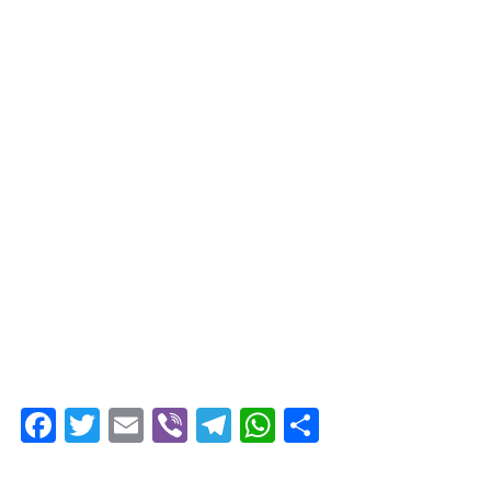
Facebook
Twitter
Email
Viber
Telegram
WhatsApp
Share