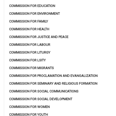
COMMISSION FOR EDUCATION
COMMISSION FOR ENVIRONMENT
COMMISSION FOR FAMILY
COMMISSION FOR HEALTH
COMMISSION FOR JUSTICE AND PEACE
COMMISSION FOR LABOUR
COMMISSION FOR LITURGY
COMMISSION FOR LSITY
COMMISSION FOR MIGRANTS
COMMISSION FOR PROCLAMATION AND EVANGALIZATION
COMMISSION FOR SEMINARY AND RELIGIOUS FORMATION
COMMISSION FOR SOCIAL COMMUNICATIONS
COMMISSION FOR SOCIAL DEVELOPMENT
COMMISSION FOR WOMEN
COMMISSION FOR YOUTH