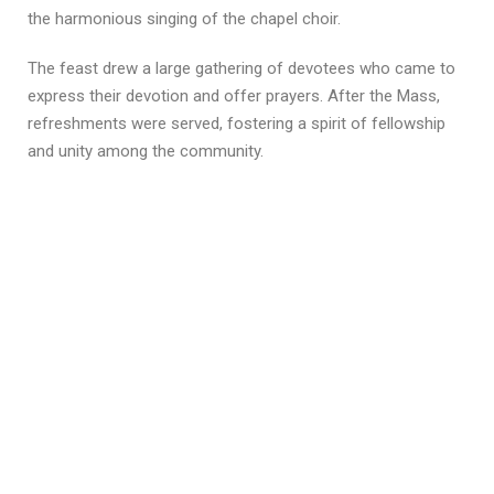
the harmonious singing of the chapel choir.
The feast drew a large gathering of devotees who came to
express their devotion and offer prayers. After the Mass,
refreshments were served, fostering a spirit of fellowship
and unity among the community.