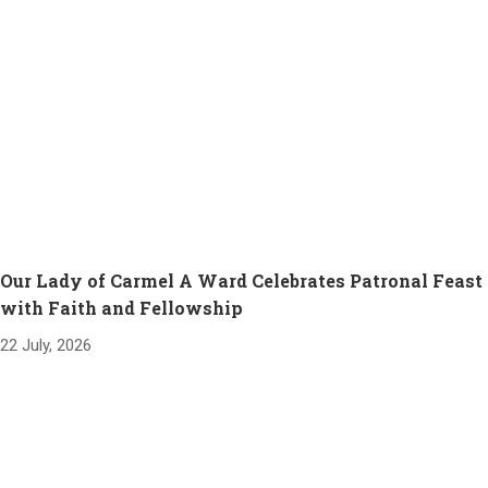
Our Lady of Carmel A Ward Celebrates Patronal Feast
with Faith and Fellowship
22 July, 2026