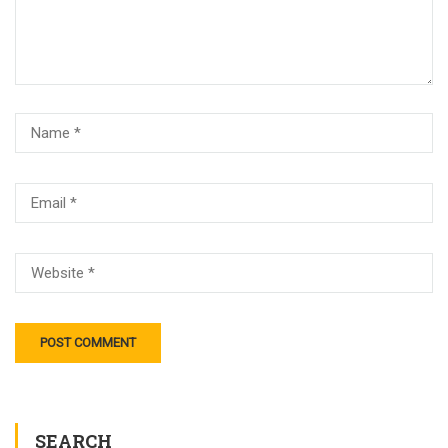
SEARCH