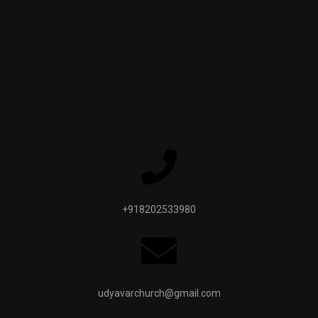
+918202533980
udyavarchurch@gmail.com