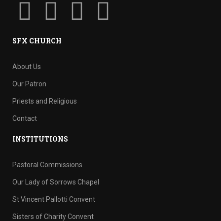
SFX CHURCH
About Us
Our Patron
Priests and Religious
Contact
INSTITUTIONS
Pastoral Commissions
Our Lady of Sorrows Chapel
St Vincent Pallotti Convent
Sisters of Charity Convent