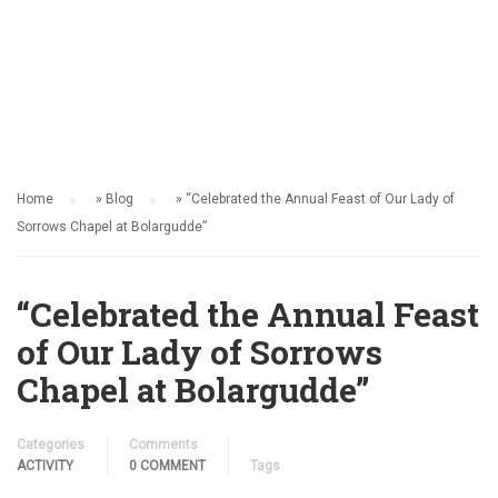
ACTIVITY
Home
»
Blog
»
“Celebrated the Annual Feast of Our Lady of
Sorrows Chapel at Bolargudde”
“Celebrated the Annual Feast
of Our Lady of Sorrows
Chapel at Bolargudde”
Categories
Comments
ACTIVITY
0 COMMENT
Tags