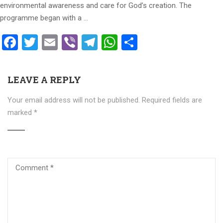
environmental awareness and care for God’s creation. The
programme began with a …
Facebook
Twitter
Email
Viber
Telegram
WhatsApp
Share
LEAVE A REPLY
Your email address will not be published.
Required fields are
marked
*