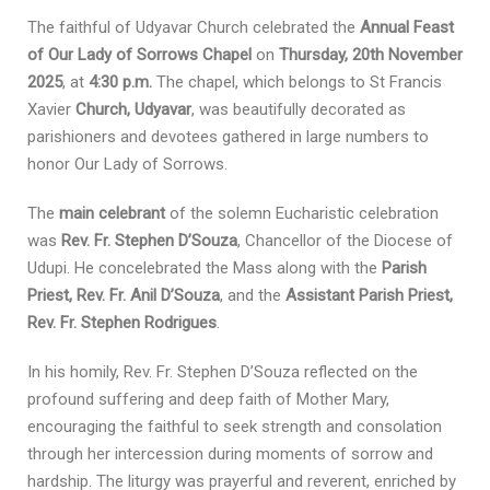
The faithful of Udyavar Church celebrated the
Annual Feast
of Our Lady of Sorrows Chapel
on
Thursday, 20th November
2025
, at
4:30 p.m.
The chapel, which belongs to St Francis
Xavier
Church, Udyavar
, was beautifully decorated as
parishioners and devotees gathered in large numbers to
honor Our Lady of Sorrows.
The
main celebrant
of the solemn Eucharistic celebration
was
Rev. Fr. Stephen D’Souza
, Chancellor of the Diocese of
Udupi. He concelebrated the Mass along with the
Parish
Priest, Rev. Fr. Anil D’Souza
, and the
Assistant Parish Priest,
Rev. Fr. Stephen Rodrigues
.
In his homily, Rev. Fr. Stephen D’Souza reflected on the
profound suffering and deep faith of Mother Mary,
encouraging the faithful to seek strength and consolation
through her intercession during moments of sorrow and
hardship. The liturgy was prayerful and reverent, enriched by