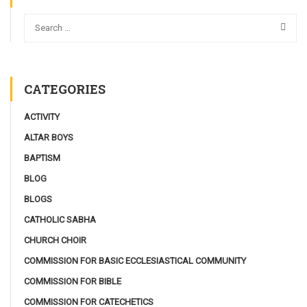
CATEGORIES
ACTIVITY
ALTAR BOYS
BAPTISM
BLOG
BLOGS
CATHOLIC SABHA
CHURCH CHOIR
COMMISSION FOR BASIC ECCLESIASTICAL COMMUNITY
COMMISSION FOR BIBLE
COMMISSION FOR CATECHETICS