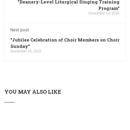
"Deanery-Level Liturgical Singing Training
Program"
November 24, 2025
Next post
"Jubilee Celebration of Choir Members on Choir
Sunday"
November 25, 2025
YOU MAY ALSO LIKE