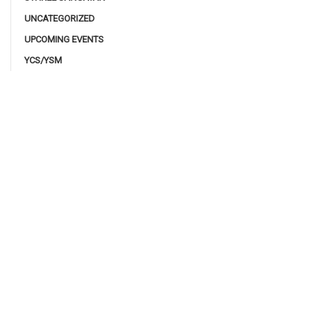
UNCATEGORIZED
UPCOMING EVENTS
YCS/YSM