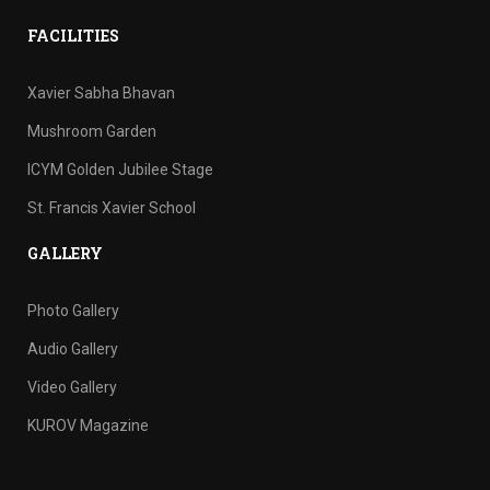
FACILITIES
Xavier Sabha Bhavan
Mushroom Garden
ICYM Golden Jubilee Stage
St. Francis Xavier School
GALLERY
Photo Gallery
Audio Gallery
Video Gallery
KUROV Magazine