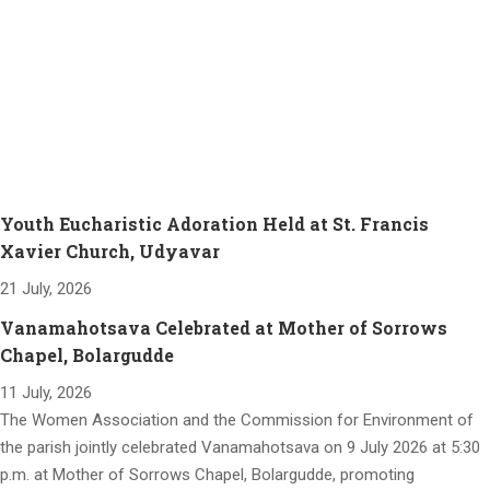
Youth Eucharistic Adoration Held at St. Francis
Xavier Church, Udyavar
21 July, 2026
Vanamahotsava Celebrated at Mother of Sorrows
Chapel, Bolargudde
11 July, 2026
The Women Association and the Commission for Environment of
the parish jointly celebrated Vanamahotsava on 9 July 2026 at 5:30
p.m. at Mother of Sorrows Chapel, Bolargudde, promoting