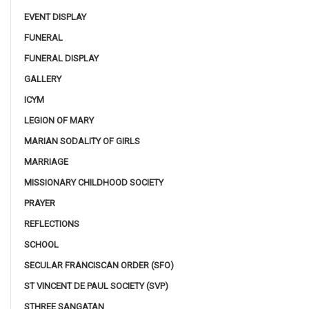
EVENT DISPLAY
FUNERAL
FUNERAL DISPLAY
GALLERY
ICYM
LEGION OF MARY
MARIAN SODALITY OF GIRLS
MARRIAGE
MISSIONARY CHILDHOOD SOCIETY
PRAYER
REFLECTIONS
SCHOOL
SECULAR FRANCISCAN ORDER (SFO)
ST VINCENT DE PAUL SOCIETY (SVP)
STHREE SANGATAN