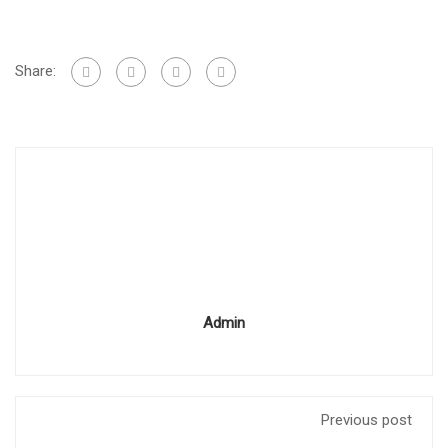
Share:
Admin
Previous post