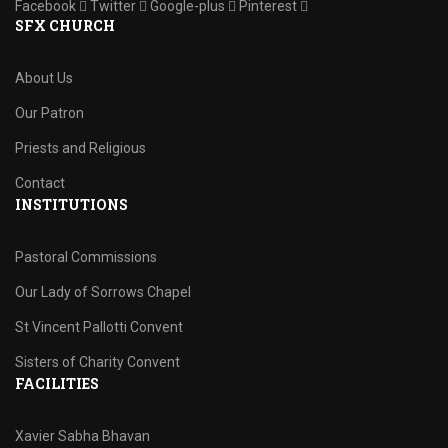
Facebook
Twitter
Google-plus
Pinterest
SFX CHURCH
About Us
Our Patron
Priests and Religious
Contact
INSTITUTIONS
Pastoral Commissions
Our Lady of Sorrows Chapel
St Vincent Pallotti Convent
Sisters of Charity Convent
FACILITIES
Xavier Sabha Bhavan