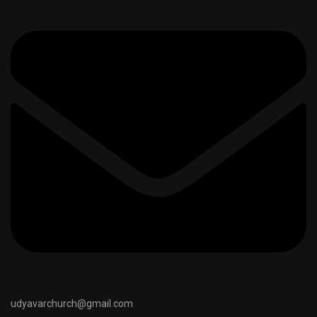
udyavarchurch@gmail.com