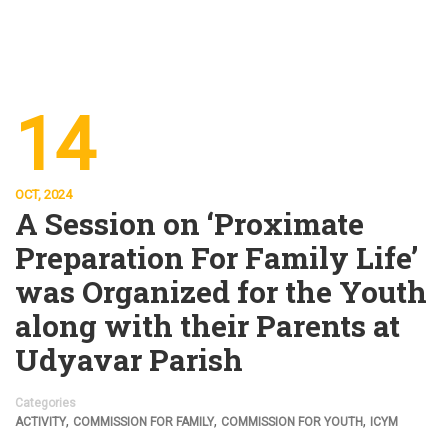
14
OCT, 2024
A Session on ‘Proximate
Preparation For Family Life’
was Organized for the Youth
along with their Parents at
Udyavar Parish
Categories
,
,
,
ACTIVITY
COMMISSION FOR FAMILY
COMMISSION FOR YOUTH
ICYM