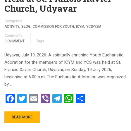
Church, Udyavar
Categories
,
,
,
,
ACTIVITY
BLOG
COMMISSION FOR YOUTH
ICYM
YCS/YSM
Comments
0 COMMENT
Tags
Udyavar, July 19, 2026: A spiritually enriching Youth Eucharistic
Adoration for the members of ICYM and YCS was held at St.
Francis Xavier Church, Udyavar, on Sunday, 19 July 2026,
beginning at 6:00 p.m. The Eucharistic Adoration was organized
by …
Facebook
Twitter
Email
Viber
Telegram
WhatsApp
Share
READ MORE