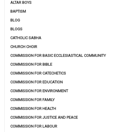
ALTAR BOYS
BAPTISM
BLOG
BLOGS
CATHOLIC SABHA
CHURCH CHOIR
COMMISSION FOR BASIC ECCLESIASTICAL COMMUNITY
COMMISSION FOR BIBLE
COMMISSION FOR CATECHETICS
COMMISSION FOR EDUCATION
COMMISSION FOR ENVIRONMENT
COMMISSION FOR FAMILY
COMMISSION FOR HEALTH
COMMISSION FOR JUSTICE AND PEACE
COMMISSION FOR LABOUR