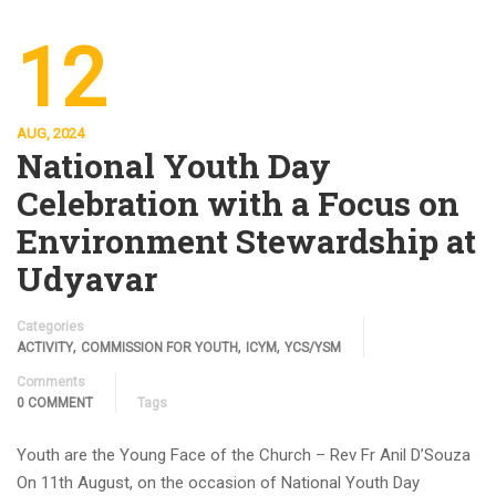
12
AUG, 2024
National Youth Day
Celebration with a Focus on
Environment Stewardship at
Udyavar
Categories
,
,
,
ACTIVITY
COMMISSION FOR YOUTH
ICYM
YCS/YSM
Comments
0 COMMENT
Tags
Youth are the Young Face of the Church – Rev Fr Anil D’Souza
On 11th August, on the occasion of National Youth Day