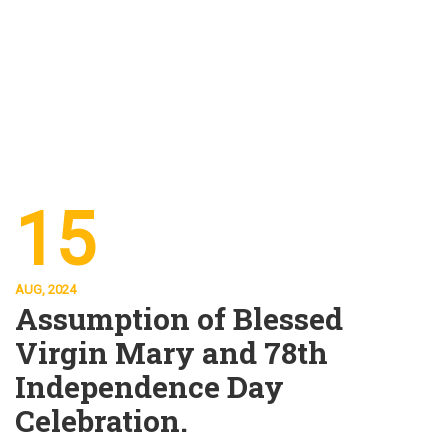
15
AUG, 2024
Assumption of Blessed
Virgin Mary and 78th
Independence Day
Celebration.