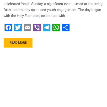
celebrated Youth Sunday, a significant event aimed at fostering
faith, community spirit, and youth engagement. The day began
with the Holy Eucharist, celebrated with …
Facebook
Twitter
Email
Viber
Telegram
WhatsApp
Share
READ MORE