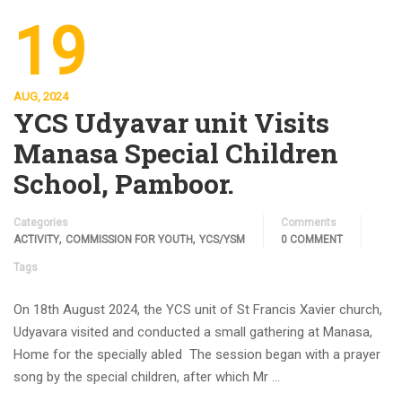
19
AUG, 2024
YCS Udyavar unit Visits
Manasa Special Children
School, Pamboor.
Categories
Comments
,
,
ACTIVITY
COMMISSION FOR YOUTH
YCS/YSM
0 COMMENT
Tags
On 18th August 2024, the YCS unit of St Francis Xavier church,
Udyavara visited and conducted a small gathering at Manasa,
Home for the specially abled The session began with a prayer
song by the special children, after which Mr …