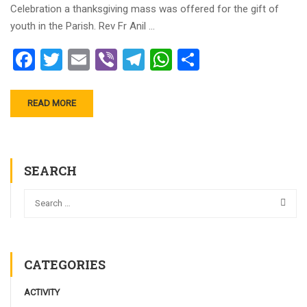
Celebration a thanksgiving mass was offered for the gift of
youth in the Parish. Rev Fr Anil …
Facebook
Twitter
Email
Viber
Telegram
WhatsApp
Share
READ MORE
SEARCH
CATEGORIES
ACTIVITY