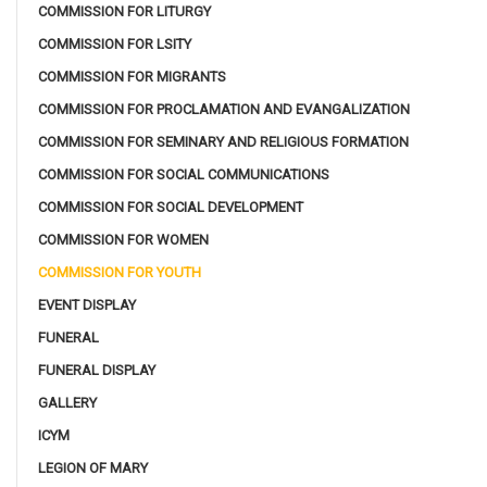
COMMISSION FOR LITURGY
COMMISSION FOR LSITY
COMMISSION FOR MIGRANTS
COMMISSION FOR PROCLAMATION AND EVANGALIZATION
COMMISSION FOR SEMINARY AND RELIGIOUS FORMATION
COMMISSION FOR SOCIAL COMMUNICATIONS
COMMISSION FOR SOCIAL DEVELOPMENT
COMMISSION FOR WOMEN
COMMISSION FOR YOUTH
EVENT DISPLAY
FUNERAL
FUNERAL DISPLAY
GALLERY
ICYM
LEGION OF MARY