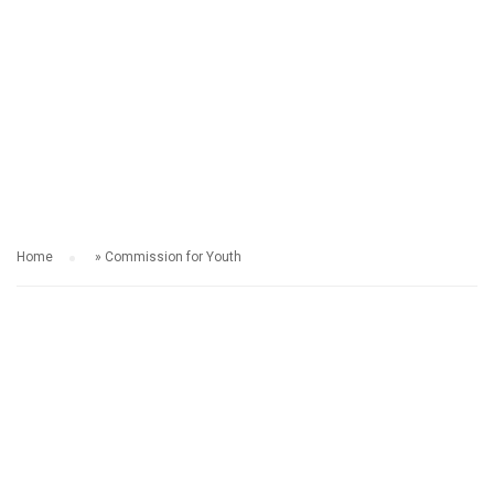
COMMISSION FOR
YOUTH
Home
»
Commission for Youth