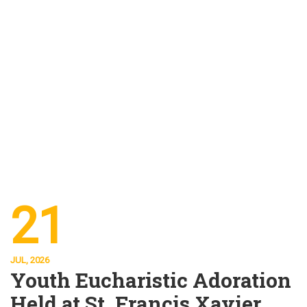
21
JUL, 2026
Youth Eucharistic Adoration
Held at St. Francis Xavier