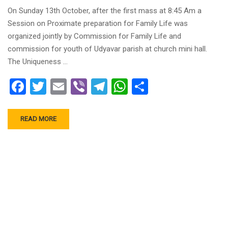
On Sunday 13th October, after the first mass at 8:45 Am a
Session on Proximate preparation for Family Life was
organized jointly by Commission for Family Life and
commission for youth of Udyavar parish at church mini hall.
The Uniqueness …
Facebook
Twitter
Email
Viber
Telegram
WhatsApp
Share
READ MORE