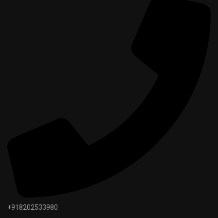
+918202533980