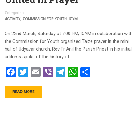
Categories
,
,
ACTIVITY
COMMISSION FOR YOUTH
ICYM
On 22nd March, Saturday at 7:00 PM, ICYM in colaboration with
the Commission for Youth organized Taize prayer in the mini
hall of Udyavar church. Rev Fr Anil the Parish Priest in his initial
address spoke of the history of …
Facebook
Twitter
Email
Viber
Telegram
WhatsApp
Share
READ MORE