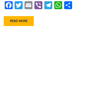
Facebook
Twitter
Email
Viber
Telegram
WhatsApp
Share
READ MORE