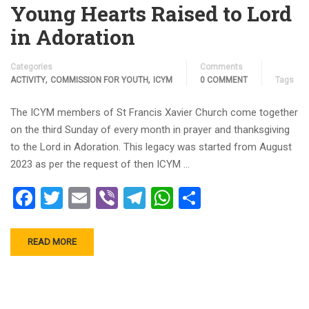
Young Hearts Raised to Lord
in Adoration
Categories
Comments
,
,
ACTIVITY
COMMISSION FOR YOUTH
ICYM
0 COMMENT
Tags
The ICYM members of St Francis Xavier Church come together
on the third Sunday of every month in prayer and thanksgiving
to the Lord in Adoration. This legacy was started from August
2023 as per the request of then ICYM …
Facebook
Twitter
Email
Viber
Telegram
WhatsApp
Share
READ MORE