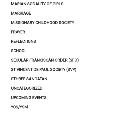
MARIAN SODALITY OF GIRLS
MARRIAGE
MISSIONARY CHILDHOOD SOCIETY
PRAYER
REFLECTIONS
SCHOOL
SECULAR FRANCISCAN ORDER (SFO)
ST VINCENT DE PAUL SOCIETY (SVP)
STHREE SANGATAN
UNCATEGORIZED
UPCOMING EVENTS
YCS/YSM