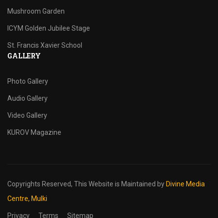
Mushroom Garden
ICYM Golden Jubilee Stage
St. Francis Xavier School
GALLERY
Photo Gallery
Audio Gallery
Video Gallery
KUROV Magazine
Copyrights Reserved,
This Website is Maintained by
Divine Media
Centre, Mulki
Privacy
Terms
Sitemap