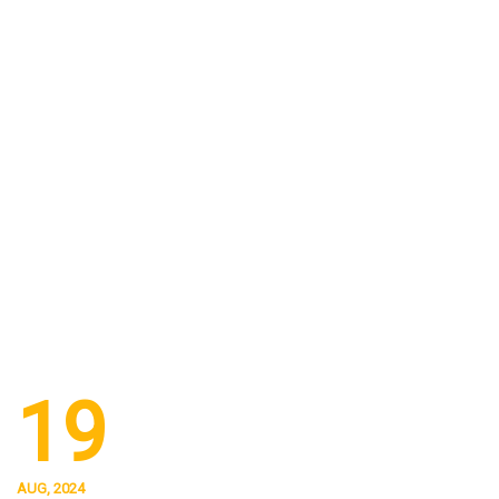
19
AUG, 2024