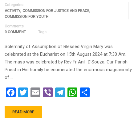
Categories
,
,
ACTIVITY
COMMISSION FOR JUSTICE AND PEACE
COMMISSION FOR YOUTH
Comments
0 COMMENT
Tags
Solemnity of Assumption of Blessed Virgin Mary was
celebrated at the Eucharist on 15th August 2024 at 7:30 Am.
The mass was celebrated by Rev Fr Anil D’Souza. Our Parish
Priest in His homily he enumerated the enormous magnanimity
of …
Facebook
Twitter
Email
Viber
Telegram
WhatsApp
Share
READ MORE