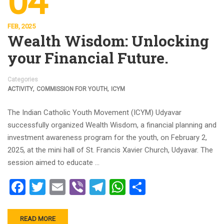
04
FEB, 2025
Wealth Wisdom: Unlocking
your Financial Future.
Categories
,
,
ACTIVITY
COMMISSION FOR YOUTH
ICYM
The Indian Catholic Youth Movement (ICYM) Udyavar
successfully organized Wealth Wisdom, a financial planning and
investment awareness program for the youth, on February 2,
2025, at the mini hall of St. Francis Xavier Church, Udyavar. The
session aimed to educate …
Facebook
Twitter
Email
Viber
Telegram
WhatsApp
Share
READ MORE