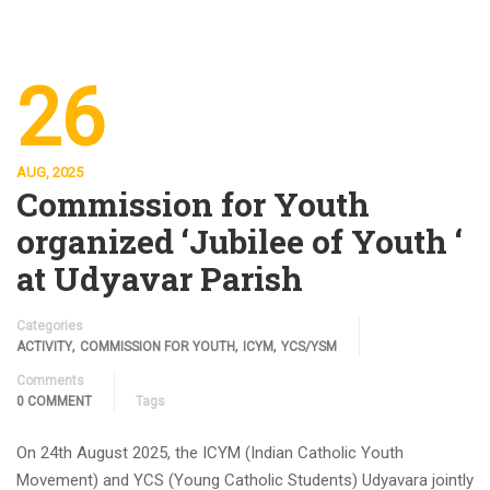
26
AUG, 2025
Commission for Youth
organized ‘Jubilee of Youth ‘
at Udyavar Parish
Categories
,
,
,
ACTIVITY
COMMISSION FOR YOUTH
ICYM
YCS/YSM
Comments
0 COMMENT
Tags
On 24th August 2025, the ICYM (Indian Catholic Youth
Movement) and YCS (Young Catholic Students) Udyavara jointly