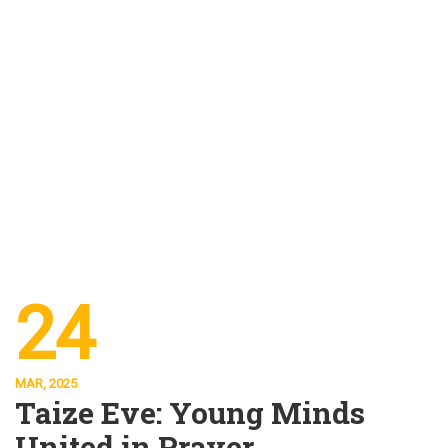
24
MAR, 2025
Taize Eve: Young Minds
United in Prayer