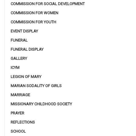
COMMISSION FOR SOCIAL DEVELOPMENT
COMMISSION FOR WOMEN
COMMISSION FOR YOUTH
EVENT DISPLAY
FUNERAL
FUNERAL DISPLAY
GALLERY
ICYM
LEGION OF MARY
MARIAN SODALITY OF GIRLS
MARRIAGE
MISSIONARY CHILDHOOD SOCIETY
PRAYER
REFLECTIONS
SCHOOL