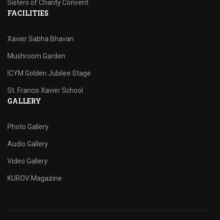
Sisters of Charity Convent
FACILITIES
Xavier Sabha Bhavan
Mushroom Garden
ICYM Golden Jubilee Stage
St. Francis Xavier School
GALLERY
Photo Gallery
Audio Gallery
Video Gallery
KUROV Magazine