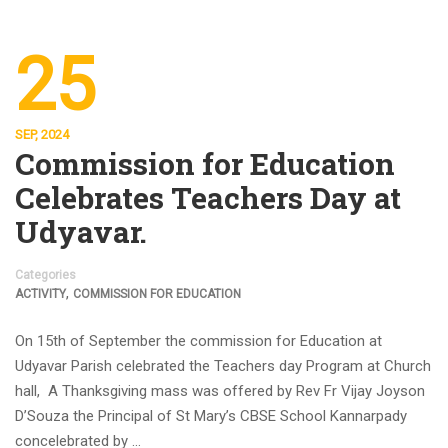
25
SEP, 2024
Commission for Education
Celebrates Teachers Day at
Udyavar.
Categories
,
ACTIVITY
COMMISSION FOR EDUCATION
On 15th of September the commission for Education at
Udyavar Parish celebrated the Teachers day Program at Church
hall, A Thanksgiving mass was offered by Rev Fr Vijay Joyson
D’Souza the Principal of St Mary’s CBSE School Kannarpady
concelebrated by …