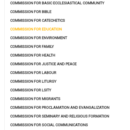
COMMISSION FOR BASIC ECCLESIASTICAL COMMUNITY
COMMISSION FOR BIBLE
COMMISSION FOR CATECHETICS
COMMISSION FOR EDUCATION
COMMISSION FOR ENVIRONMENT
COMMISSION FOR FAMILY
COMMISSION FOR HEALTH
COMMISSION FOR JUSTICE AND PEACE
COMMISSION FOR LABOUR
COMMISSION FOR LITURGY
COMMISSION FOR LSITY
COMMISSION FOR MIGRANTS
COMMISSION FOR PROCLAMATION AND EVANGALIZATION
COMMISSION FOR SEMINARY AND RELIGIOUS FORMATION
COMMISSION FOR SOCIAL COMMUNICATIONS