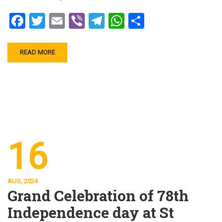
Facebook
Twitter
Email
Viber
Telegram
WhatsApp
Share
READ MORE
16
AUG, 2024
Grand Celebration of 78th
Independence day at St