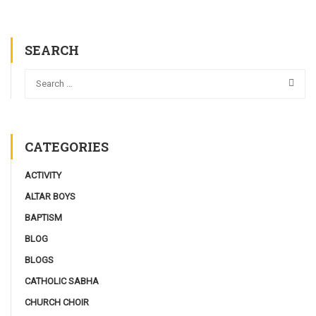
SEARCH
CATEGORIES
ACTIVITY
ALTAR BOYS
BAPTISM
BLOG
BLOGS
CATHOLIC SABHA
CHURCH CHOIR