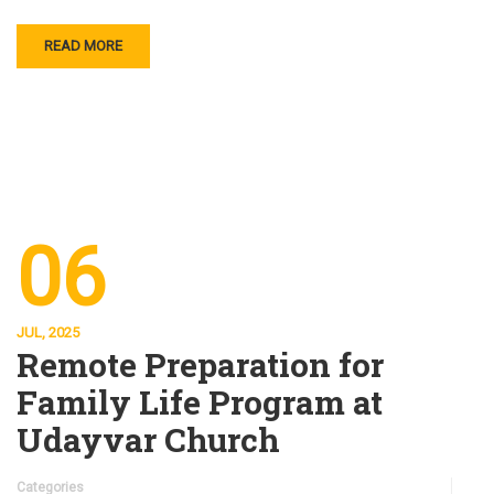
READ MORE
06
JUL, 2025
Remote Preparation for
Family Life Program at
Udayvar Church
Categories