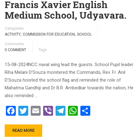
Francis Xavier English
Medium School, Udyavara.
Categories
,
,
ACTIVITY
COMMISSION FOR EDUCATION
SCHOOL
Comments
0 COMMENT
Tags
15-08-2024NCC naval wing lead the guests. School Pupil leader
Riha Melani D’Souza monitered the Commands, Rev. Fr. Anil
D’Souza hoisted the school flag and reminded the role of
Mahatma Gandhiji and Dr B.R. Ambedkar towards the nation, He
also reminded …
Facebook
Twitter
Email
Viber
Telegram
WhatsApp
Share
READ MORE