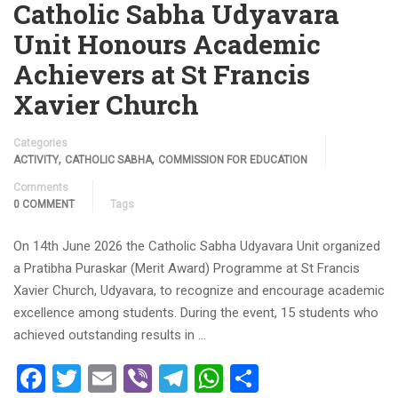
Catholic Sabha Udyavara
Unit Honours Academic
Achievers at St Francis
Xavier Church
Categories
,
,
ACTIVITY
CATHOLIC SABHA
COMMISSION FOR EDUCATION
Comments
0 COMMENT
Tags
On 14th June 2026 the Catholic Sabha Udyavara Unit organized
a Pratibha Puraskar (Merit Award) Programme at St Francis
Xavier Church, Udyavara, to recognize and encourage academic
excellence among students. During the event, 15 students who
achieved outstanding results in …
Facebook
Twitter
Email
Viber
Telegram
WhatsApp
Share