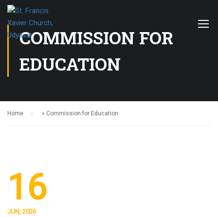
COMMISSION FOR
EDUCATION
Home
»
Commission for Education
16
JUN, 2026