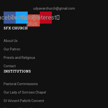
udyavarchurch@gmail.com
acebook
Twitter
Google-
Pinterest
plus
SFX CHURCH
About Us
Our Patron
Priests and Religious
Contact
INSTITUTIONS
Pastoral Commissions
Our Lady of Sorrows Chapel
St Vincent Pallotti Convent