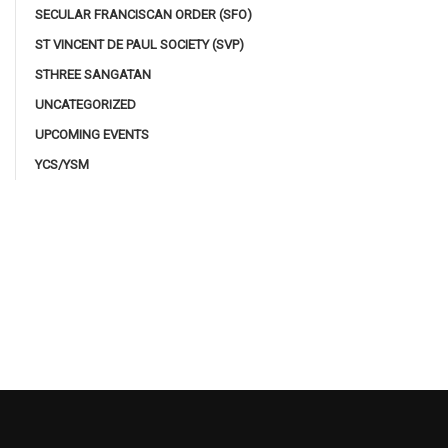
SECULAR FRANCISCAN ORDER (SFO)
ST VINCENT DE PAUL SOCIETY (SVP)
STHREE SANGATAN
UNCATEGORIZED
UPCOMING EVENTS
YCS/YSM