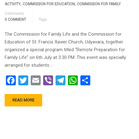
,
,
ACTIVITY
COMMISSION FOR EDUCATION
COMMISSION FOR FAMILY
Comments
0 COMMENT
Tags
The Commission for Family Life and the Commission for
Education of St. Francis Xavier Church, Udyavara, together
organized a special program titled “Remote Preparation for
Family Life” on 6th July at 3:30 PM. This event was specially
arranged for students …
Facebook
Twitter
Email
Viber
Telegram
WhatsApp
Share
READ MORE