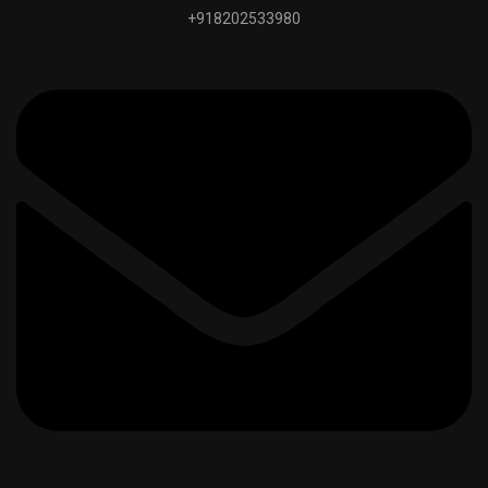
+918202533980