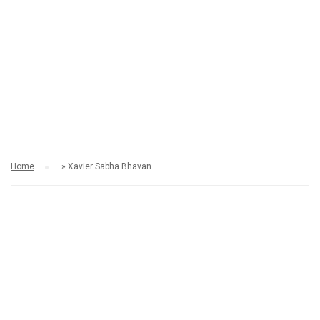
XAVIER SABHA
BHAVAN
Home
»
Xavier Sabha Bhavan