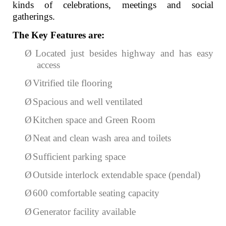
kinds of celebrations, meetings and social
gatherings.
The Key Features are:
Ø
Located just besides highway and has easy
access
Ø
Vitrified tile flooring
Ø
Spacious and well ventilated
Ø
Kitchen space and Green Room
Ø
Neat and clean wash area and toilets
Ø
Sufficient parking space
Ø
Outside interlock extendable space (pendal)
Ø
600 comfortable seating capacity
Ø
Generator facility available