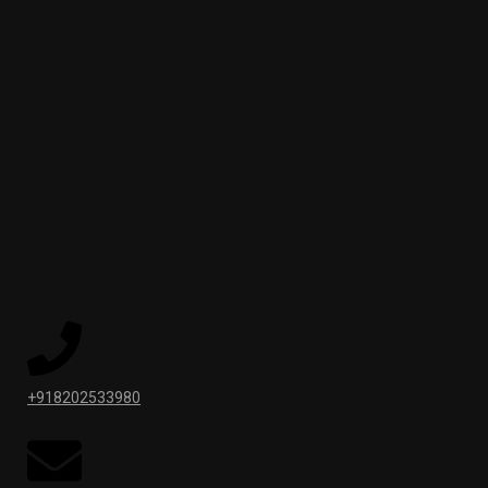
+918202533980