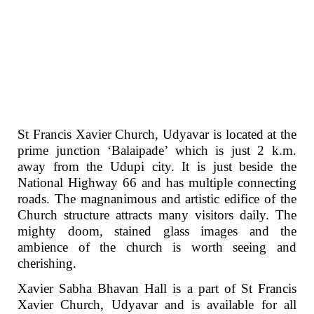
St Francis Xavier Church, Udyavar is located at the
prime junction ‘Balaipade’ which is just 2 k.m.
away from the Udupi city. It is just beside the
National Highway 66 and has multiple connecting
roads. The magnanimous and artistic edifice of the
Church structure attracts many visitors daily. The
mighty doom, stained glass images and the
ambience of the church is worth seeing and
cherishing.
Xavier Sabha Bhavan Hall is a part of St Francis
Xavier Church, Udyavar and is available for all