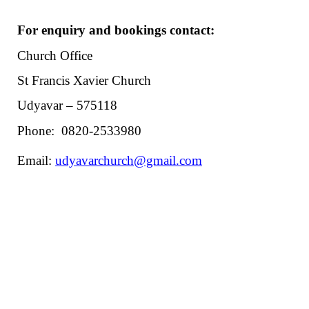
For enquiry and bookings contact:
Church Office
St Francis Xavier Church
Udyavar – 575118
Phone: 0820-2533980
Email:
udyavarchurch@gmail.com