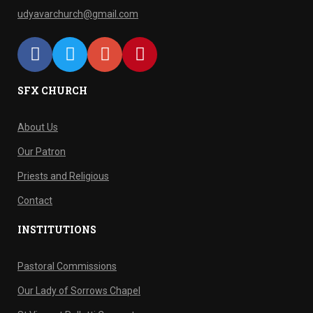
udyavarchurch@gmail.com
SFX CHURCH
About Us
Our Patron
Priests and Religious
Contact
INSTITUTIONS
Pastoral Commissions
Our Lady of Sorrows Chapel