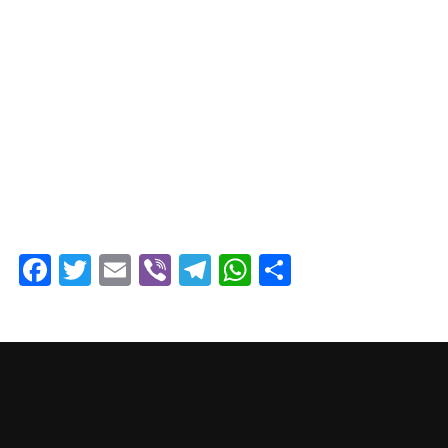
Facebook
Twitter
Email
Viber
Telegram
WhatsApp
Share