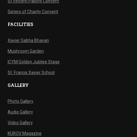
St Vincent Pallotti Convent
Sisters of Charity Convent
FACILITIES
Xavier Sabha Bhavan
Mushroom Garden
ICYM Golden Jubilee Stage
St. Francis Xavier School
GALLERY
Photo Gallery
Audio Gallery
Video Gallery
KUROV Magazine