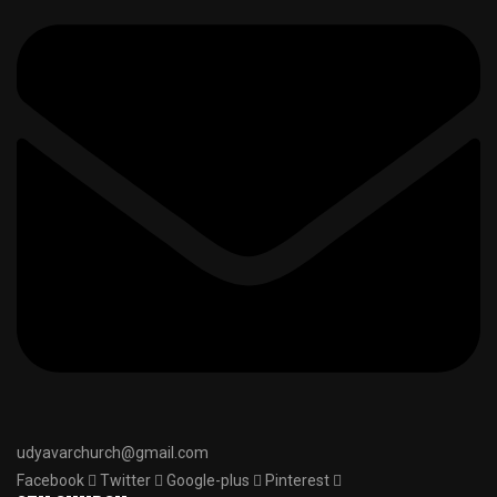
udyavarchurch@gmail.com
Facebook
Twitter
Google-plus
Pinterest