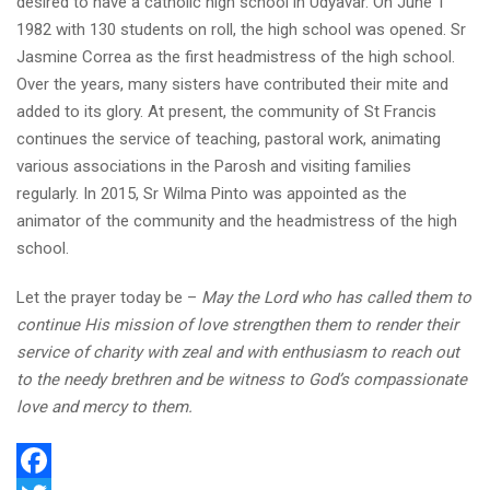
desired to have a catholic high school in Udyavar. On June 1
1982 with 130 students on roll, the high school was opened. Sr
Jasmine Correa as the first headmistress of the high school.
Over the years, many sisters have contributed their mite and
added to its glory. At present, the community of St Francis
continues the service of teaching, pastoral work, animating
various associations in the Parosh and visiting families
regularly. In 2015, Sr Wilma Pinto was appointed as the
animator of the community and the headmistress of the high
school.
Let the prayer today be –
May the Lord who has called them to
continue His mission of love strengthen them to render their
service of charity with zeal and with enthusiasm to reach out
to the needy brethren and be witness to God’s compassionate
love and mercy to them.