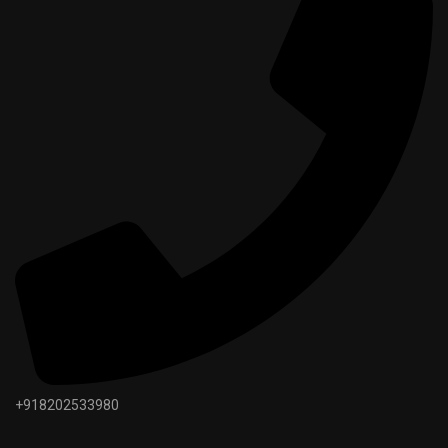
+918202533980