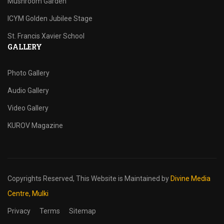
Mushroom Garden
ICYM Golden Jubilee Stage
St. Francis Xavier School
GALLERY
Photo Gallery
Audio Gallery
Video Gallery
KUROV Magazine
Copyrights Reserved,
This Website is Maintained by
Divine Media
Centre, Mulki
Privacy
Terms
Sitemap