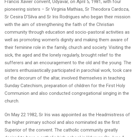
Francis Xavier convent, Udyavar, on April 5, 1981, with four
pioneering sisters – Sr Virginia Mathias, Sr Theodora Cardoza,
Sr Cesira D’Silva and Sr Iris Rodrigues who began their mission
with the aim of strengthening the faith of the Christian
community through education and socio-pastoral activities as
well as promoting women’s dignity and making them aware of
their feminine role in the family, church and society. Visiting the
sick, the aged and the lonely regularly, brought relief to the
sufferers and an encouragement to the old and the young. The
sisters enthusiastically participated in parochial work, took care
of the decorum of the altar, involved themselves in teaching
Sunday Catechism, preparation of children for the First Holy
Communion and also conducted congregational singing in the
church.
On May 22 1982, Sr Iris was appointed as the Headmistress of
the higher primary school and also nominated as the first
Superior of the convent. The catholic community greatly