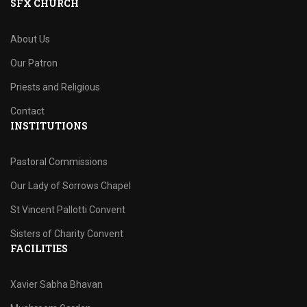
SFX CHURCH
About Us
Our Patron
Priests and Religious
Contact
INSTITUTIONS
Pastoral Commissions
Our Lady of Sorrows Chapel
St Vincent Pallotti Convent
Sisters of Charity Convent
FACILITIES
Xavier Sabha Bhavan