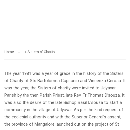
SISTERS OF CHARITY
Home
»
Sisters of Charity
The year 1981 was a year of grace in the history of the Sisters
of Charity of Sts Bartolomea Capitanio and Vincenza Gerosa. It
was the year, the Sisters of charity were invited to Udyavar
Parish by the then Parish Priest, late Rev. Fr Thomas D’souza. It
was also the desire of the late Bishop Basil D’souza to start a
community in the village of Udyavar. As per the kind request of
the ecclesial authority and with the Superior General’s assent,
the province of Mangalore launched out on the project of St