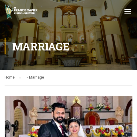
MARRIAGE
Home
»
Marriage