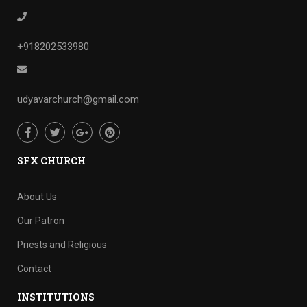
+918202533980
udyavarchurch@gmail.com
SFX CHURCH
About Us
Our Patron
Priests and Religious
Contact
INSTITUTIONS