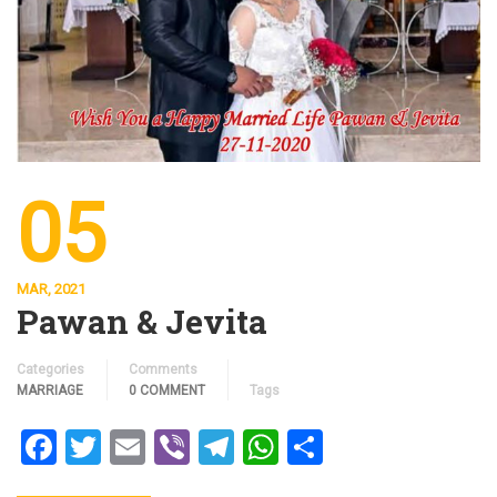
05
MAR, 2021
Pawan & Jevita
Categories
Comments
MARRIAGE
0 COMMENT
Tags
Facebook
Twitter
Email
Viber
Telegram
WhatsApp
Share