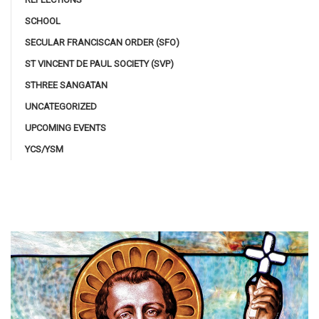
SCHOOL
SECULAR FRANCISCAN ORDER (SFO)
ST VINCENT DE PAUL SOCIETY (SVP)
STHREE SANGATAN
UNCATEGORIZED
UPCOMING EVENTS
YCS/YSM