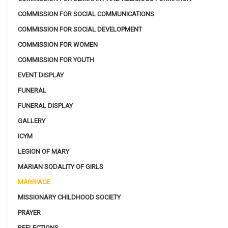
COMMISSION FOR SOCIAL COMMUNICATIONS
COMMISSION FOR SOCIAL DEVELOPMENT
COMMISSION FOR WOMEN
COMMISSION FOR YOUTH
EVENT DISPLAY
FUNERAL
FUNERAL DISPLAY
GALLERY
ICYM
LEGION OF MARY
MARIAN SODALITY OF GIRLS
MARRIAGE
MISSIONARY CHILDHOOD SOCIETY
PRAYER
REFLECTIONS