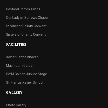
Pastoral Commissions
Our Lady of Sorrows Chapel
St Vincent Pallotti Convent
Sisters of Charity Convent
FACILITIES
Xavier Sabha Bhavan
Mushroom Garden
ICYM Golden Jubilee Stage
St. Francis Xavier School
GALLERY
Photo Gallery