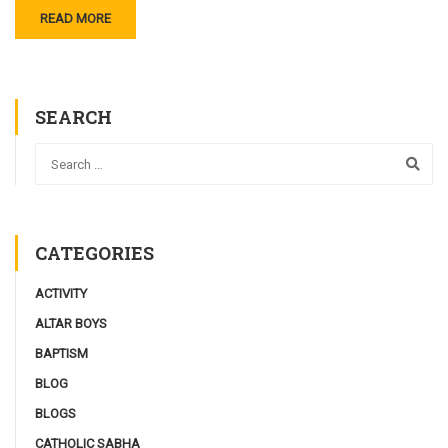
READ MORE
SEARCH
CATEGORIES
ACTIVITY
ALTAR BOYS
BAPTISM
BLOG
BLOGS
CATHOLIC SABHA