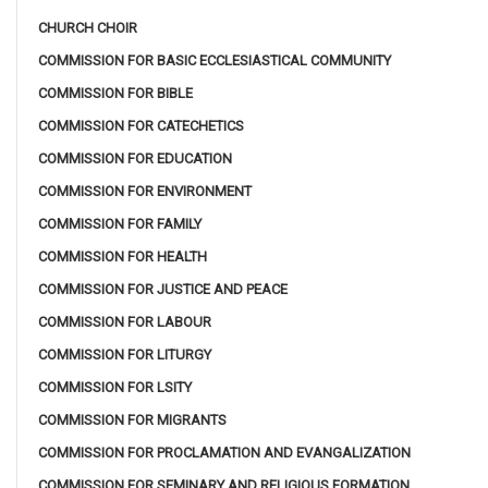
CHURCH CHOIR
COMMISSION FOR BASIC ECCLESIASTICAL COMMUNITY
COMMISSION FOR BIBLE
COMMISSION FOR CATECHETICS
COMMISSION FOR EDUCATION
COMMISSION FOR ENVIRONMENT
COMMISSION FOR FAMILY
COMMISSION FOR HEALTH
COMMISSION FOR JUSTICE AND PEACE
COMMISSION FOR LABOUR
COMMISSION FOR LITURGY
COMMISSION FOR LSITY
COMMISSION FOR MIGRANTS
COMMISSION FOR PROCLAMATION AND EVANGALIZATION
COMMISSION FOR SEMINARY AND RELIGIOUS FORMATION