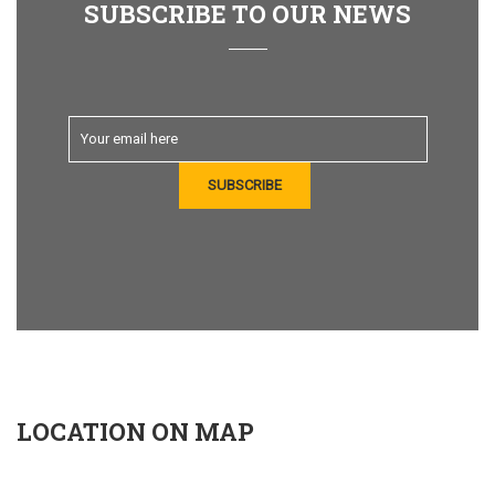
SUBSCRIBE TO OUR NEWS
LOCATION ON MAP