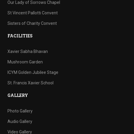
Our Lady of Sorrows Chapel
St Vincent Pallotti Convent
Sisters of Charity Convent
FACILITIES
Xavier Sabha Bhavan
Mushroom Garden
ICYM Golden Jubilee Stage
St. Francis Xavier School
GALLERY
Photo Gallery
Audio Gallery
Video Gallery