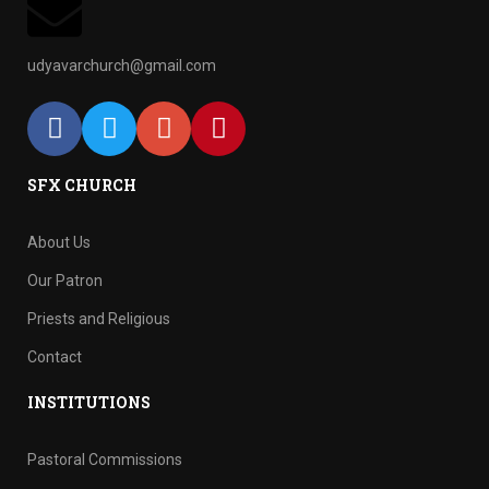
udyavarchurch@gmail.com
SFX CHURCH
About Us
Our Patron
Priests and Religious
Contact
INSTITUTIONS
Pastoral Commissions