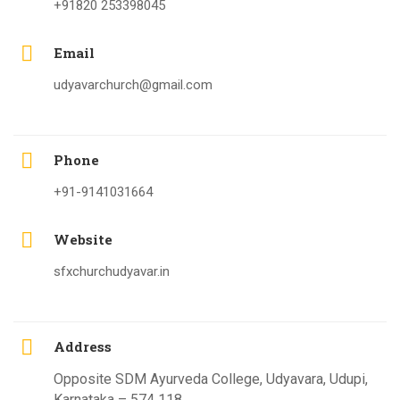
+91820 253398045
Email
udyavarchurch@gmail.com
Phone
+91-9141031664
Website
sfxchurchudyavar.in
Address
Opposite SDM Ayurveda College, Udyavara, Udupi,
Karnataka – 574 118