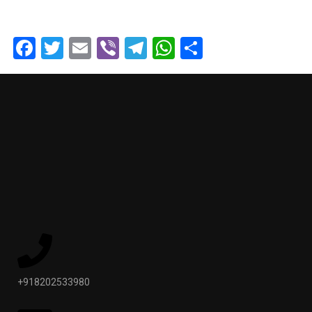
Facebook
Twitter
Email
Viber
Telegram
WhatsApp
Share
+918202533980