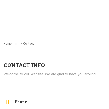
CONTACT
Home
»
Contact
CONTACT INFO
Welcome to our Website. We are glad to have you around.
Phone