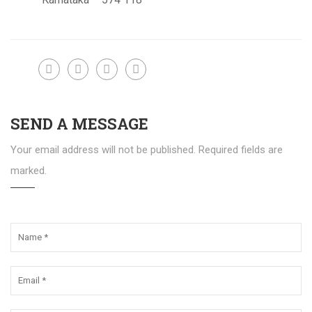
SEND A MESSAGE
Your email address will not be published. Required fields are
marked.