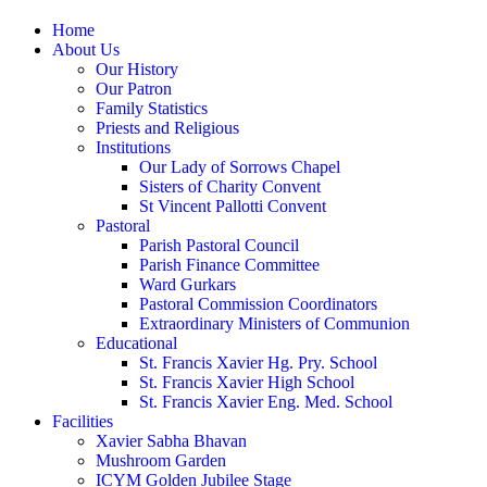
Home
About Us
Our History
Our Patron
Family Statistics
Priests and Religious
Institutions
Our Lady of Sorrows Chapel
Sisters of Charity Convent
St Vincent Pallotti Convent
Pastoral
Parish Pastoral Council
Parish Finance Committee
Ward Gurkars
Pastoral Commission Coordinators
Extraordinary Ministers of Communion
Educational
St. Francis Xavier Hg. Pry. School
St. Francis Xavier High School
St. Francis Xavier Eng. Med. School
Facilities
Xavier Sabha Bhavan
Mushroom Garden
ICYM Golden Jubilee Stage