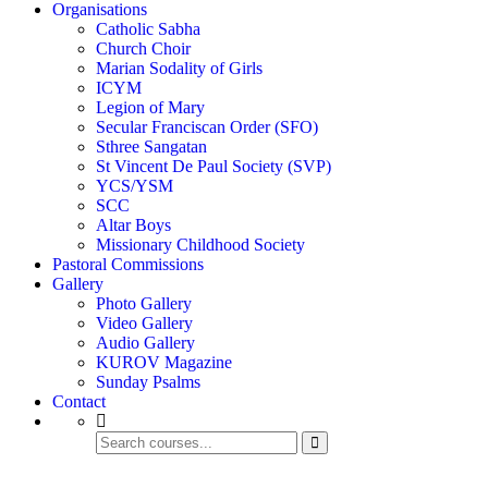
Organisations
Catholic Sabha
Church Choir
Marian Sodality of Girls
ICYM
Legion of Mary
Secular Franciscan Order (SFO)
Sthree Sangatan
St Vincent De Paul Society (SVP)
YCS/YSM
SCC
Altar Boys
Missionary Childhood Society
Pastoral Commissions
Gallery
Photo Gallery
Video Gallery
Audio Gallery
KUROV Magazine
Sunday Psalms
Contact