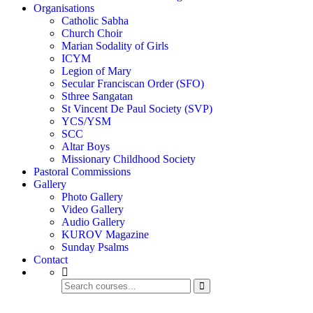
Organisations
Catholic Sabha
Church Choir
Marian Sodality of Girls
ICYM
Legion of Mary
Secular Franciscan Order (SFO)
Sthree Sangatan
St Vincent De Paul Society (SVP)
YCS/YSM
SCC
Altar Boys
Missionary Childhood Society
Pastoral Commissions
Gallery
Photo Gallery
Video Gallery
Audio Gallery
KUROV Magazine
Sunday Psalms
Contact