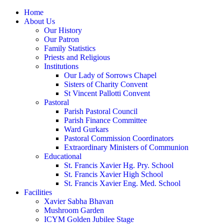
Home
About Us
Our History
Our Patron
Family Statistics
Priests and Religious
Institutions
Our Lady of Sorrows Chapel
Sisters of Charity Convent
St Vincent Pallotti Convent
Pastoral
Parish Pastoral Council
Parish Finance Committee
Ward Gurkars
Pastoral Commission Coordinators
Extraordinary Ministers of Communion
Educational
St. Francis Xavier Hg. Pry. School
St. Francis Xavier High School
St. Francis Xavier Eng. Med. School
Facilities
Xavier Sabha Bhavan
Mushroom Garden
ICYM Golden Jubilee Stage