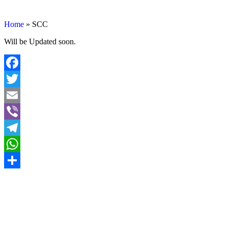
SCC
Home
»
SCC
Will be Updated soon.
Facebook
Twitter
Email
Viber
Telegram
WhatsApp
Share