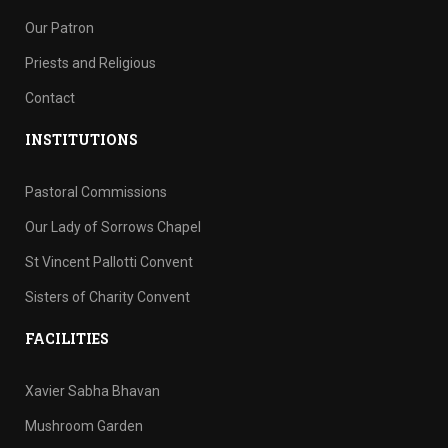
Our Patron
Priests and Religious
Contact
INSTITUTIONS
Pastoral Commissions
Our Lady of Sorrows Chapel
St Vincent Pallotti Convent
Sisters of Charity Convent
FACILITIES
Xavier Sabha Bhavan
Mushroom Garden