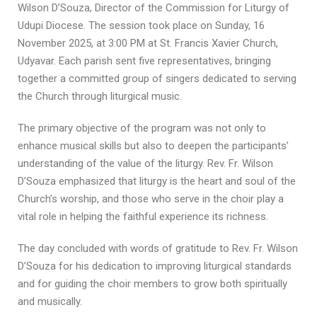
Wilson D’Souza, Director of the Commission for Liturgy of
Udupi Diocese. The session took place on Sunday, 16
November 2025, at 3:00 PM at St. Francis Xavier Church,
Udyavar. Each parish sent five representatives, bringing
together a committed group of singers dedicated to serving
the Church through liturgical music.
The primary objective of the program was not only to
enhance musical skills but also to deepen the participants’
understanding of the value of the liturgy. Rev. Fr. Wilson
D’Souza emphasized that liturgy is the heart and soul of the
Church’s worship, and those who serve in the choir play a
vital role in helping the faithful experience its richness.
The day concluded with words of gratitude to Rev. Fr. Wilson
D’Souza for his dedication to improving liturgical standards
and for guiding the choir members to grow both spiritually
and musically.