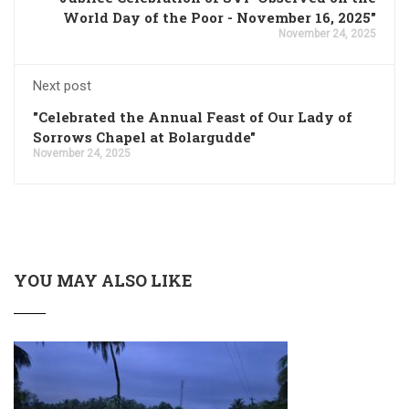
World Day of the Poor - November 16, 2025"
November 24, 2025
Next post
"Celebrated the Annual Feast of Our Lady of
Sorrows Chapel at Bolargudde"
November 24, 2025
YOU MAY ALSO LIKE