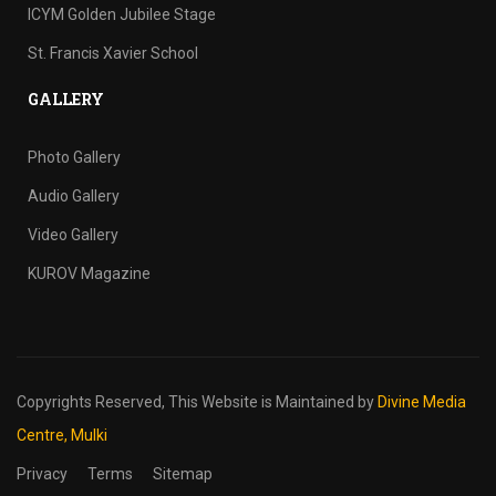
ICYM Golden Jubilee Stage
St. Francis Xavier School
GALLERY
Photo Gallery
Audio Gallery
Video Gallery
KUROV Magazine
Copyrights Reserved,
This Website is Maintained by
Divine Media
Centre, Mulki
Privacy
Terms
Sitemap