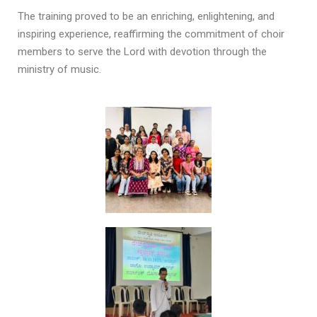
The training proved to be an enriching, enlightening, and
inspiring experience, reaffirming the commitment of choir
members to serve the Lord with devotion through the
ministry of music.