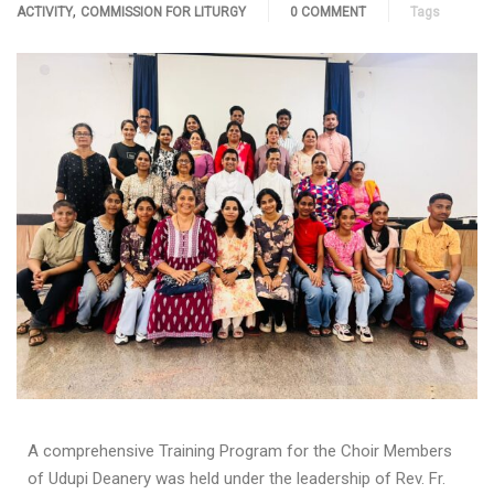
,
ACTIVITY
COMMISSION FOR LITURGY
0 COMMENT
Tags
A comprehensive Training Program for the Choir Members
of Udupi Deanery was held under the leadership of Rev. Fr.