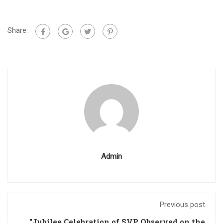
Share:
Admin
Previous post
"Jubilee Celebration of SVP Observed on the