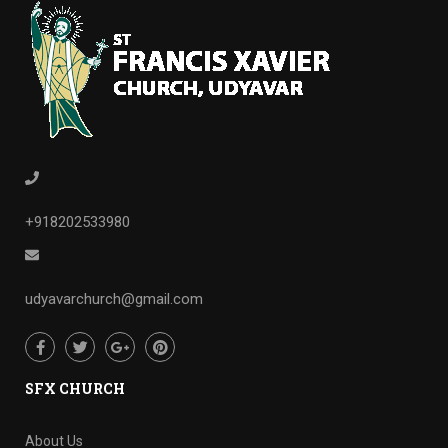
+918202533980
udyavarchurch@gmail.com
SFX CHURCH
About Us