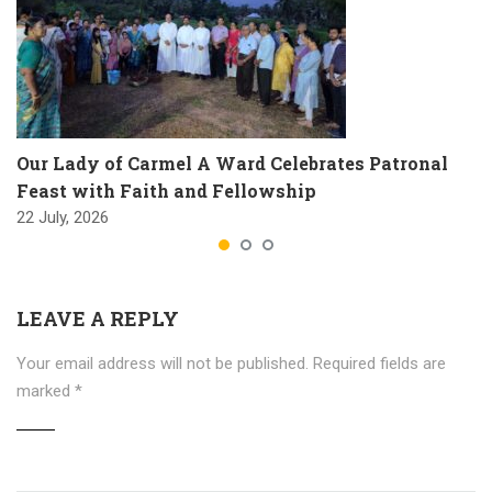
Our Lady of Carmel A Ward Celebrates Patronal
Feast with Faith and Fellowship
22 July, 2026
LEAVE A REPLY
Your email address will not be published.
Required fields are
marked
*