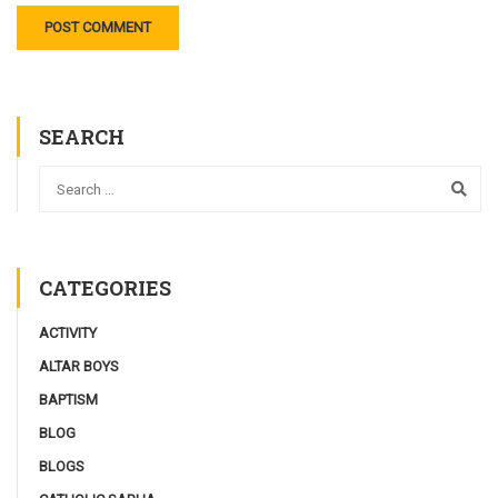
SEARCH
CATEGORIES
ACTIVITY
ALTAR BOYS
BAPTISM
BLOG
BLOGS