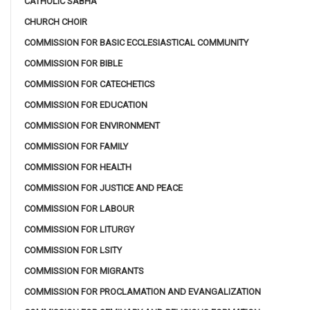
CATHOLIC SABHA
CHURCH CHOIR
COMMISSION FOR BASIC ECCLESIASTICAL COMMUNITY
COMMISSION FOR BIBLE
COMMISSION FOR CATECHETICS
COMMISSION FOR EDUCATION
COMMISSION FOR ENVIRONMENT
COMMISSION FOR FAMILY
COMMISSION FOR HEALTH
COMMISSION FOR JUSTICE AND PEACE
COMMISSION FOR LABOUR
COMMISSION FOR LITURGY
COMMISSION FOR LSITY
COMMISSION FOR MIGRANTS
COMMISSION FOR PROCLAMATION AND EVANGALIZATION