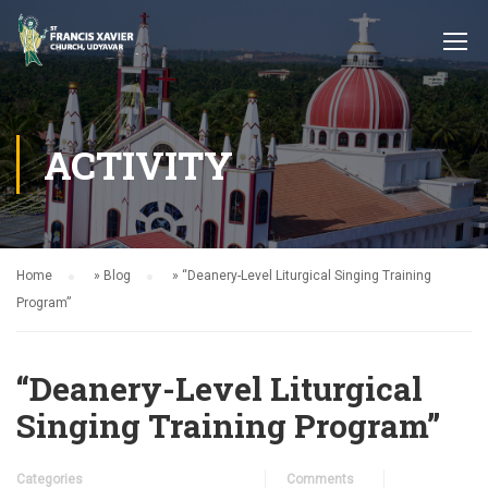
ACTIVITY
Home
»
Blog
»
“Deanery-Level Liturgical Singing Training
Program”
“Deanery-Level Liturgical
Singing Training Program”
Categories
Comments