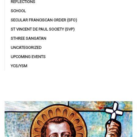
REFLECTIONS
SCHOOL
SECULAR FRANCISCAN ORDER (SFO)
ST VINCENT DE PAUL SOCIETY (SVP)
STHREE SANGATAN
UNCATEGORIZED
UPCOMING EVENTS
YCS/YSM