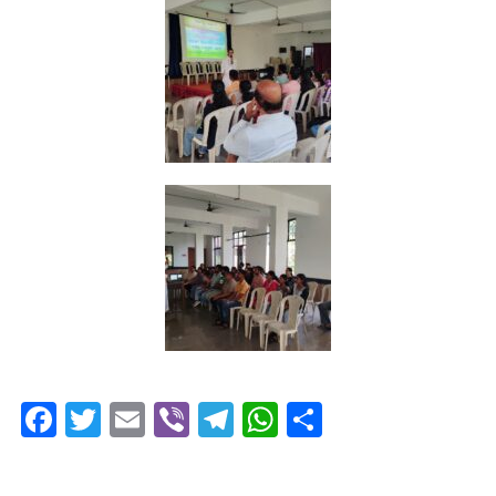
Facebook
Twitter
Email
Viber
Telegram
WhatsApp
Share