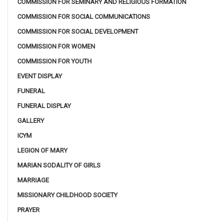
COMMISSION FOR SEMINARY AND RELIGIOUS FORMATION
COMMISSION FOR SOCIAL COMMUNICATIONS
COMMISSION FOR SOCIAL DEVELOPMENT
COMMISSION FOR WOMEN
COMMISSION FOR YOUTH
EVENT DISPLAY
FUNERAL
FUNERAL DISPLAY
GALLERY
ICYM
LEGION OF MARY
MARIAN SODALITY OF GIRLS
MARRIAGE
MISSIONARY CHILDHOOD SOCIETY
PRAYER