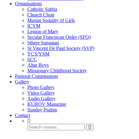
Organisations
Catholic Sabha
Church Choir
Marian Sodality of Girls
ICYM
Legion of Mary
Secular Franciscan Order (SFO)
Sthree Sangatan
St Vincent De Paul Society (SVP)
YCS/YSM
SCC
Altar Boys
Missionary Childhood Society
Pastoral Commissions
Gallery
Photo Gallery
Video Gallery
Audio Gallery
KUROV Magazine
Sunday Psalms
Contact