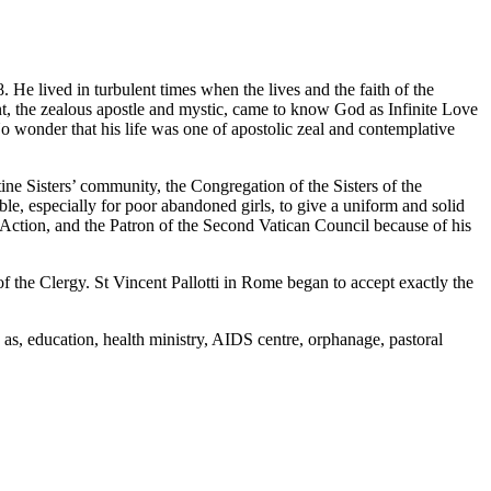
 He lived in turbulent times when the lives and the faith of the
ent, the zealous apostle and mystic, came to know God as Infinite Love
wonder that his life was one of apostolic zeal and contemplative
ine Sisters’ community, the Congregation of the Sisters of the
ble, especially for poor abandoned girls, to give a uniform and solid
ic Action, and the Patron of the Second Vatican Council because of his
 the Clergy. St Vincent Pallotti in Rome began to accept exactly the
h as, education, health ministry, AIDS centre, orphanage, pastoral