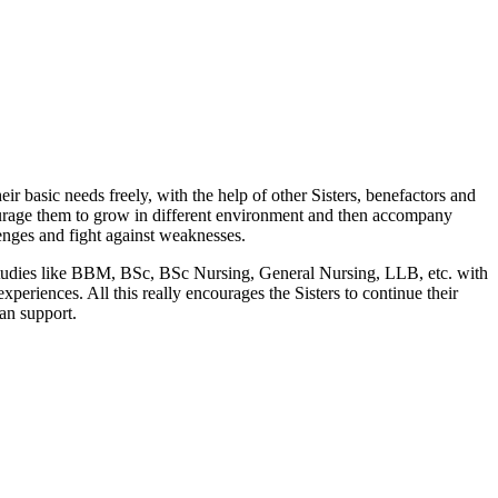
r basic needs freely, with the help of other Sisters, benefactors and
courage them to grow in different environment and then accompany
llenges and fight against weaknesses.
r studies like BBM, BSc, BSc Nursing, General Nursing, LLB, etc. with
xperiences. All this really encourages the Sisters to continue their
an support.