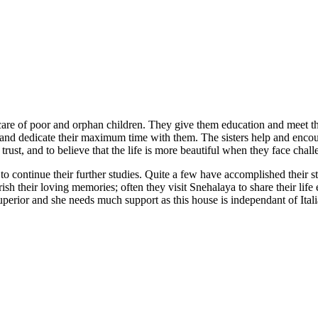
care of poor and orphan children. They give them education and meet thei
dren and dedicate their maximum time with them. The sisters help and en
 trust, and to believe that the life is more beautiful when they face cha
k to continue their further studies. Quite a few have accomplished thei
sh their loving memories; often they visit Snehalaya to share their life e
uperior and she needs much support as this house is independant of Itali