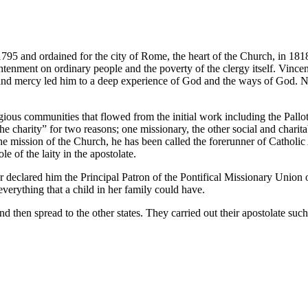
95 and ordained for the city of Rome, the heart of the Church, in 1818.
ghtenment on ordinary people and the poverty of the clergy itself. Vinc
nd mercy led him to a deep experience of God and the ways of God. No 
ious communities that flowed from the initial work including the Pallot
e charity” for two reasons; one missionary, the other social and charita
n the mission of the Church, he has been called the forerunner of Cathol
 of the laity in the apostolate.
clared him the Principal Patron of the Pontifical Missionary Union of
everything that a child in her family could have.
d then spread to the other states. They carried out their apostolate suc