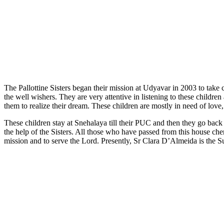
The Pallottine Sisters began their mission at Udyavar in 2003 to take 
the well wishers. They are very attentive in listening to these chil
them to realize their dream. These children are mostly in need of love,
These children stay at Snehalaya till their PUC and then they go bac
the help of the Sisters. All those who have passed from this house cheri
mission and to serve the Lord. Presently, Sr Clara D’Almeida is the S