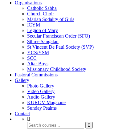
Organisations
Catholic Sabha
Church Choir
Marian Sodality of Girls
ICYM
Legion of Mary
Secular Franciscan Order (SFO)
Sthree Sangatan
St Vincent De Paul Society (SVP)
YCS/YSM
SCC
Altar Boys
Missionary Childhood Society
Pastoral Commissions
Gallery
Photo Gallery
Video Gallery
Audio Gallery
KUROV Magazine
Sunday Psalms
Contact