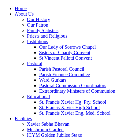
Home
About Us
Our History
Our Patron
Family Statistics
Priests and Religious
Institutions
Our Lady of Sorrows Chapel
Sisters of Charity Convent
St Vincent Pallotti Convent
Pastoral
Parish Pastoral Council
Parish Finance Committee
Ward Gurkars
Pastoral Commission Coordinators
Extraordinary Ministers of Communion
Educational
St. Francis Xavier Hg. Pry. School
St. Francis Xavier High School
St. Francis Xavier Eng. Med. School
Facilities
Xavier Sabha Bhavan
Mushroom Garden
ICYM Golden Jubilee Stage