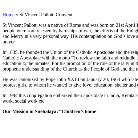
St Vincent Pallotti Convent
Home
»
St Vincent Pallotti Convent
St Vincent Pallotti was a native of Rome and was born on 21st April 17
people were sorely tested by hardships of war, the effects of the Enli
and Mercy in a very personal way. His contemplation on God’s love a
prayer.
In 1835, he founded the Union of the Catholic Apostolate and the relig
Catholic Apostolate with the motto “To review the faith and rekindle th
education to the inmates. For his promotion of the role of the laity i
prophetic understanding of the Church as the People of God and the role
He was canonized by Pope John XXIII on January 20, 1963 who later de
poorest girls, to whom he wanted to give love, education, shelter and 
In 1984 this congregation embarked their apostolate in India, Kerala an
work, social work etc.
Our Mission in Snehalaya: “Children’s home”