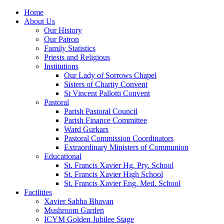
Home
About Us
Our History
Our Patron
Family Statistics
Priests and Religious
Institutions
Our Lady of Sorrows Chapel
Sisters of Charity Convent
St Vincent Pallotti Convent
Pastoral
Parish Pastoral Council
Parish Finance Committee
Ward Gurkars
Pastoral Commission Coordinators
Extraordinary Ministers of Communion
Educational
St. Francis Xavier Hg. Pry. School
St. Francis Xavier High School
St. Francis Xavier Eng. Med. School
Facilities
Xavier Sabha Bhavan
Mushroom Garden
ICYM Golden Jubilee Stage