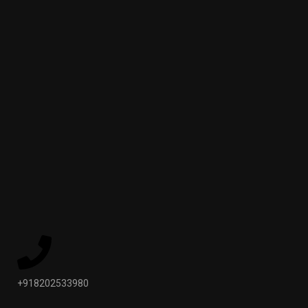
+918202533980