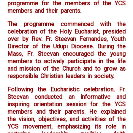
programme for the members of the YCS
members and their parents.
The programme commenced with the
celebration of the Holy Eucharist, presided
over by Rev. Fr. Steevan Fernandes, Youth
Director of the Udupi Diocese. During the
Mass, Fr. Steevan encouraged the young
members to actively participate in the life
and mission of the Church and to grow as
responsible Christian leaders in society.
Following the Eucharistic celebration, Fr.
Steevan conducted an informative and
inspiring orientation session for the YCS
members and their parents. He explained
the vision, objectives, and activities of the
YCS movement, emphasizing its role in