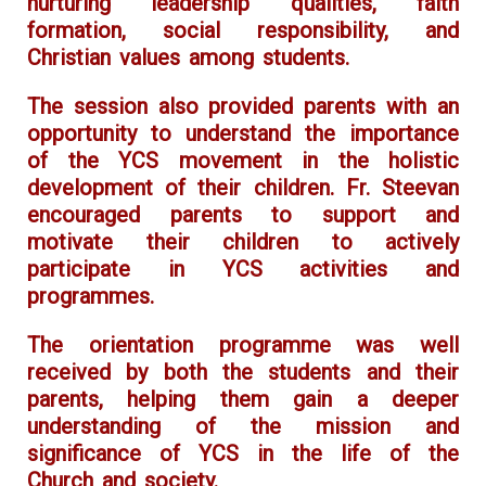
nurturing leadership qualities, faith
formation, social responsibility, and
Christian values among students.
The session also provided parents with an
opportunity to understand the importance
of the YCS movement in the holistic
development of their children. Fr. Steevan
encouraged parents to support and
motivate their children to actively
participate in YCS activities and
programmes.
The orientation programme was well
received by both the students and their
parents, helping them gain a deeper
understanding of the mission and
significance of YCS in the life of the
Church and society.