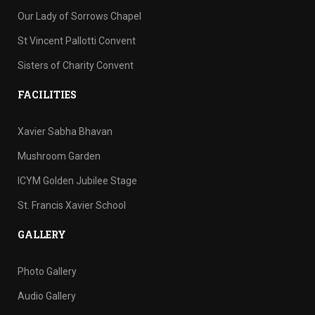
Our Lady of Sorrows Chapel
St Vincent Pallotti Convent
Sisters of Charity Convent
FACILITIES
Xavier Sabha Bhavan
Mushroom Garden
ICYM Golden Jubilee Stage
St. Francis Xavier School
GALLERY
Photo Gallery
Audio Gallery