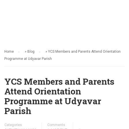
ACTIVITY
Home
»
Blog
»
YCS Members and Parents Attend Orientation
Programme at Udyavar Parish
YCS Members and Parents
Attend Orientation
Programme at Udyavar
Parish
Categories
Comments