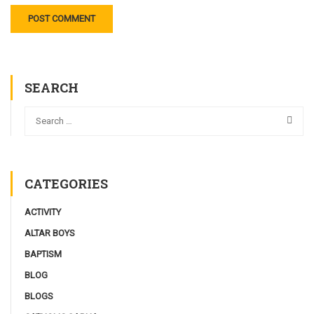
SEARCH
CATEGORIES
ACTIVITY
ALTAR BOYS
BAPTISM
BLOG
BLOGS