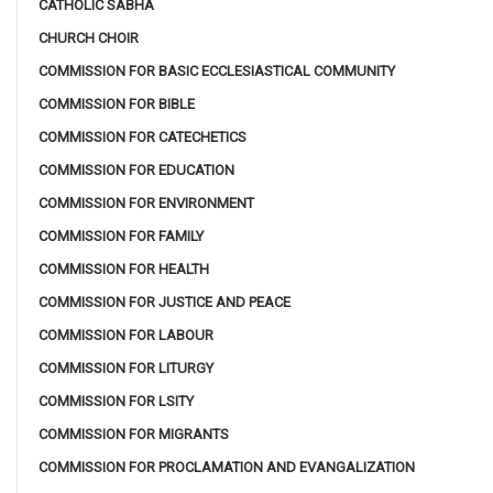
CATHOLIC SABHA
CHURCH CHOIR
COMMISSION FOR BASIC ECCLESIASTICAL COMMUNITY
COMMISSION FOR BIBLE
COMMISSION FOR CATECHETICS
COMMISSION FOR EDUCATION
COMMISSION FOR ENVIRONMENT
COMMISSION FOR FAMILY
COMMISSION FOR HEALTH
COMMISSION FOR JUSTICE AND PEACE
COMMISSION FOR LABOUR
COMMISSION FOR LITURGY
COMMISSION FOR LSITY
COMMISSION FOR MIGRANTS
COMMISSION FOR PROCLAMATION AND EVANGALIZATION