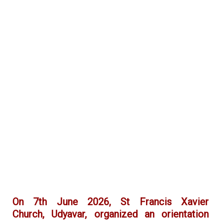
On 7th June 2026, St Francis Xavier
Church, Udyavar, organized an orientation