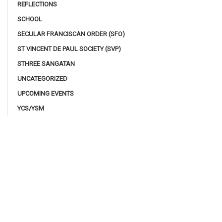
REFLECTIONS
SCHOOL
SECULAR FRANCISCAN ORDER (SFO)
ST VINCENT DE PAUL SOCIETY (SVP)
STHREE SANGATAN
UNCATEGORIZED
UPCOMING EVENTS
YCS/YSM