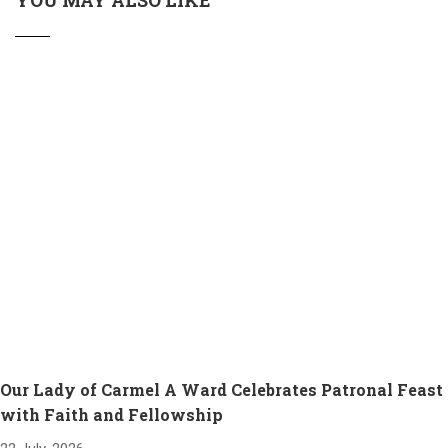
YOU MAY ALSO LIKE
Our Lady of Carmel A Ward Celebrates Patronal Feast
with Faith and Fellowship