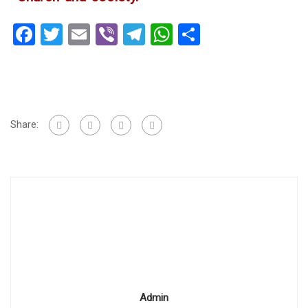
Facebook
Twitter
Email
Viber
Telegram
WhatsApp
Share
Share:
Admin