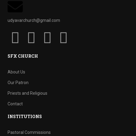
udyavarchurch@gmail.com
SFX CHURCH
About Us
Our Patron
Priests and Religious
Contact
INSTITUTIONS
Pastoral Commissions