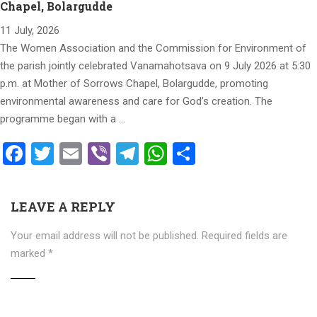
Chapel, Bolargudde
11 July, 2026
The Women Association and the Commission for Environment of
the parish jointly celebrated Vanamahotsava on 9 July 2026 at 5:30
p.m. at Mother of Sorrows Chapel, Bolargudde, promoting
environmental awareness and care for God’s creation. The
programme began with a …
Facebook
Twitter
Email
Viber
Telegram
WhatsApp
Share
LEAVE A REPLY
Your email address will not be published.
Required fields are
marked
*