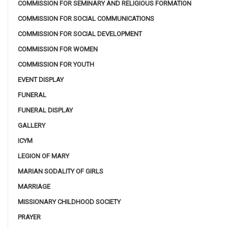
COMMISSION FOR SEMINARY AND RELIGIOUS FORMATION
COMMISSION FOR SOCIAL COMMUNICATIONS
COMMISSION FOR SOCIAL DEVELOPMENT
COMMISSION FOR WOMEN
COMMISSION FOR YOUTH
EVENT DISPLAY
FUNERAL
FUNERAL DISPLAY
GALLERY
ICYM
LEGION OF MARY
MARIAN SODALITY OF GIRLS
MARRIAGE
MISSIONARY CHILDHOOD SOCIETY
PRAYER