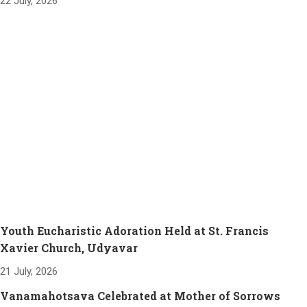
22 July, 2026
Youth Eucharistic Adoration Held at St. Francis
Xavier Church, Udyavar
21 July, 2026
Vanamahotsava Celebrated at Mother of Sorrows