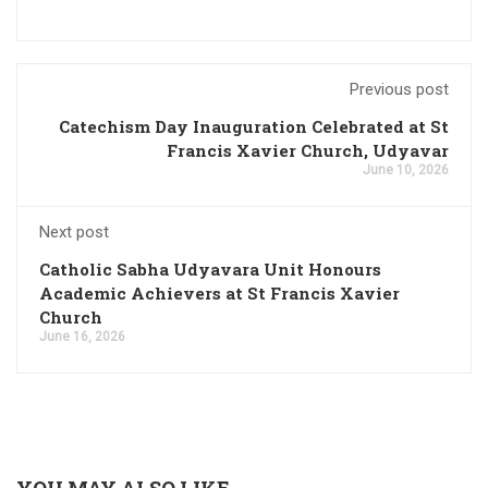
Previous post
Catechism Day Inauguration Celebrated at St
Francis Xavier Church, Udyavar
June 10, 2026
Next post
Catholic Sabha Udyavara Unit Honours
Academic Achievers at St Francis Xavier
Church
June 16, 2026