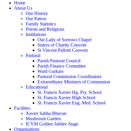
Home
About Us
Our History
Our Patron
Family Statistics
Priests and Religious
Institutions
Our Lady of Sorrows Chapel
Sisters of Charity Convent
St Vincent Pallotti Convent
Pastoral
Parish Pastoral Council
Parish Finance Committee
Ward Gurkars
Pastoral Commission Coordinators
Extraordinary Ministers of Communion
Educational
St. Francis Xavier Hg. Pry. School
St. Francis Xavier High School
St. Francis Xavier Eng. Med. School
Facilities
Xavier Sabha Bhavan
Mushroom Garden
ICYM Golden Jubilee Stage
Organisations