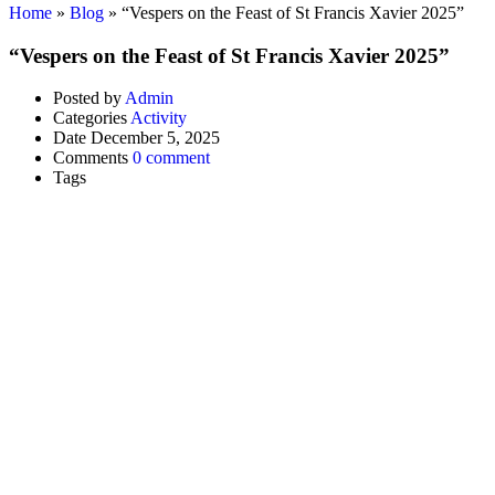
Home
»
Blog
»
“Vespers on the Feast of St Francis Xavier 2025”
“Vespers on the Feast of St Francis Xavier 2025”
Posted by
Admin
Categories
Activity
Date
December 5, 2025
Comments
0 comment
Tags