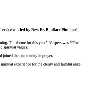
 service was
led by Rev. Fr. Boniface Pinto
and
vening. The theme for this year’s Vespers was
“The
d spiritual values.
and joined the community in prayer.
iritual experience for the clergy and faithful alike,