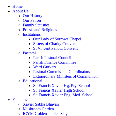
Home
About Us
Our History
Our Patron
Family Statistics
Priests and Religious
Institutions
Our Lady of Sorrows Chapel
Sisters of Charity Convent
St Vincent Pallotti Convent
Pastoral
Parish Pastoral Council
Parish Finance Committee
Ward Gurkars
Pastoral Commission Coordinators
Extraordinary Ministers of Communion
Educational
St. Francis Xavier Hg. Pry. School
St. Francis Xavier High School
St. Francis Xavier Eng. Med. School
Facilities
Xavier Sabha Bhavan
Mushroom Garden
ICYM Golden Jubilee Stage