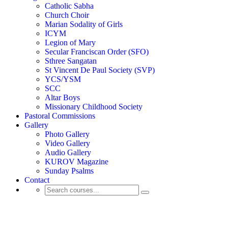
Catholic Sabha
Church Choir
Marian Sodality of Girls
ICYM
Legion of Mary
Secular Franciscan Order (SFO)
Sthree Sangatan
St Vincent De Paul Society (SVP)
YCS/YSM
SCC
Altar Boys
Missionary Childhood Society
Pastoral Commissions
Gallery
Photo Gallery
Video Gallery
Audio Gallery
KUROV Magazine
Sunday Psalms
Contact
Activity