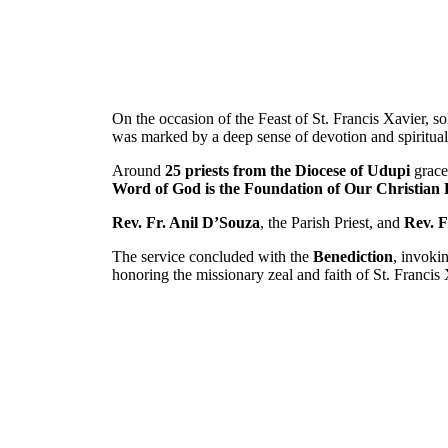
On the occasion of the Feast of St. Francis Xavier, 
was marked by a deep sense of devotion and spiritual 
Around
25 priests from the Diocese of Udupi
graced
Word of God is the Foundation of Our Christian L
Rev. Fr. Anil D’Souza
, the Parish Priest, and
Rev. F
The service concluded with the
Benediction
, invoki
honoring the missionary zeal and faith of St. Francis 