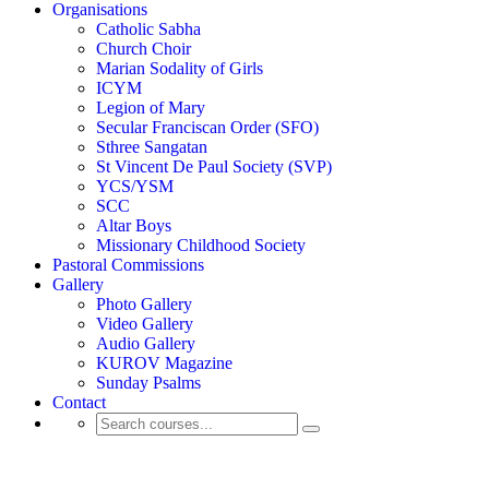
Organisations
Catholic Sabha
Church Choir
Marian Sodality of Girls
ICYM
Legion of Mary
Secular Franciscan Order (SFO)
Sthree Sangatan
St Vincent De Paul Society (SVP)
YCS/YSM
SCC
Altar Boys
Missionary Childhood Society
Pastoral Commissions
Gallery
Photo Gallery
Video Gallery
Audio Gallery
KUROV Magazine
Sunday Psalms
Contact