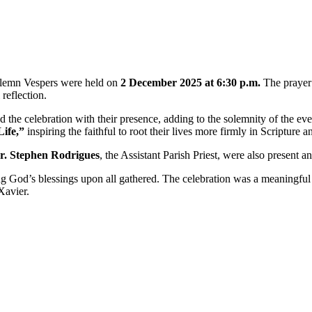
solemn Vespers were held on
2 December 2025 at 6:30 p.m.
The prayer
reflection.
 the celebration with their presence, adding to the solemnity of the e
ife,”
inspiring the faithful to root their lives more firmly in Scripture an
r. Stephen Rodrigues
, the Assistant Parish Priest, were also present 
ng God’s blessings upon all gathered. The celebration was a meaningful sp
Xavier.