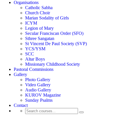
Organisations
Catholic Sabha
Church Choir
Marian Sodality of Girls
ICYM
Legion of Mary
Secular Franciscan Order (SFO)
Sthree Sangatan
St Vincent De Paul Society (SVP)
YCS/YSM
SCC
Altar Boys
Missionary Childhood Society
Pastoral Commissions
Gallery
Photo Gallery
Video Gallery
Audio Gallery
KUROV Magazine
Sunday Psalms
Contact