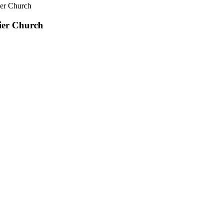
ier Church
ier Church