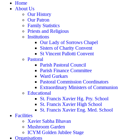
Home
About Us
Our History
Our Patron
Family Statistics
Priests and Religious
Institutions
Our Lady of Sorrows Chapel
Sisters of Charity Convent
St Vincent Pallotti Convent
Pastoral
Parish Pastoral Council
Parish Finance Committee
Ward Gurkars
Pastoral Commission Coordinators
Extraordinary Ministers of Communion
Educational
St. Francis Xavier Hg. Pry. School
St. Francis Xavier High School
St. Francis Xavier Eng. Med. School
Facilities
Xavier Sabha Bhavan
Mushroom Garden
ICYM Golden Jubilee Stage
Organisations