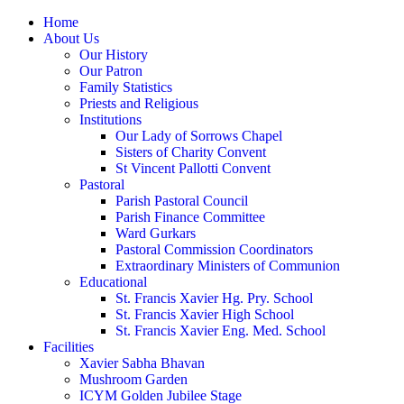
Home
About Us
Our History
Our Patron
Family Statistics
Priests and Religious
Institutions
Our Lady of Sorrows Chapel
Sisters of Charity Convent
St Vincent Pallotti Convent
Pastoral
Parish Pastoral Council
Parish Finance Committee
Ward Gurkars
Pastoral Commission Coordinators
Extraordinary Ministers of Communion
Educational
St. Francis Xavier Hg. Pry. School
St. Francis Xavier High School
St. Francis Xavier Eng. Med. School
Facilities
Xavier Sabha Bhavan
Mushroom Garden
ICYM Golden Jubilee Stage