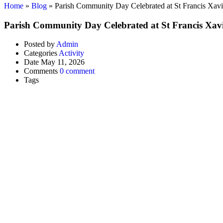
Home
»
Blog
»
Parish Community Day Celebrated at St Francis Xav
Parish Community Day Celebrated at St Francis Xav
Posted by
Admin
Categories
Activity
Date
May 11, 2026
Comments
0 comment
Tags