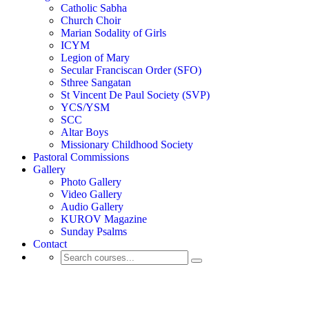
Catholic Sabha
Church Choir
Marian Sodality of Girls
ICYM
Legion of Mary
Secular Franciscan Order (SFO)
Sthree Sangatan
St Vincent De Paul Society (SVP)
YCS/YSM
SCC
Altar Boys
Missionary Childhood Society
Pastoral Commissions
Gallery
Photo Gallery
Video Gallery
Audio Gallery
KUROV Magazine
Sunday Psalms
Contact
Activity