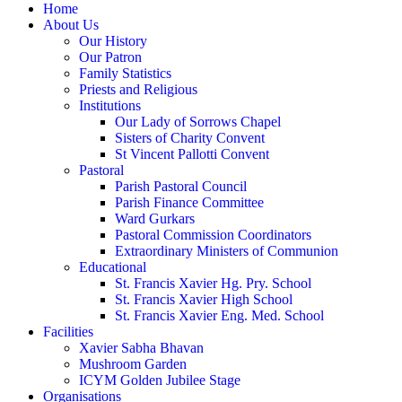
Home
About Us
Our History
Our Patron
Family Statistics
Priests and Religious
Institutions
Our Lady of Sorrows Chapel
Sisters of Charity Convent
St Vincent Pallotti Convent
Pastoral
Parish Pastoral Council
Parish Finance Committee
Ward Gurkars
Pastoral Commission Coordinators
Extraordinary Ministers of Communion
Educational
St. Francis Xavier Hg. Pry. School
St. Francis Xavier High School
St. Francis Xavier Eng. Med. School
Facilities
Xavier Sabha Bhavan
Mushroom Garden
ICYM Golden Jubilee Stage
Organisations