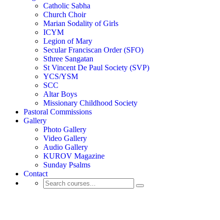
Catholic Sabha
Church Choir
Marian Sodality of Girls
ICYM
Legion of Mary
Secular Franciscan Order (SFO)
Sthree Sangatan
St Vincent De Paul Society (SVP)
YCS/YSM
SCC
Altar Boys
Missionary Childhood Society
Pastoral Commissions
Gallery
Photo Gallery
Video Gallery
Audio Gallery
KUROV Magazine
Sunday Psalms
Contact
Funeral