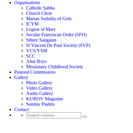
Organisations
Catholic Sabha
Church Choir
Marian Sodality of Girls
ICYM
Legion of Mary
Secular Franciscan Order (SFO)
Sthree Sangatan
St Vincent De Paul Society (SVP)
YCS/YSM
SCC
Altar Boys
Missionary Childhood Society
Pastoral Commissions
Gallery
Photo Gallery
Video Gallery
Audio Gallery
KUROV Magazine
Sunday Psalms
Contact