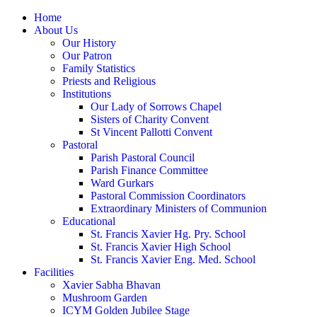
Home
About Us
Our History
Our Patron
Family Statistics
Priests and Religious
Institutions
Our Lady of Sorrows Chapel
Sisters of Charity Convent
St Vincent Pallotti Convent
Pastoral
Parish Pastoral Council
Parish Finance Committee
Ward Gurkars
Pastoral Commission Coordinators
Extraordinary Ministers of Communion
Educational
St. Francis Xavier Hg. Pry. School
St. Francis Xavier High School
St. Francis Xavier Eng. Med. School
Facilities
Xavier Sabha Bhavan
Mushroom Garden
ICYM Golden Jubilee Stage