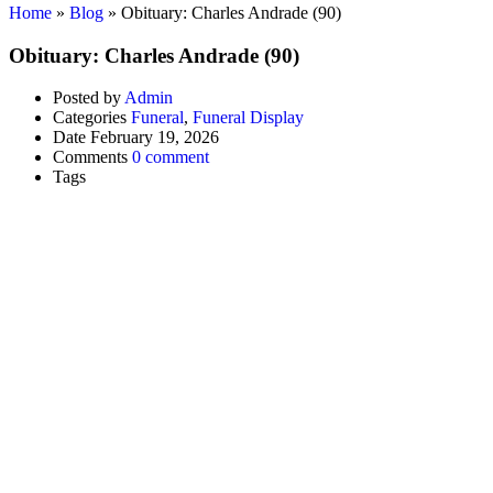
Home
»
Blog
»
Obituary: Charles Andrade (90)
Obituary: Charles Andrade (90)
Posted by
Admin
Categories
Funeral
,
Funeral Display
Date
February 19, 2026
Comments
0 comment
Tags