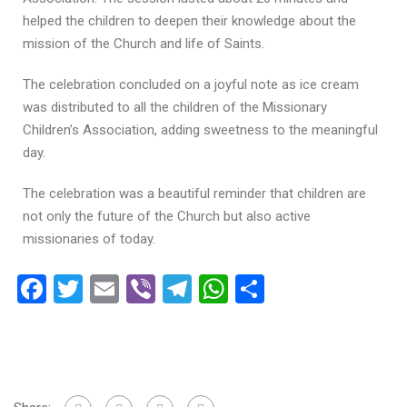
helped the children to deepen their knowledge about the
mission of the Church and life of Saints.
The celebration concluded on a joyful note as ice cream
was distributed to all the children of the Missionary
Children’s Association, adding sweetness to the meaningful
day.
The celebration was a beautiful reminder that children are
not only the future of the Church but also active
missionaries of today.
Facebook
Twitter
Email
Viber
Telegram
WhatsApp
Share