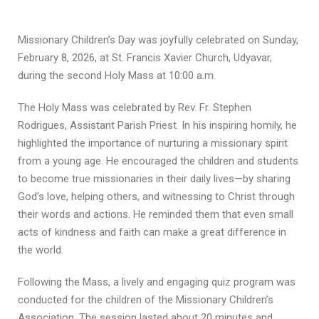
Missionary Children’s Day was joyfully celebrated on Sunday,
February 8, 2026, at St. Francis Xavier Church, Udyavar,
during the second Holy Mass at 10:00 a.m.
The Holy Mass was celebrated by Rev. Fr. Stephen
Rodrigues, Assistant Parish Priest. In his inspiring homily, he
highlighted the importance of nurturing a missionary spirit
from a young age. He encouraged the children and students
to become true missionaries in their daily lives—by sharing
God’s love, helping others, and witnessing to Christ through
their words and actions. He reminded them that even small
acts of kindness and faith can make a great difference in
the world.
Following the Mass, a lively and engaging quiz program was
conducted for the children of the Missionary Children’s
Association. The session lasted about 20 minutes and