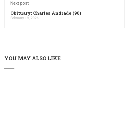
Next post
Obituary: Charles Andrade (90)
February 19, 2026
YOU MAY ALSO LIKE