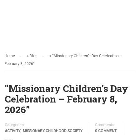
ACTIVITY
Home
»
Blog
»
“Missionary Children’s Day Celebration –
February 8, 2026”
“Missionary Children’s Day
Celebration – February 8,
2026”
Categories
Comments
,
ACTIVITY
MISSIONARY CHILDHOOD SOCIETY
0 COMMENT