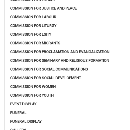
COMMISSION FOR JUSTICE AND PEACE
COMMISSION FOR LABOUR
COMMISSION FOR LITURGY
COMMISSION FOR LSITY
COMMISSION FOR MIGRANTS
COMMISSION FOR PROCLAMATION AND EVANGALIZATION
COMMISSION FOR SEMINARY AND RELIGIOUS FORMATION
COMMISSION FOR SOCIAL COMMUNICATIONS
COMMISSION FOR SOCIAL DEVELOPMENT
COMMISSION FOR WOMEN
COMMISSION FOR YOUTH
EVENT DISPLAY
FUNERAL
FUNERAL DISPLAY