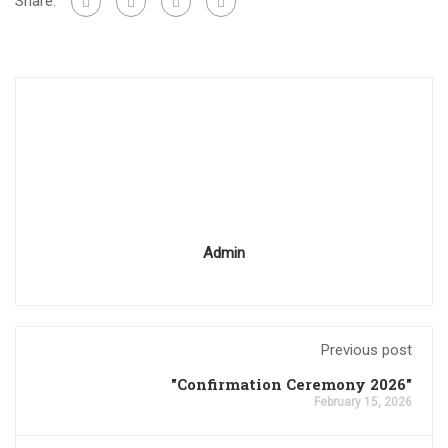
Share:
Admin
Previous post
"Confirmation Ceremony 2026"
February 15, 2026