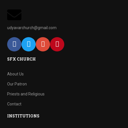
udyavarchurch@gmail.com
SFX CHURCH
About Us
Our Patron
Priests and Religious
Contact
INSTITUTIONS