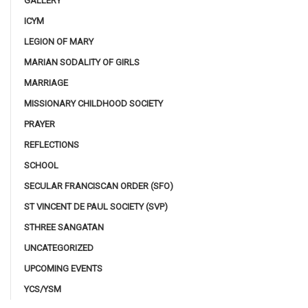
GALLERY
ICYM
LEGION OF MARY
MARIAN SODALITY OF GIRLS
MARRIAGE
MISSIONARY CHILDHOOD SOCIETY
PRAYER
REFLECTIONS
SCHOOL
SECULAR FRANCISCAN ORDER (SFO)
ST VINCENT DE PAUL SOCIETY (SVP)
STHREE SANGATAN
UNCATEGORIZED
UPCOMING EVENTS
YCS/YSM