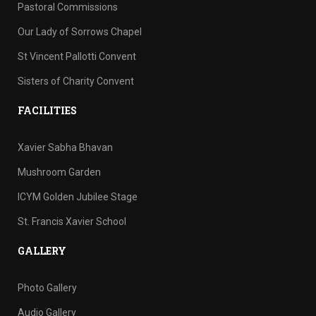
Pastoral Commissions
Our Lady of Sorrows Chapel
St Vincent Pallotti Convent
Sisters of Charity Convent
FACILITIES
Xavier Sabha Bhavan
Mushroom Garden
ICYM Golden Jubilee Stage
St. Francis Xavier School
GALLERY
Photo Gallery
Audio Gallery