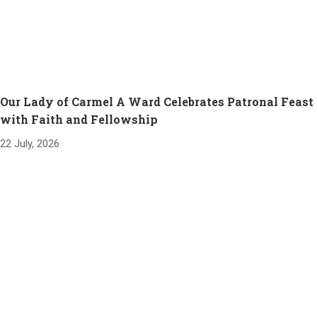
Our Lady of Carmel A Ward Celebrates Patronal Feast
with Faith and Fellowship
22 July, 2026