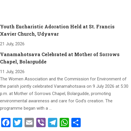
Youth Eucharistic Adoration Held at St. Francis
Xavier Church, Udyavar
21 July, 2026
Vanamahotsava Celebrated at Mother of Sorrows
Chapel, Bolargudde
11 July, 2026
The Women Association and the Commission for Environment of
the parish jointly celebrated Vanamahotsava on 9 July 2026 at 5:30
p.m. at Mother of Sorrows Chapel, Bolargudde, promoting
environmental awareness and care for God’s creation. The
programme began with a …
Facebook
Twitter
Email
Viber
Telegram
WhatsApp
Share