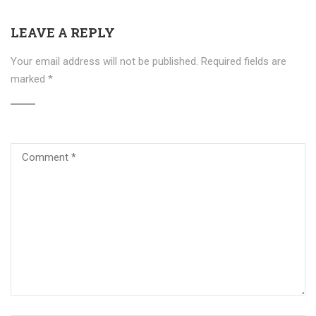
LEAVE A REPLY
Your email address will not be published.
Required fields are
marked
*