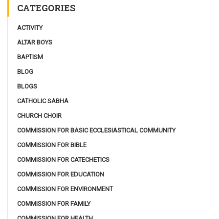
CATEGORIES
ACTIVITY
ALTAR BOYS
BAPTISM
BLOG
BLOGS
CATHOLIC SABHA
CHURCH CHOIR
COMMISSION FOR BASIC ECCLESIASTICAL COMMUNITY
COMMISSION FOR BIBLE
COMMISSION FOR CATECHETICS
COMMISSION FOR EDUCATION
COMMISSION FOR ENVIRONMENT
COMMISSION FOR FAMILY
COMMISSION FOR HEALTH