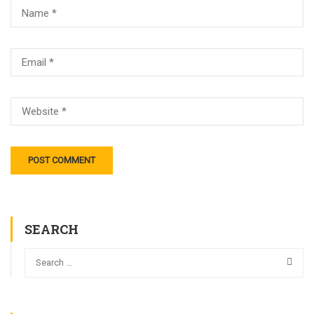
SEARCH