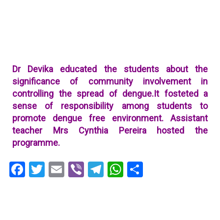
Dr Devika educated the students about the
significance of community involvement in
controlling the spread of dengue.It fosteted a
sense of responsibility among students to
promote dengue free environment.
Assistant
teacher Mrs Cynthia Pereira hosted the
programme.
Facebook
Twitter
Email
Viber
Telegram
WhatsApp
Share