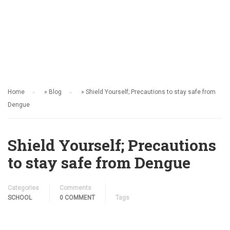
SCHOOL
Home
»
Blog
»
Shield Yourself; Precautions to stay safe from
Dengue
Shield Yourself; Precautions
to stay safe from Dengue
Categories
Comments
SCHOOL
0 COMMENT
Tags