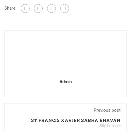
Share:
Admin
Previous post
ST FRANCIS XAVIER SABHA BHAVAN
July 19, 2024