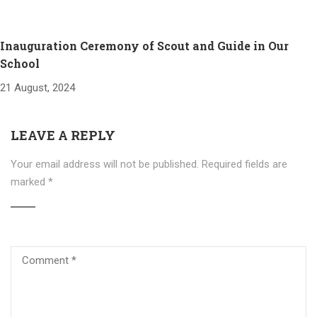
Inauguration Ceremony of Scout and Guide in Our
School
21 August, 2024
LEAVE A REPLY
Your email address will not be published.
Required fields are
marked
*