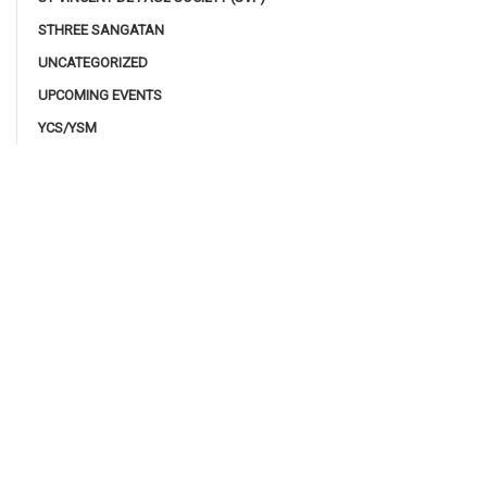
STHREE SANGATAN
UNCATEGORIZED
UPCOMING EVENTS
YCS/YSM