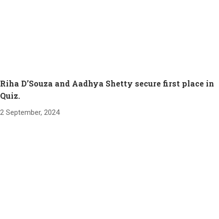
Riha D’Souza and Aadhya Shetty secure first place in
Quiz.
2 September, 2024