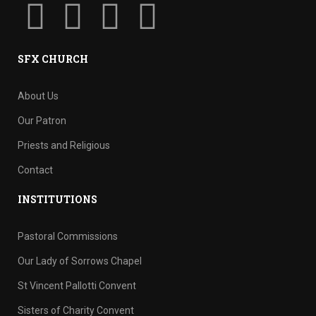
SFX CHURCH
About Us
Our Patron
Priests and Religious
Contact
INSTITUTIONS
Pastoral Commissions
Our Lady of Sorrows Chapel
St Vincent Pallotti Convent
Sisters of Charity Convent