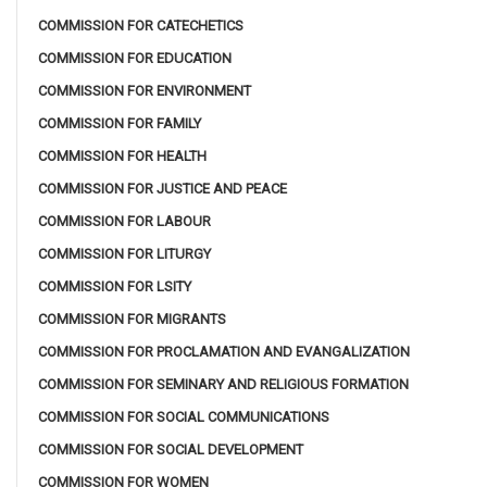
COMMISSION FOR CATECHETICS
COMMISSION FOR EDUCATION
COMMISSION FOR ENVIRONMENT
COMMISSION FOR FAMILY
COMMISSION FOR HEALTH
COMMISSION FOR JUSTICE AND PEACE
COMMISSION FOR LABOUR
COMMISSION FOR LITURGY
COMMISSION FOR LSITY
COMMISSION FOR MIGRANTS
COMMISSION FOR PROCLAMATION AND EVANGALIZATION
COMMISSION FOR SEMINARY AND RELIGIOUS FORMATION
COMMISSION FOR SOCIAL COMMUNICATIONS
COMMISSION FOR SOCIAL DEVELOPMENT
COMMISSION FOR WOMEN