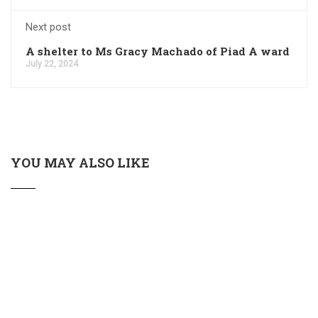
Next post
A shelter to Ms Gracy Machado of Piad A ward
July 22, 2024
YOU MAY ALSO LIKE