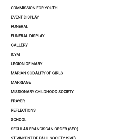
COMMISSION FOR YOUTH
EVENT DISPLAY
FUNERAL
FUNERAL DISPLAY
GALLERY
ICYM
LEGION OF MARY
MARIAN SODALITY OF GIRLS
MARRIAGE
MISSIONARY CHILDHOOD SOCIETY
PRAYER
REFLECTIONS
SCHOOL
SECULAR FRANCISCAN ORDER (SFO)
ST VINCENT DE PAUL SOCIETY (SVP)