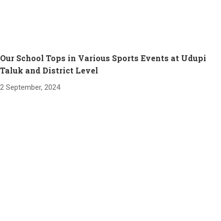
Our School Tops in Various Sports Events at Udupi
Taluk and District Level
2 September, 2024