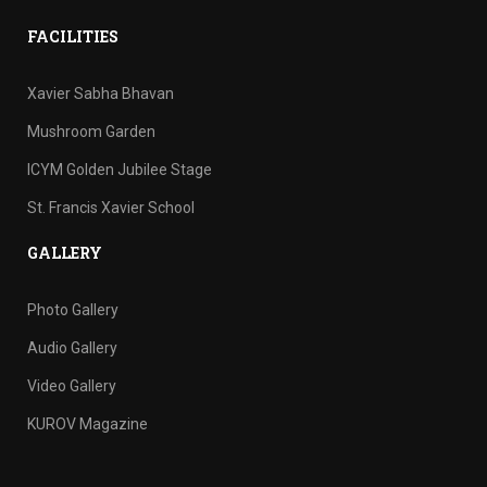
FACILITIES
Xavier Sabha Bhavan
Mushroom Garden
ICYM Golden Jubilee Stage
St. Francis Xavier School
GALLERY
Photo Gallery
Audio Gallery
Video Gallery
KUROV Magazine