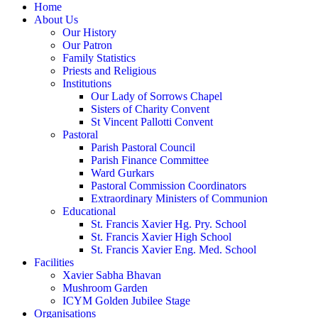
Home
About Us
Our History
Our Patron
Family Statistics
Priests and Religious
Institutions
Our Lady of Sorrows Chapel
Sisters of Charity Convent
St Vincent Pallotti Convent
Pastoral
Parish Pastoral Council
Parish Finance Committee
Ward Gurkars
Pastoral Commission Coordinators
Extraordinary Ministers of Communion
Educational
St. Francis Xavier Hg. Pry. School
St. Francis Xavier High School
St. Francis Xavier Eng. Med. School
Facilities
Xavier Sabha Bhavan
Mushroom Garden
ICYM Golden Jubilee Stage
Organisations