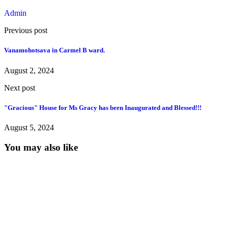
Admin
Previous post
Vanamohotsava in Carmel B ward.
August 2, 2024
Next post
"Gracious" House for Ms Gracy has been Inaugurated and Blessed!!!
August 5, 2024
You may also like