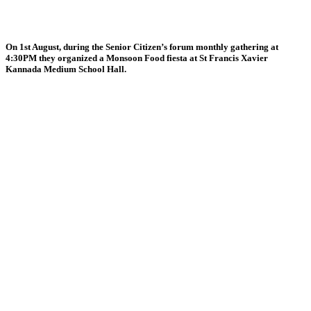
On 1st August, during the Senior Citizen’s forum monthly gathering at
4:30PM they organized a Monsoon Food fiesta at St Francis Xavier
Kannada Medium School Hall.