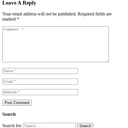
Leave A Reply
Your email address will not be published.
Required fields are
marked
*
Search
Search for: