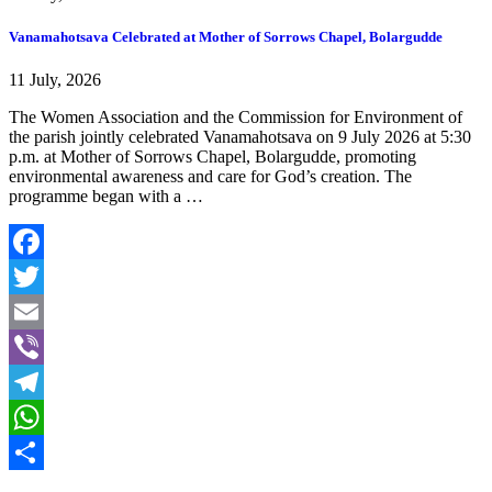
Vanamahotsava Celebrated at Mother of Sorrows Chapel, Bolargudde
11 July, 2026
The Women Association and the Commission for Environment of
the parish jointly celebrated Vanamahotsava on 9 July 2026 at 5:30
p.m. at Mother of Sorrows Chapel, Bolargudde, promoting
environmental awareness and care for God’s creation. The
programme began with a …
Facebook
Twitter
Email
Viber
Telegram
WhatsApp
Share