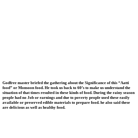
Godfree master briefed the gathering about the Significance of this “Aatti
food” or Monsoon food. He took us back to 60’s to make us understand the
situation of that times resulted in these kinds of food. During the rainy season
people had no Job or earnings and due to poverty people used these easily
available or preserved edible materials to prepare food. he also said these
are delicious as well as healthy food.