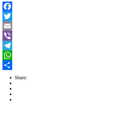
Facebook
Twitter
Email
Viber
Telegram
WhatsApp
Share
Share: