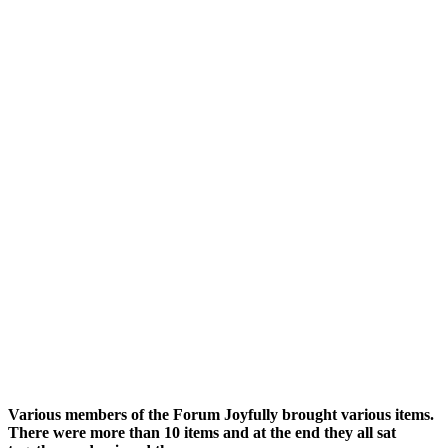
Various members of the Forum Joyfully brought various items.
There were more than 10 items and at the end they all sat