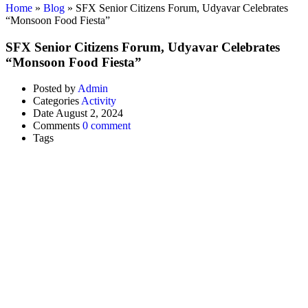
Home
»
Blog
»
SFX Senior Citizens Forum, Udyavar Celebrates
“Monsoon Food Fiesta”
SFX Senior Citizens Forum, Udyavar Celebrates
“Monsoon Food Fiesta”
Posted by
Admin
Categories
Activity
Date
August 2, 2024
Comments
0 comment
Tags