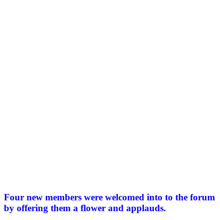
Four new members were welcomed into to the forum
by offering them a flower and applauds.