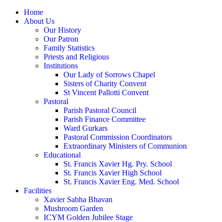
Home
About Us
Our History
Our Patron
Family Statistics
Priests and Religious
Institutions
Our Lady of Sorrows Chapel
Sisters of Charity Convent
St Vincent Pallotti Convent
Pastoral
Parish Pastoral Council
Parish Finance Committee
Ward Gurkars
Pastoral Commission Coordinators
Extraordinary Ministers of Communion
Educational
St. Francis Xavier Hg. Pry. School
St. Francis Xavier High School
St. Francis Xavier Eng. Med. School
Facilities
Xavier Sabha Bhavan
Mushroom Garden
ICYM Golden Jubilee Stage