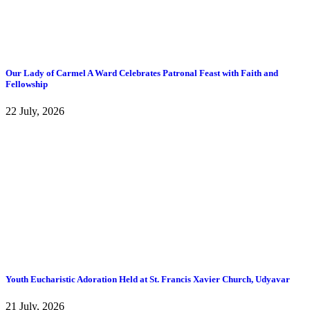
Our Lady of Carmel A Ward Celebrates Patronal Feast with Faith and
Fellowship
22 July, 2026
Youth Eucharistic Adoration Held at St. Francis Xavier Church, Udyavar
21 July, 2026