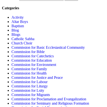
Categories
Activity
Altar Boys
Baptism
Blog
Blogs
Catholic Sabha
Church Choir
Commission for Basic Ecclesiastical Community
Commission for Bible
Commission for Catechetics
Commission for Education
Commission for Environment
Commission for Family
Commission for Health
Commission for Justice and Peace
Commission for Labour
Commission for Liturgy
Commission for Lsity
Commission for Migrants
Commission for Proclamation and Evangalization
Commission for Seminary and Religious Formation