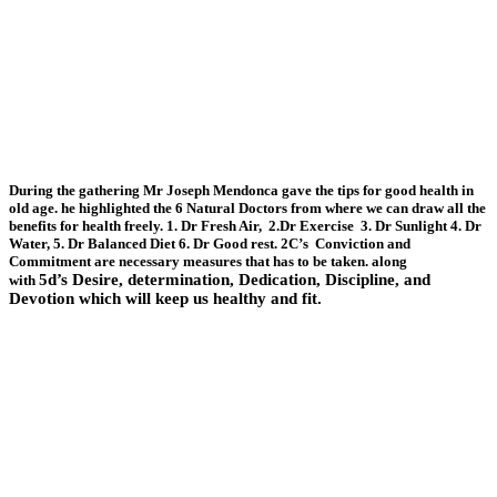
During the gathering Mr Joseph Mendonca gave the tips for good health in
old age. he highlighted the 6 Natural Doctors from where we can draw all the
benefits for health freely. 1. Dr Fresh Air, 2.Dr Exercise 3. Dr Sunlight 4. Dr
Water, 5. Dr Balanced Diet 6. Dr Good rest. 2C’s Conviction and
Commitment are necessary measures that has to be taken. along
5d’s
Desire, determination, Dedication, Discipline, and
with
Devotion which will keep us healthy and fit.