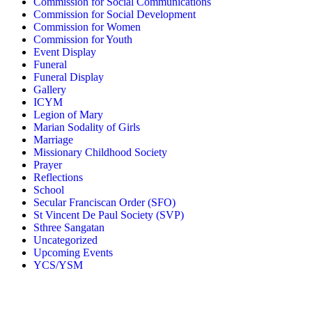
Commission for Social Communications
Commission for Social Development
Commission for Women
Commission for Youth
Event Display
Funeral
Funeral Display
Gallery
ICYM
Legion of Mary
Marian Sodality of Girls
Marriage
Missionary Childhood Society
Prayer
Reflections
School
Secular Franciscan Order (SFO)
St Vincent De Paul Society (SVP)
Sthree Sangatan
Uncategorized
Upcoming Events
YCS/YSM