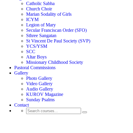
Catholic Sabha
Church Choir
Marian Sodality of Girls
ICYM
Legion of Mary
Secular Franciscan Order (SFO)
Sthree Sangatan
St Vincent De Paul Society (SVP)
YCS/YSM
SCC
Altar Boys
Missionary Childhood Society
Pastoral Commissions
Gallery
Photo Gallery
Video Gallery
Audio Gallery
KUROV Magazine
Sunday Psalms
Contact
Activity