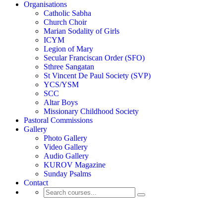
Organisations
Catholic Sabha
Church Choir
Marian Sodality of Girls
ICYM
Legion of Mary
Secular Franciscan Order (SFO)
Sthree Sangatan
St Vincent De Paul Society (SVP)
YCS/YSM
SCC
Altar Boys
Missionary Childhood Society
Pastoral Commissions
Gallery
Photo Gallery
Video Gallery
Audio Gallery
KUROV Magazine
Sunday Psalms
Contact