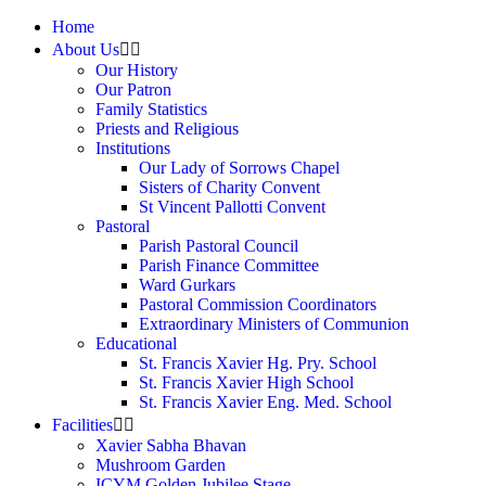
Home
About Us
Our History
Our Patron
Family Statistics
Priests and Religious
Institutions
Our Lady of Sorrows Chapel
Sisters of Charity Convent
St Vincent Pallotti Convent
Pastoral
Parish Pastoral Council
Parish Finance Committee
Ward Gurkars
Pastoral Commission Coordinators
Extraordinary Ministers of Communion
Educational
St. Francis Xavier Hg. Pry. School
St. Francis Xavier High School
St. Francis Xavier Eng. Med. School
Facilities
Xavier Sabha Bhavan
Mushroom Garden
ICYM Golden Jubilee Stage