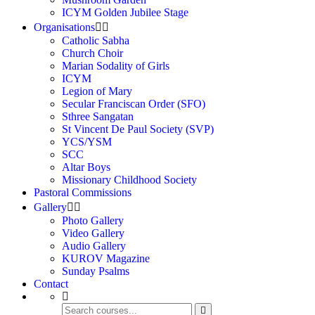
ICYM Golden Jubilee Stage
Organisations
Catholic Sabha
Church Choir
Marian Sodality of Girls
ICYM
Legion of Mary
Secular Franciscan Order (SFO)
Sthree Sangatan
St Vincent De Paul Society (SVP)
YCS/YSM
SCC
Altar Boys
Missionary Childhood Society
Pastoral Commissions
Gallery
Photo Gallery
Video Gallery
Audio Gallery
KUROV Magazine
Sunday Psalms
Contact