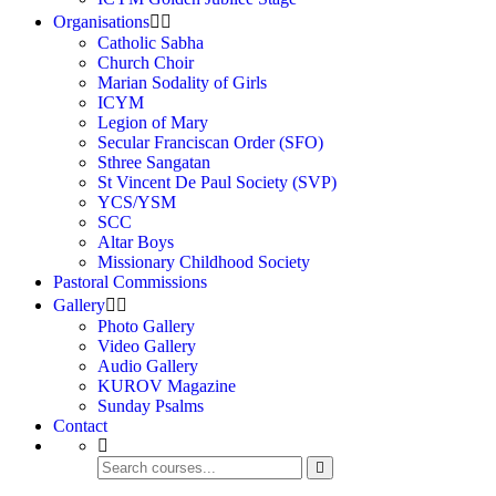
Organisations
Catholic Sabha
Church Choir
Marian Sodality of Girls
ICYM
Legion of Mary
Secular Franciscan Order (SFO)
Sthree Sangatan
St Vincent De Paul Society (SVP)
YCS/YSM
SCC
Altar Boys
Missionary Childhood Society
Pastoral Commissions
Gallery
Photo Gallery
Video Gallery
Audio Gallery
KUROV Magazine
Sunday Psalms
Contact