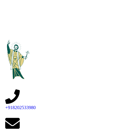
+918202533980