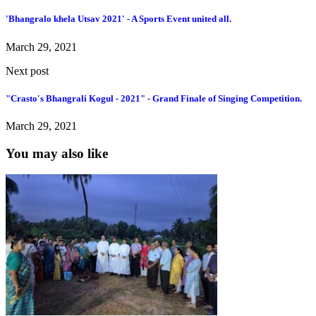
'Bhangralo khela Utsav 2021' - A Sports Event united all.
March 29, 2021
Next post
"Crasto's Bhangrali Kogul - 2021" - Grand Finale of Singing Competition.
March 29, 2021
You may also like