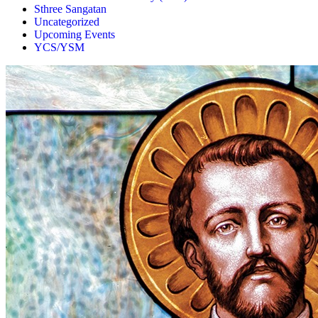
Sthree Sangatan
Uncategorized
Upcoming Events
YCS/YSM