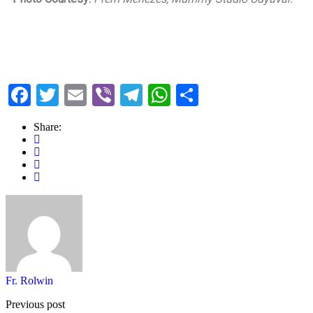
Facebook
Twitter
Email
Viber
Telegram
WhatsApp
Share
Share:
Fr. Rolwin
Previous post