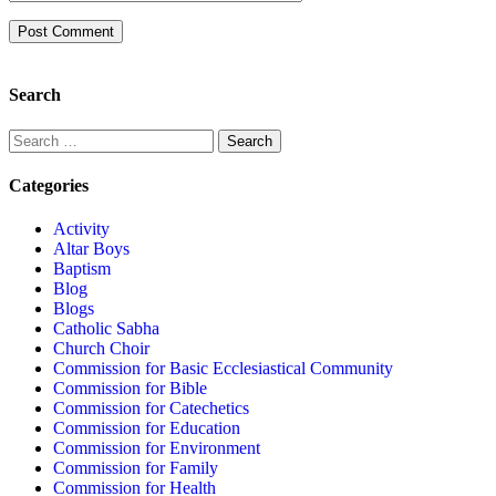
Search
Categories
Activity
Altar Boys
Baptism
Blog
Blogs
Catholic Sabha
Church Choir
Commission for Basic Ecclesiastical Community
Commission for Bible
Commission for Catechetics
Commission for Education
Commission for Environment
Commission for Family
Commission for Health