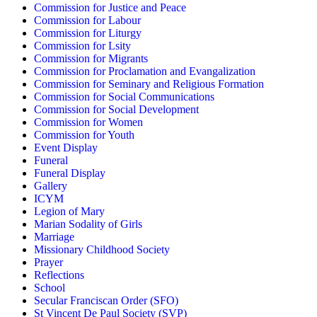
Commission for Justice and Peace
Commission for Labour
Commission for Liturgy
Commission for Lsity
Commission for Migrants
Commission for Proclamation and Evangalization
Commission for Seminary and Religious Formation
Commission for Social Communications
Commission for Social Development
Commission for Women
Commission for Youth
Event Display
Funeral
Funeral Display
Gallery
ICYM
Legion of Mary
Marian Sodality of Girls
Marriage
Missionary Childhood Society
Prayer
Reflections
School
Secular Franciscan Order (SFO)
St Vincent De Paul Society (SVP)