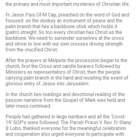
the primary and most important mysteries of Christian life.
Fr Jason Pais OFM Cap, preached on the word of God and
focused on the donkey an instrument of peace and the
palm branch that has a backbone stick which holds it
(palm) straight. So too every christian has Christ as the
backbone. We need to surrender ourselves at the cross
and strive to live with our own crosses driving strength
from the crucified Christ.
After the prayers at Melpete the procession began to the
church, first the Cross and candle bearers followed by
Ministers as representators of Christ, then the people
carrying palm branch in the hand and recalling the event of
glorious entry of Jesus into Jerusalem.
In the church two readings and devotional reading of the
passion narrative from the Gospel of Mark was held and
later mass continued.
People had gathered in large numbers and all the ‘Covid-
19’ SOP’s were followed. The Parish Priest V. Rev. Fr Stany
B Lobo, thanked everyone for the meaningful celebration
and cooperation also urged everyone to participate with