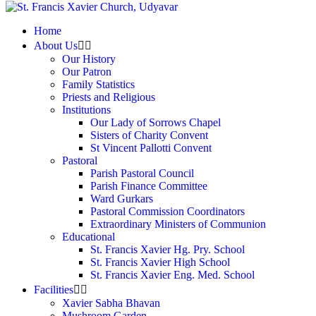
Home
About Us
Our History
Our Patron
Family Statistics
Priests and Religious
Institutions
Our Lady of Sorrows Chapel
Sisters of Charity Convent
St Vincent Pallotti Convent
Pastoral
Parish Pastoral Council
Parish Finance Committee
Ward Gurkars
Pastoral Commission Coordinators
Extraordinary Ministers of Communion
Educational
St. Francis Xavier Hg. Pry. School
St. Francis Xavier High School
St. Francis Xavier Eng. Med. School
Facilities
Xavier Sabha Bhavan
Mushroom Garden