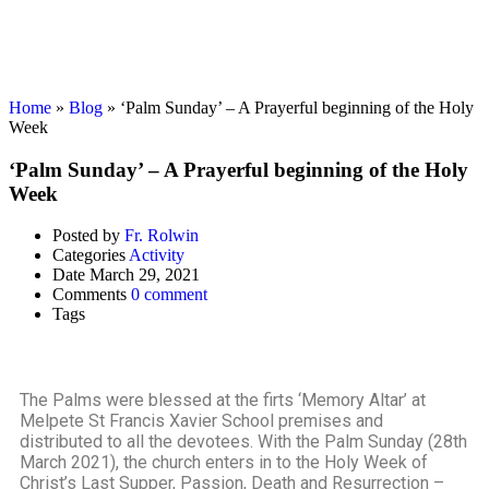
Activity
Home
»
Blog
»
‘Palm Sunday’ – A Prayerful beginning of the Holy
Week
‘Palm Sunday’ – A Prayerful beginning of the Holy
Week
Posted by
Fr. Rolwin
Categories
Activity
Date
March 29, 2021
Comments
0 comment
Tags
The Palms were blessed at the firts ‘Memory Altar’ at
Melpete St Francis Xavier School premises and
distributed to all the devotees. With the Palm Sunday (28th
March 2021), the church enters in to the Holy Week of
Christ’s Last Supper, Passion, Death and Resurrection –