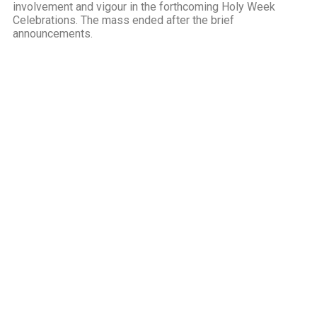
involvement and vigour in the forthcoming Holy Week
Celebrations. The mass ended after the brief
announcements.