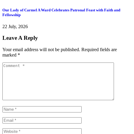
Our Lady of Carmel A Ward Celebrates Patronal Feast with Faith and
Y
Fellowship
2
22 July, 2026
Leave A Reply
Your email address will not be published.
Required fields are
marked
*