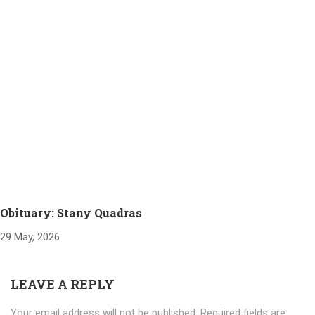
Obituary: Stany Quadras
29 May, 2026
LEAVE A REPLY
Your email address will not be published.
Required fields are