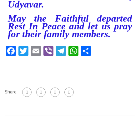
Udyavar.
May the Faithful departed
Rest In Peace and let us pray
for their family members.
Facebook
Twitter
Email
Viber
Telegram
WhatsApp
Share
Share: