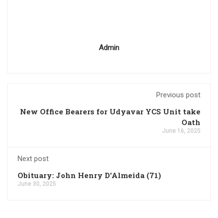
Admin
Previous post
New Office Bearers for Udyavar YCS Unit take
Oath
June 16, 2025
Next post
Obituary: John Henry D'Almeida (71)
June 30, 2025