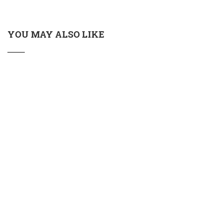
YOU MAY ALSO LIKE