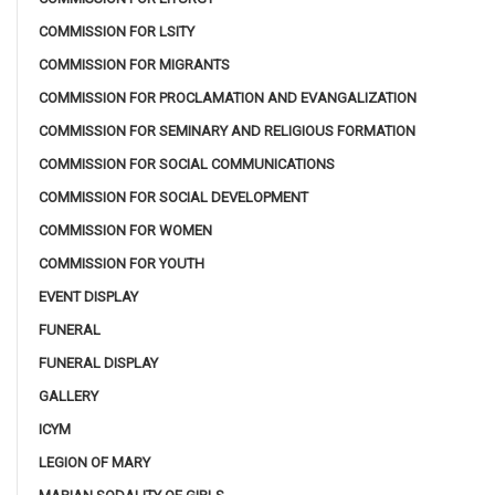
COMMISSION FOR LSITY
COMMISSION FOR MIGRANTS
COMMISSION FOR PROCLAMATION AND EVANGALIZATION
COMMISSION FOR SEMINARY AND RELIGIOUS FORMATION
COMMISSION FOR SOCIAL COMMUNICATIONS
COMMISSION FOR SOCIAL DEVELOPMENT
COMMISSION FOR WOMEN
COMMISSION FOR YOUTH
EVENT DISPLAY
FUNERAL
FUNERAL DISPLAY
GALLERY
ICYM
LEGION OF MARY