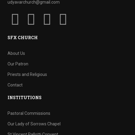
udyavarchurch@gmail.com
SFX CHURCH
About Us
Our Patron
Priests and Religious
Contact
INSTITUTIONS
Pastoral Commissions
Our Lady of Sorrows Chapel
St Vincent Pallotti Convent