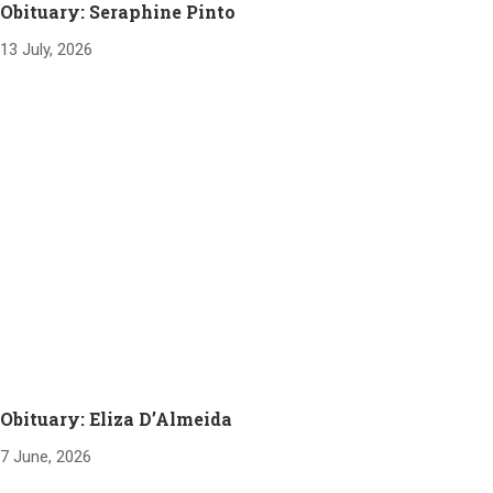
Obituary: Seraphine Pinto
13 July, 2026
Obituary: Eliza D’Almeida
7 June, 2026