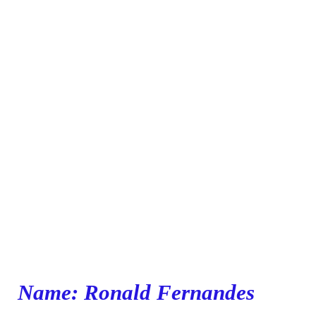
Name: Ronald Fernandes