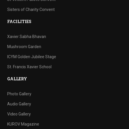
Sisters of Charity Convent
FACILITIES
Xavier Sabha Bhavan
Mushroom Garden
ICYM Golden Jubilee Stage
St. Francis Xavier School
GALLERY
Photo Gallery
Audio Gallery
Video Gallery
KUROV Magazine