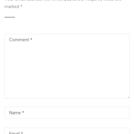
marked
*