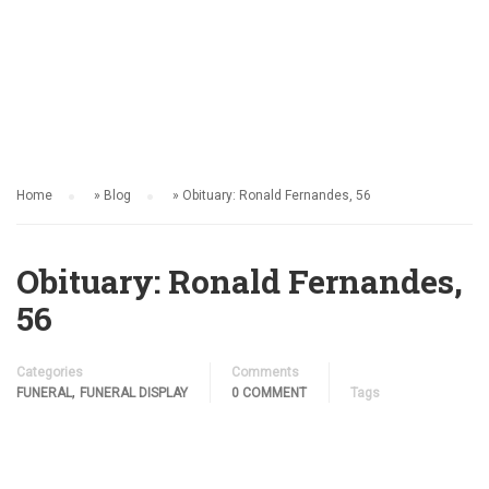
FUNERAL
Home
»
Blog
»
Obituary: Ronald Fernandes, 56
Obituary: Ronald Fernandes,
56
Categories
Comments
,
FUNERAL
FUNERAL DISPLAY
0 COMMENT
Tags