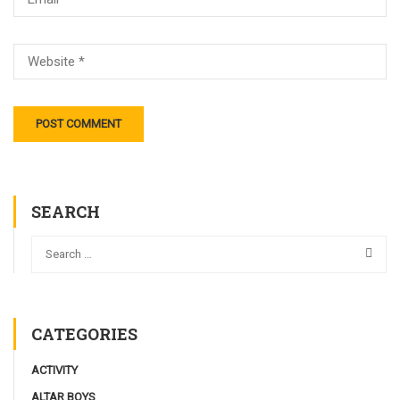
SEARCH
CATEGORIES
ACTIVITY
ALTAR BOYS