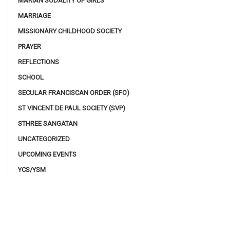
MARIAN SODALITY OF GIRLS
MARRIAGE
MISSIONARY CHILDHOOD SOCIETY
PRAYER
REFLECTIONS
SCHOOL
SECULAR FRANCISCAN ORDER (SFO)
ST VINCENT DE PAUL SOCIETY (SVP)
STHREE SANGATAN
UNCATEGORIZED
UPCOMING EVENTS
YCS/YSM