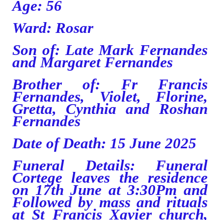
Age: 56
Ward: Rosar
Son of: Late Mark Fernandes
and Margaret Fernandes
Brother of: Fr Francis
Fernandes, Violet, Florine,
Gretta, Cynthia and Roshan
Fernandes
Date of Death: 15 June 2025
Funeral Details: Funeral
Cortege leaves the residence
on 17th June at 3:30Pm and
Followed by mass and rituals
at St Francis Xavier church,