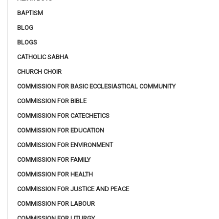
BAPTISM
BLOG
BLOGS
CATHOLIC SABHA
CHURCH CHOIR
COMMISSION FOR BASIC ECCLESIASTICAL COMMUNITY
COMMISSION FOR BIBLE
COMMISSION FOR CATECHETICS
COMMISSION FOR EDUCATION
COMMISSION FOR ENVIRONMENT
COMMISSION FOR FAMILY
COMMISSION FOR HEALTH
COMMISSION FOR JUSTICE AND PEACE
COMMISSION FOR LABOUR
COMMISSION FOR LITURGY