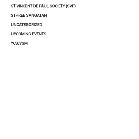
ST VINCENT DE PAUL SOCIETY (SVP)
STHREE SANGATAN
UNCATEGORIZED
UPCOMING EVENTS
YCS/YSM