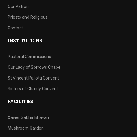
Our Patron
Priests and Religious
Contact
INSTITUTIONS
Pastoral Commissions
Our Lady of Sorrows Chapel
St Vincent Pallotti Convent
Sisters of Charity Convent
FACILITIES
Xavier Sabha Bhavan
Mushroom Garden