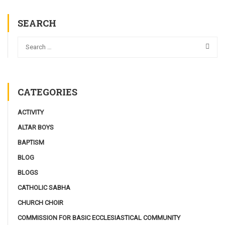
SEARCH
CATEGORIES
ACTIVITY
ALTAR BOYS
BAPTISM
BLOG
BLOGS
CATHOLIC SABHA
CHURCH CHOIR
COMMISSION FOR BASIC ECCLESIASTICAL COMMUNITY