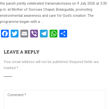
the parish jointly celebrated Vanamahotsava on 9 July 2026 at 5:30
p.m. at Mother of Sorrows Chapel, Bolargudde, promoting
environmental awareness and care for God’s creation. The
programme began with a …
Facebook
Twitter
Email
Viber
Telegram
WhatsApp
Share
LEAVE A REPLY
Your email address will not be published.
Required fields are
marked
*