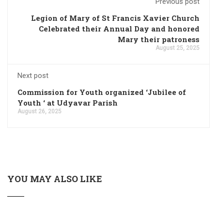
Previous post
Legion of Mary of St Francis Xavier Church
Celebrated their Annual Day and honored
Mary their patroness
August 25, 2025
Next post
Commission for Youth organized ‘Jubilee of
Youth ‘ at Udyavar Parish
August 26, 2025
YOU MAY ALSO LIKE