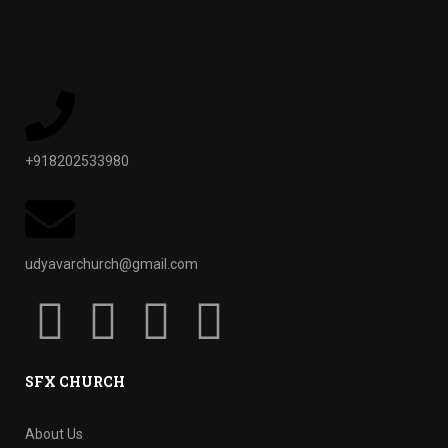
+918202533980
udyavarchurch@gmail.com
SFX CHURCH
About Us