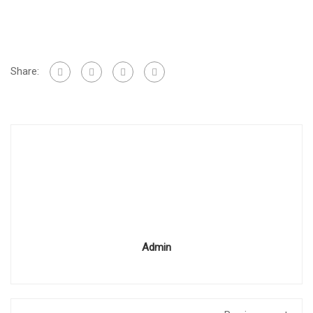
Share:
Admin