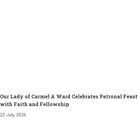
Our Lady of Carmel A Ward Celebrates Patronal Feast
with Faith and Fellowship
22 July, 2026