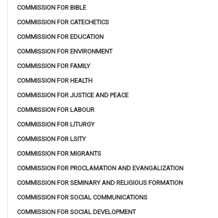
COMMISSION FOR BIBLE
COMMISSION FOR CATECHETICS
COMMISSION FOR EDUCATION
COMMISSION FOR ENVIRONMENT
COMMISSION FOR FAMILY
COMMISSION FOR HEALTH
COMMISSION FOR JUSTICE AND PEACE
COMMISSION FOR LABOUR
COMMISSION FOR LITURGY
COMMISSION FOR LSITY
COMMISSION FOR MIGRANTS
COMMISSION FOR PROCLAMATION AND EVANGALIZATION
COMMISSION FOR SEMINARY AND RELIGIOUS FORMATION
COMMISSION FOR SOCIAL COMMUNICATIONS
COMMISSION FOR SOCIAL DEVELOPMENT