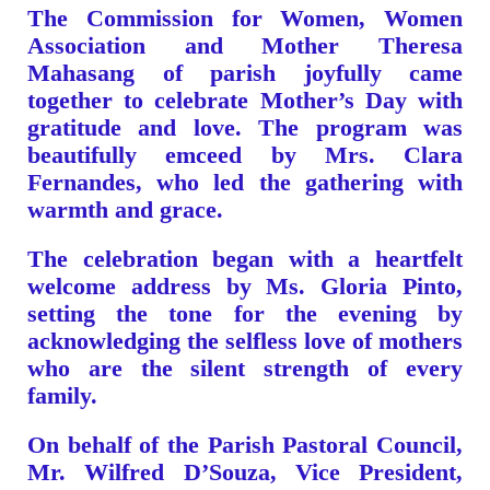
The Commission for Women, Women
Association and Mother Theresa
Mahasang of parish joyfully came
together to celebrate Mother’s Day with
gratitude and love. The program was
beautifully emceed by Mrs. Clara
Fernandes, who led the gathering with
warmth and grace.
The celebration began with a heartfelt
welcome address by Ms. Gloria Pinto,
setting the tone for the evening by
acknowledging the selfless love of mothers
who are the silent strength of every
family.
On behalf of the Parish Pastoral Council,
Mr. Wilfred D’Souza, Vice President,