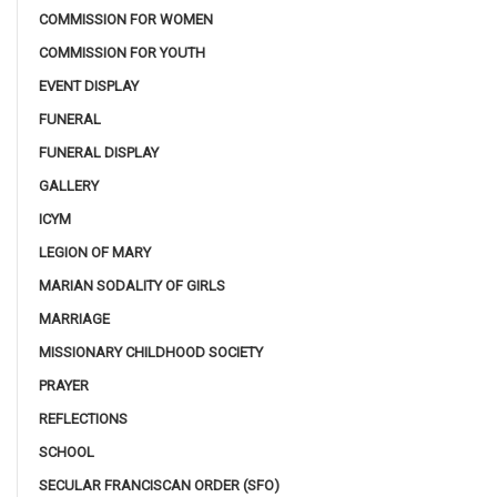
COMMISSION FOR WOMEN
COMMISSION FOR YOUTH
EVENT DISPLAY
FUNERAL
FUNERAL DISPLAY
GALLERY
ICYM
LEGION OF MARY
MARIAN SODALITY OF GIRLS
MARRIAGE
MISSIONARY CHILDHOOD SOCIETY
PRAYER
REFLECTIONS
SCHOOL
SECULAR FRANCISCAN ORDER (SFO)