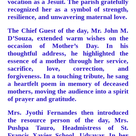
vocation as a Jesuit. The parish gratefully
recognized her as a symbol of strength,
resilience, and unwavering maternal love.
The Chief Guest of the day, Mr. John M.
D’Souza, extended warm wishes on the
occasion of Mother’s Day. In his
thoughtful address, he highlighted the
essence of a mother through her service,
sacrifice, love, correction, and
forgiveness. In a touching tribute, he sang
a heartfelt poem in memory of deceased
mothers, moving the audience into a spirit
of prayer and gratitude.
Mrs. Jyothi Fernandes then introduced
the resource person of the day, Mrs.
Pushpa Tauro, Headmistress of St.
Francis Xavier School, Udyavar. In her