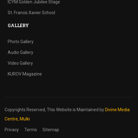
ICYM Golden Jubilee Stage
St. Francis Xavier School
GALLERY
Photo Gallery
Audio Gallery
Video Gallery
KUROV Magazine
Copyrights Reserved,
This Website is Maintained by
Divine Media
Centre, Mulki
Privacy
Terms
Sitemap