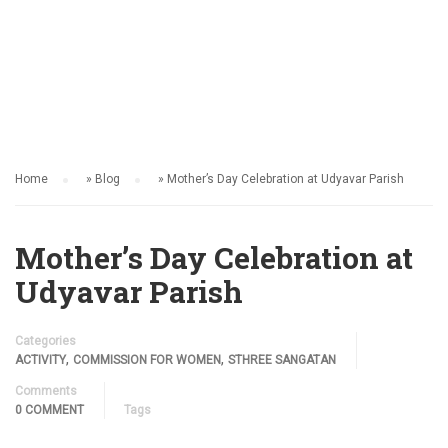
ACTIVITY
Home
»
Blog
»
Mother’s Day Celebration at Udyavar Parish
Mother’s Day Celebration at
Udyavar Parish
Categories
,
,
ACTIVITY
COMMISSION FOR WOMEN
STHREE SANGATAN
Comments
0 COMMENT
Tags