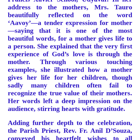
address to the mothers, Mrs. Tauro
beautifully reflected on the word
‘Aavoy’—a tender expression for mother
—saying that it is one of the most
beautiful words, for a mother gives life to
a person. She explained that the very first
experience of God’s love is through the
mother. Through various touching
examples, she illustrated how a mother
gives her life for her children, though
sadly many children often fail to
recognize the true value of their mothers.
Her words left a deep impression on the
audience, stirring hearts with gratitude.
Adding further depth to the celebration,
the Parish Priest, Rev. Fr. Anil D’Souza,
conveyed his heartfelt wishes to all