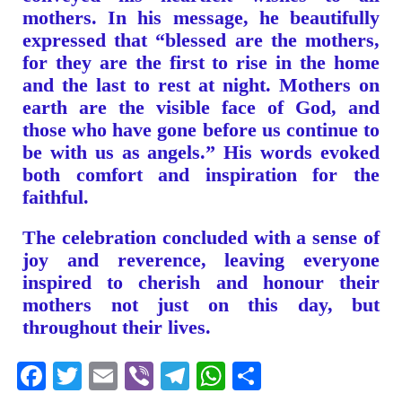
mothers. In his message, he beautifully
expressed that “blessed are the mothers,
for they are the first to rise in the home
and the last to rest at night. Mothers on
earth are the visible face of God, and
those who have gone before us continue to
be with us as angels.” His words evoked
both comfort and inspiration for the
faithful.
The celebration concluded with a sense of
joy and reverence, leaving everyone
inspired to cherish and honour their
mothers not just on this day, but
throughout their lives.
Facebook
Twitter
Email
Viber
Telegram
WhatsApp
Share