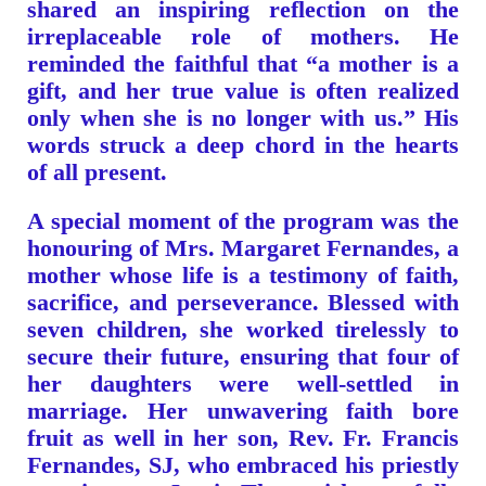
shared an inspiring reflection on the
irreplaceable role of mothers. He
reminded the faithful that “a mother is a
gift, and her true value is often realized
only when she is no longer with us.” His
words struck a deep chord in the hearts
of all present.
A special moment of the program was the
honouring of Mrs. Margaret Fernandes, a
mother whose life is a testimony of faith,
sacrifice, and perseverance. Blessed with
seven children, she worked tirelessly to
secure their future, ensuring that four of
her daughters were well-settled in
marriage. Her unwavering faith bore
fruit as well in her son, Rev. Fr. Francis
Fernandes, SJ, who embraced his priestly