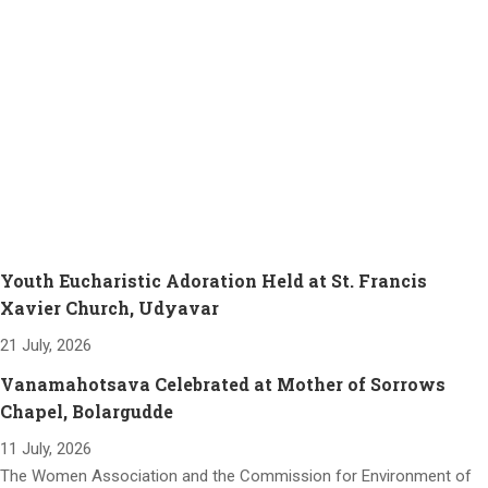
Youth Eucharistic Adoration Held at St. Francis
Xavier Church, Udyavar
21 July, 2026
Vanamahotsava Celebrated at Mother of Sorrows
Chapel, Bolargudde
11 July, 2026
The Women Association and the Commission for Environment of