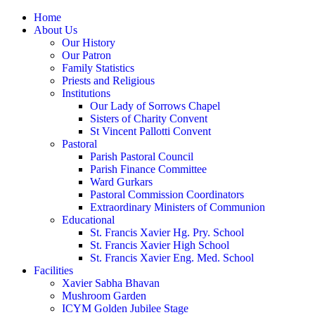
Home
About Us
Our History
Our Patron
Family Statistics
Priests and Religious
Institutions
Our Lady of Sorrows Chapel
Sisters of Charity Convent
St Vincent Pallotti Convent
Pastoral
Parish Pastoral Council
Parish Finance Committee
Ward Gurkars
Pastoral Commission Coordinators
Extraordinary Ministers of Communion
Educational
St. Francis Xavier Hg. Pry. School
St. Francis Xavier High School
St. Francis Xavier Eng. Med. School
Facilities
Xavier Sabha Bhavan
Mushroom Garden
ICYM Golden Jubilee Stage