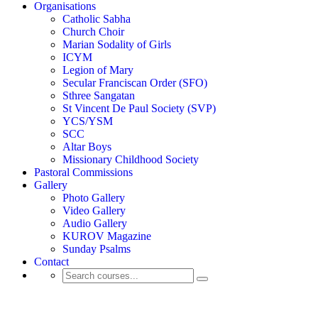
Organisations
Catholic Sabha
Church Choir
Marian Sodality of Girls
ICYM
Legion of Mary
Secular Franciscan Order (SFO)
Sthree Sangatan
St Vincent De Paul Society (SVP)
YCS/YSM
SCC
Altar Boys
Missionary Childhood Society
Pastoral Commissions
Gallery
Photo Gallery
Video Gallery
Audio Gallery
KUROV Magazine
Sunday Psalms
Contact