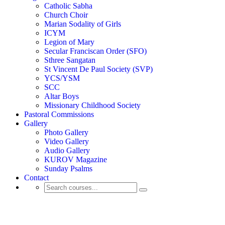
Catholic Sabha
Church Choir
Marian Sodality of Girls
ICYM
Legion of Mary
Secular Franciscan Order (SFO)
Sthree Sangatan
St Vincent De Paul Society (SVP)
YCS/YSM
SCC
Altar Boys
Missionary Childhood Society
Pastoral Commissions
Gallery
Photo Gallery
Video Gallery
Audio Gallery
KUROV Magazine
Sunday Psalms
Contact
Activity