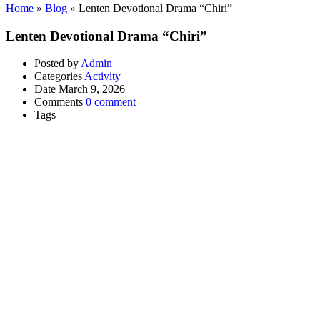
Home
»
Blog
»
Lenten Devotional Drama “Chiri”
Lenten Devotional Drama “Chiri”
Posted by
Admin
Categories
Activity
Date
March 9, 2026
Comments
0 comment
Tags