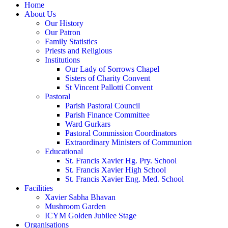
Home
About Us
Our History
Our Patron
Family Statistics
Priests and Religious
Institutions
Our Lady of Sorrows Chapel
Sisters of Charity Convent
St Vincent Pallotti Convent
Pastoral
Parish Pastoral Council
Parish Finance Committee
Ward Gurkars
Pastoral Commission Coordinators
Extraordinary Ministers of Communion
Educational
St. Francis Xavier Hg. Pry. School
St. Francis Xavier High School
St. Francis Xavier Eng. Med. School
Facilities
Xavier Sabha Bhavan
Mushroom Garden
ICYM Golden Jubilee Stage
Organisations