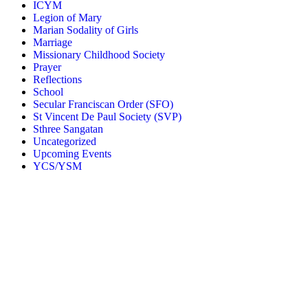
ICYM
Legion of Mary
Marian Sodality of Girls
Marriage
Missionary Childhood Society
Prayer
Reflections
School
Secular Franciscan Order (SFO)
St Vincent De Paul Society (SVP)
Sthree Sangatan
Uncategorized
Upcoming Events
YCS/YSM