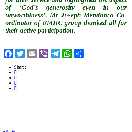
of ‘God’s generosity even in our
unworthiness’. Mr Joseph Mendonca Co-
ordinator of EMHC group thanked all for
their active participation.
Facebook
Twitter
Email
Viber
Telegram
WhatsApp
Share
Share:
Admin