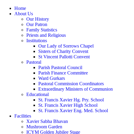
Home
About Us
Our History
Our Patron
Family Statistics
Priests and Religious
Institutions
Our Lady of Sorrows Chapel
Sisters of Charity Convent
St Vincent Pallotti Convent
Pastoral
Parish Pastoral Council
Parish Finance Committee
Ward Gurkars
Pastoral Commission Coordinators
Extraordinary Ministers of Communion
Educational
St. Francis Xavier Hg. Pry. School
St. Francis Xavier High School
St. Francis Xavier Eng. Med. School
Facilities
Xavier Sabha Bhavan
Mushroom Garden
ICYM Golden Jubilee Stage