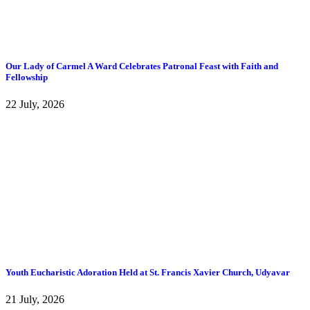
Our Lady of Carmel A Ward Celebrates Patronal Feast with Faith and
Fellowship
22 July, 2026
Youth Eucharistic Adoration Held at St. Francis Xavier Church, Udyavar
21 July, 2026