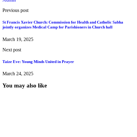
Previous post
St Francis Xavier Church: Commission for Health and Catholic Sabha
jointly organizes Medical Camp for Parishioners in Church hall
March 19, 2025
Next post
Taize Eve: Young Minds United in Prayer
March 24, 2025
You may also like