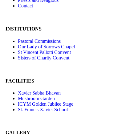
Priests and Religious
Contact
INSTITUTIONS
Pastoral Commissions
Our Lady of Sorrows Chapel
St Vincent Pallotti Convent
Sisters of Charity Convent
FACILITIES
Xavier Sabha Bhavan
Mushroom Garden
ICYM Golden Jubilee Stage
St. Francis Xavier School
GALLERY