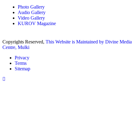
Photo Gallery
Audio Gallery
Video Gallery
KUROV Magazine
Copyrights Reserved,
This Website is Maintained by
Divine Media
Centre, Mulki
Privacy
Terms
Sitemap