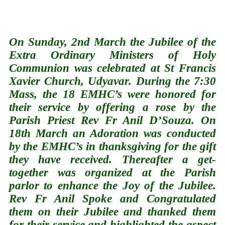
On Sunday, 2nd March the Jubilee of the
Extra Ordinary Ministers of Holy
Communion was celebrated at St Francis
Xavier Church, Udyavar. During the 7:30
Mass, the 18 EMHC’s were honored for
their service by offering a rose by the
Parish Priest Rev Fr Anil D’Souza. On
18th March an Adoration was conducted
by the EMHC’s in thanksgiving for the gift
they have received. Thereafter a get-
together was organized at the Parish
parlor to enhance the Joy of the Jubilee.
Rev Fr Anil Spoke and Congratulated
them on their Jubilee and thanked them
for their service and highlighted the aspect