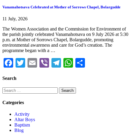
Vanamahotsava Celebrated at Mother of Sorrows Chapel, Bolargudde
11 July, 2026
The Women Association and the Commission for Environment of
the parish jointly celebrated Vanamahotsava on 9 July 2026 at 5:30
p.m. at Mother of Sorrows Chapel, Bolargudde, promoting
environmental awareness and care for God’s creation. The
programme began with a …
Facebook
Twitter
Email
Viber
Telegram
WhatsApp
Share
Search
Categories
Activity
Altar Boys
Baptism
Blog