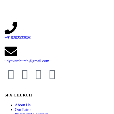
+918202533980
udyavarchurch@gmail.com
SFX CHURCH
About Us
Our Patron