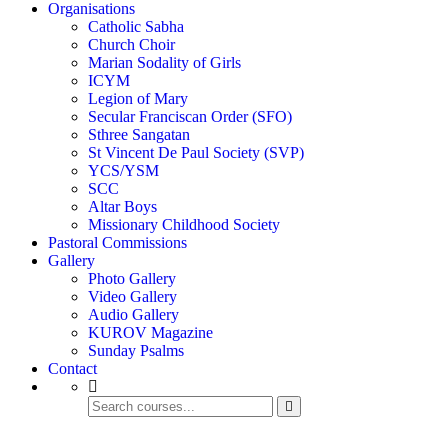
Organisations
Catholic Sabha
Church Choir
Marian Sodality of Girls
ICYM
Legion of Mary
Secular Franciscan Order (SFO)
Sthree Sangatan
St Vincent De Paul Society (SVP)
YCS/YSM
SCC
Altar Boys
Missionary Childhood Society
Pastoral Commissions
Gallery
Photo Gallery
Video Gallery
Audio Gallery
KUROV Magazine
Sunday Psalms
Contact