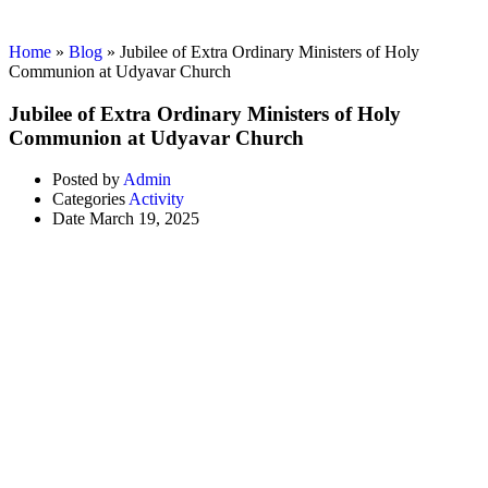
Activity
Home
»
Blog
»
Jubilee of Extra Ordinary Ministers of Holy
Communion at Udyavar Church
Jubilee of Extra Ordinary Ministers of Holy
Communion at Udyavar Church
Posted by
Admin
Categories
Activity
Date
March 19, 2025