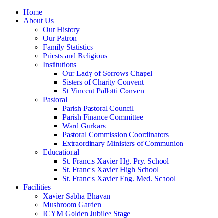
Home
About Us
Our History
Our Patron
Family Statistics
Priests and Religious
Institutions
Our Lady of Sorrows Chapel
Sisters of Charity Convent
St Vincent Pallotti Convent
Pastoral
Parish Pastoral Council
Parish Finance Committee
Ward Gurkars
Pastoral Commission Coordinators
Extraordinary Ministers of Communion
Educational
St. Francis Xavier Hg. Pry. School
St. Francis Xavier High School
St. Francis Xavier Eng. Med. School
Facilities
Xavier Sabha Bhavan
Mushroom Garden
ICYM Golden Jubilee Stage