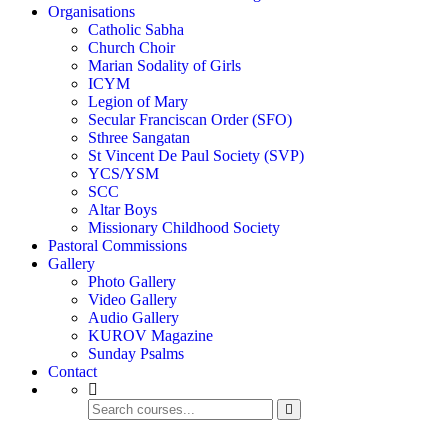
Organisations
Catholic Sabha
Church Choir
Marian Sodality of Girls
ICYM
Legion of Mary
Secular Franciscan Order (SFO)
Sthree Sangatan
St Vincent De Paul Society (SVP)
YCS/YSM
SCC
Altar Boys
Missionary Childhood Society
Pastoral Commissions
Gallery
Photo Gallery
Video Gallery
Audio Gallery
KUROV Magazine
Sunday Psalms
Contact