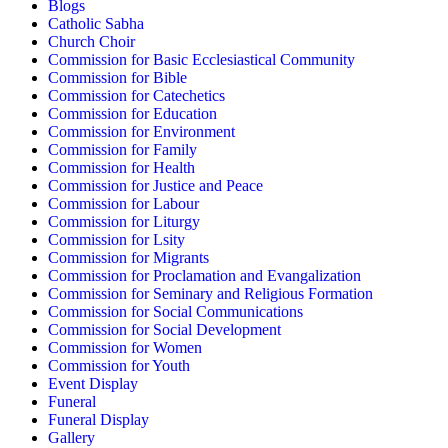
Blogs
Catholic Sabha
Church Choir
Commission for Basic Ecclesiastical Community
Commission for Bible
Commission for Catechetics
Commission for Education
Commission for Environment
Commission for Family
Commission for Health
Commission for Justice and Peace
Commission for Labour
Commission for Liturgy
Commission for Lsity
Commission for Migrants
Commission for Proclamation and Evangalization
Commission for Seminary and Religious Formation
Commission for Social Communications
Commission for Social Development
Commission for Women
Commission for Youth
Event Display
Funeral
Funeral Display
Gallery