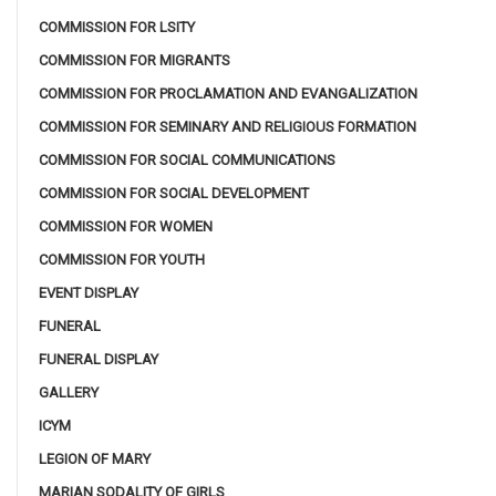
COMMISSION FOR LSITY
COMMISSION FOR MIGRANTS
COMMISSION FOR PROCLAMATION AND EVANGALIZATION
COMMISSION FOR SEMINARY AND RELIGIOUS FORMATION
COMMISSION FOR SOCIAL COMMUNICATIONS
COMMISSION FOR SOCIAL DEVELOPMENT
COMMISSION FOR WOMEN
COMMISSION FOR YOUTH
EVENT DISPLAY
FUNERAL
FUNERAL DISPLAY
GALLERY
ICYM
LEGION OF MARY
MARIAN SODALITY OF GIRLS