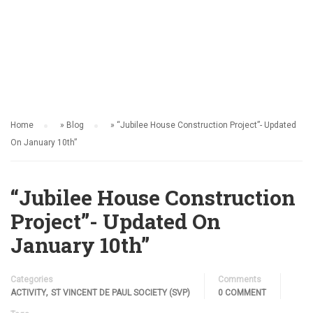
ACTIVITY
Home
»
Blog
»
“Jubilee House Construction Project”- Updated
On January 10th”
“Jubilee House Construction
Project”- Updated On
January 10th”
Categories
Comments
,
ACTIVITY
ST VINCENT DE PAUL SOCIETY (SVP)
0 COMMENT