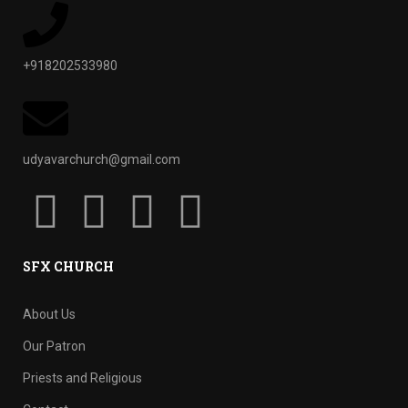
+918202533980
udyavarchurch@gmail.com
SFX CHURCH
About Us
Our Patron
Priests and Religious