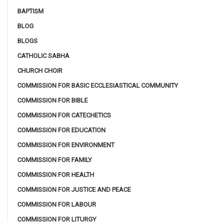
BAPTISM
BLOG
BLOGS
CATHOLIC SABHA
CHURCH CHOIR
COMMISSION FOR BASIC ECCLESIASTICAL COMMUNITY
COMMISSION FOR BIBLE
COMMISSION FOR CATECHETICS
COMMISSION FOR EDUCATION
COMMISSION FOR ENVIRONMENT
COMMISSION FOR FAMILY
COMMISSION FOR HEALTH
COMMISSION FOR JUSTICE AND PEACE
COMMISSION FOR LABOUR
COMMISSION FOR LITURGY