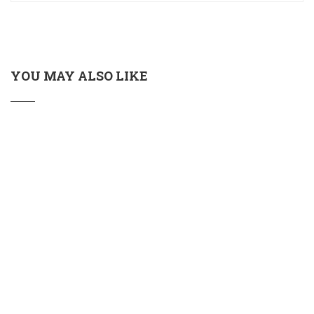
YOU MAY ALSO LIKE