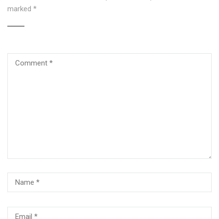
marked
*