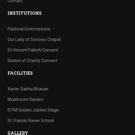
Contact
INSTITUTIONS
Pastoral Commissions
Our Lady of Sorrows Chapel
St Vincent Pallotti Convent
Sisters of Charity Convent
FACILITIES
Xavier Sabha Bhavan
Mushroom Garden
ICYM Golden Jubilee Stage
St. Francis Xavier School
GALLERY