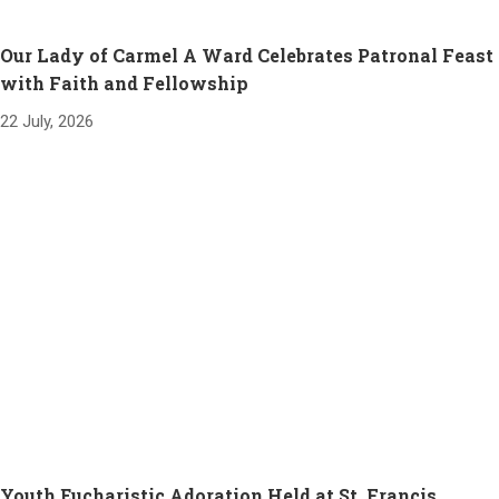
Our Lady of Carmel A Ward Celebrates Patronal Feast
with Faith and Fellowship
22 July, 2026
Youth Eucharistic Adoration Held at St. Francis