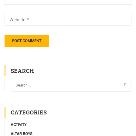
SEARCH
CATEGORIES
ACTIVITY
ALTAR BOYS