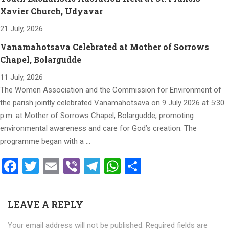
Xavier Church, Udyavar
21 July, 2026
Vanamahotsava Celebrated at Mother of Sorrows
Chapel, Bolargudde
11 July, 2026
The Women Association and the Commission for Environment of
the parish jointly celebrated Vanamahotsava on 9 July 2026 at 5:30
p.m. at Mother of Sorrows Chapel, Bolargudde, promoting
environmental awareness and care for God’s creation. The
programme began with a …
Facebook
Twitter
Email
Viber
Telegram
WhatsApp
Share
LEAVE A REPLY
Your email address will not be published.
Required fields are