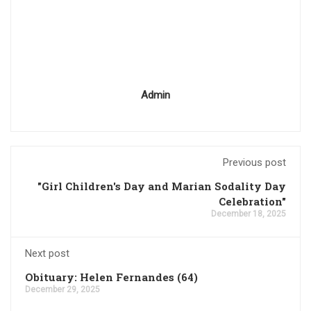
Admin
Previous post
"Girl Children's Day and Marian Sodality Day
Celebration"
December 18, 2025
Next post
Obituary: Helen Fernandes (64)
December 29, 2025