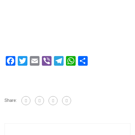
Facebook
Twitter
Email
Viber
Telegram
WhatsApp
Share
Share: