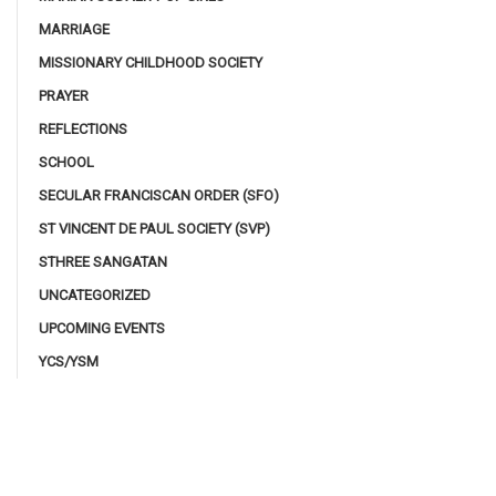
MARRIAGE
MISSIONARY CHILDHOOD SOCIETY
PRAYER
REFLECTIONS
SCHOOL
SECULAR FRANCISCAN ORDER (SFO)
ST VINCENT DE PAUL SOCIETY (SVP)
STHREE SANGATAN
UNCATEGORIZED
UPCOMING EVENTS
YCS/YSM