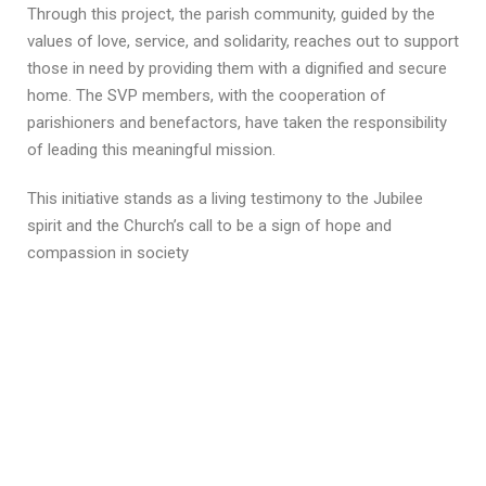
Through this project, the parish community, guided by the
values of love, service, and solidarity, reaches out to support
those in need by providing them with a dignified and secure
home. The SVP members, with the cooperation of
parishioners and benefactors, have taken the responsibility
of leading this meaningful mission.
This initiative stands as a living testimony to the Jubilee
spirit and the Church’s call to be a sign of hope and
compassion in society