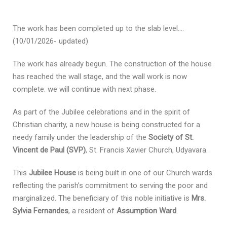
The work has been completed up to the slab level….
(10/01/2026- updated)
The work has already begun. The construction of the house
has reached the wall stage, and the wall work is now
complete. we will continue with next phase.
As part of the Jubilee celebrations and in the spirit of
Christian charity, a new house is being constructed for a
needy family under the leadership of the
Society of St.
Vincent de Paul (SVP)
, St. Francis Xavier Church, Udyavara.
This
Jubilee House
is being built in one of our Church wards
reflecting the parish’s commitment to serving the poor and
marginalized. The beneficiary of this noble initiative is
Mrs.
Sylvia Fernandes
, a resident of
Assumption Ward
.