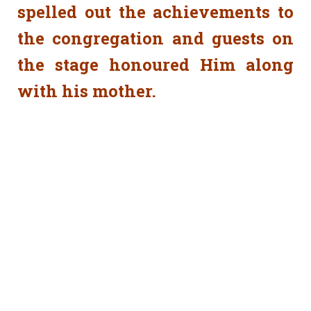
spelled out the achievements to
the congregation and guests on
the stage honoured Him along
with his mother.