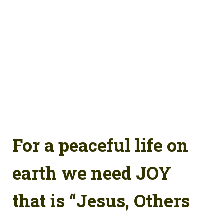
For a peaceful life on
earth we need JOY
that is “Jesus, Others