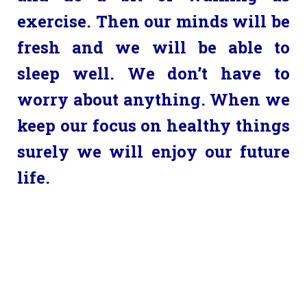
exercise. Then our minds will be
fresh and we will be able to
sleep well. We don’t have to
worry about anything. When we
keep our focus on healthy things
surely we will enjoy our future
life.