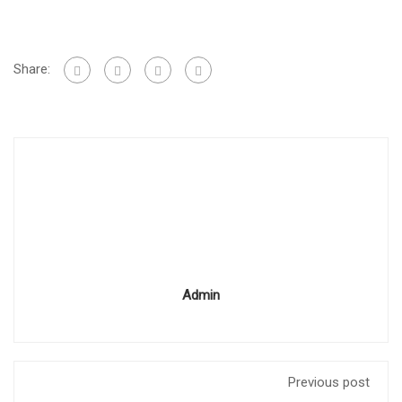
Share:
Admin
Previous post