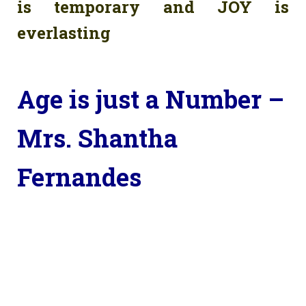
is temporary and JOY is
everlasting
Age is just a Number –
Mrs. Shantha
Fernandes