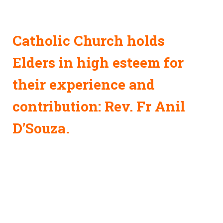
Catholic Church holds
Elders in high esteem for
their experience and
contribution: Rev. Fr Anil
D’Souza.