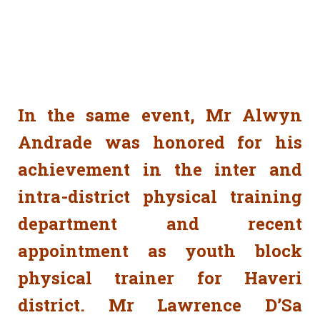
In the same event, Mr Alwyn
Andrade was honored for his
achievement in the inter and
intra-district physical training
department and recent
appointment as youth block
physical trainer for Haveri
district. Mr Lawrence D’Sa