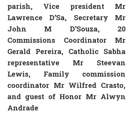
parish, Vice president Mr
Lawrence D’Sa, Secretary Mr
John M D’Souza, 20
Commissions Coordinator Mr
Gerald Pereira, Catholic Sabha
representative Mr Steevan
Lewis, Family commission
coordinator Mr Wilfred Crasto,
and guest of Honor Mr Alwyn
Andrade