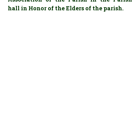
hall in Honor of the Elders of the parish.