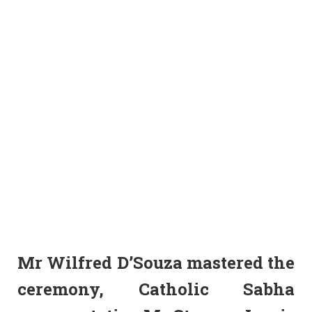
Mr Wilfred D’Souza mastered the
ceremony, Catholic Sabha