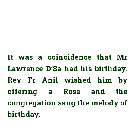
It was a coincidence that Mr
Lawrence D’Sa had his birthday.
Rev Fr Anil wished him by
offering a Rose and the
congregation sang the melody of
birthday.