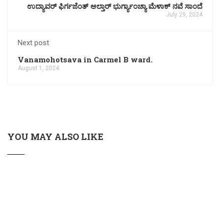
ಉದ್ಯಾವರ್ ಫಿರ್ಗಜೆಂತ್ ಆಲ್ತಾರ್ ಭುರ್ಗ್ಯಾಂಚ್ಯಾ ಮೆಳಾಕ್ ನವೆ ಸಾಂದೆ
July 29, 2024
Next post
Vanamohotsava in Carmel B ward.
August 1, 2024
YOU MAY ALSO LIKE