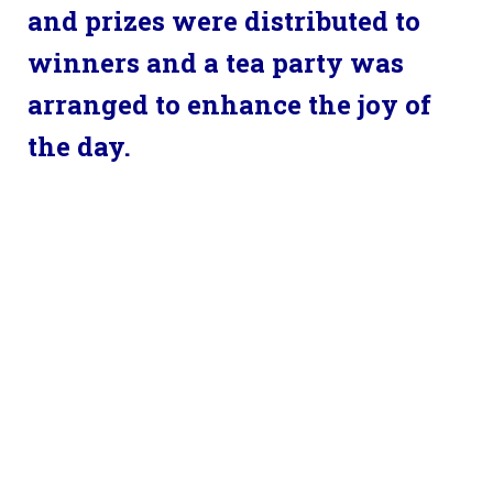
and prizes were distributed to
winners and a tea party was
arranged to enhance the joy of
the day.