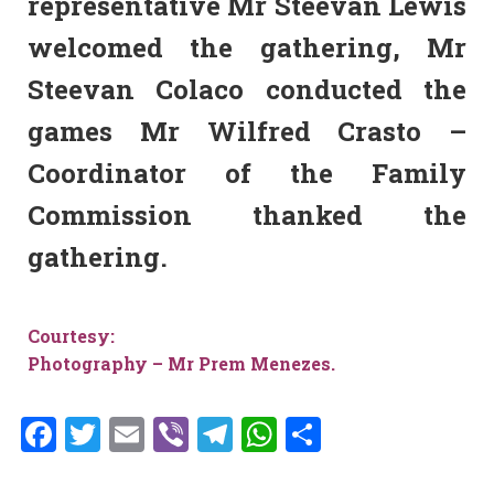
representative Mr Steevan Lewis
welcomed the gathering, Mr
Steevan Colaco conducted the
games Mr Wilfred Crasto –
Coordinator of the Family
Commission thanked the
gathering.
Courtesy:
Photography – Mr Prem Menezes.
Facebook
Twitter
Email
Viber
Telegram
WhatsApp
Share