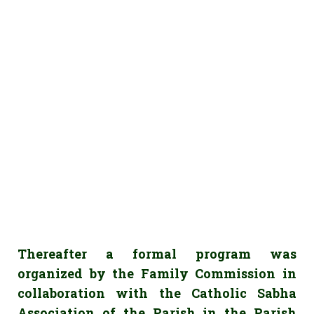
Thereafter a formal program was
organized by the Family Commission in
collaboration with the Catholic Sabha
Association of the Parish in the Parish