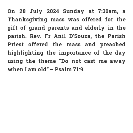
On 28 July 2024 Sunday at 7:30am, a
Thanksgiving mass was offered for the
gift of grand parents and elderly in the
parish. Rev. Fr Anil D’Souza, the Parish
Priest offered the mass and preached
highlighting the importance of the day
using the theme “Do not cast me away
when I am old” – Psalm 71:9.