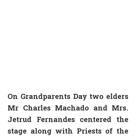
On Grandparents Day two elders
Mr Charles Machado and Mrs.
Jetrud Fernandes centered the
stage along with Priests of the