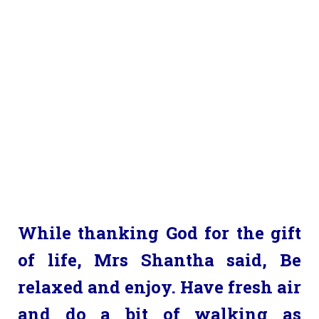
While thanking God for the gift
of life, Mrs Shantha said, Be
relaxed and enjoy. Have fresh air
and do a bit of walking as