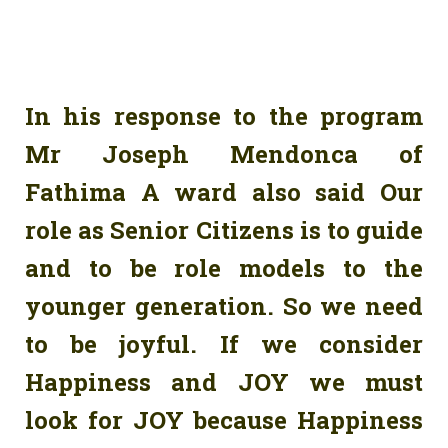
In his response to the program
Mr Joseph Mendonca of
Fathima A ward also said Our
role as Senior Citizens is to guide
and to be role models to the
younger generation. So we need
to be joyful. If we consider
Happiness and JOY we must
look for JOY because Happiness