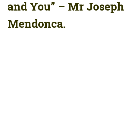
and You” – Mr Joseph
Mendonca.