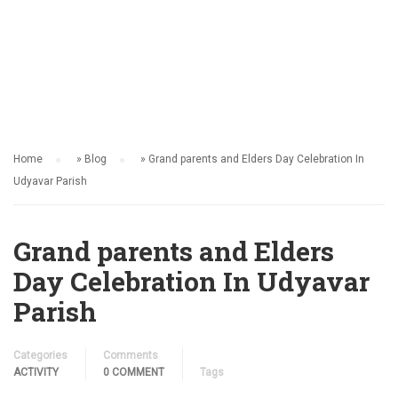
ACTIVITY
Home
»
Blog
»
Grand parents and Elders Day Celebration In
Udyavar Parish
Grand parents and Elders
Day Celebration In Udyavar
Parish
Categories
Comments
ACTIVITY
0 COMMENT
Tags