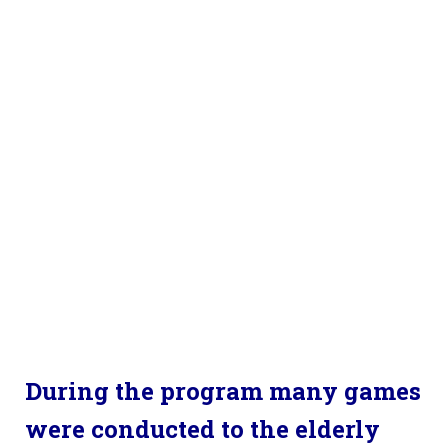
During the program many games
were conducted to the elderly