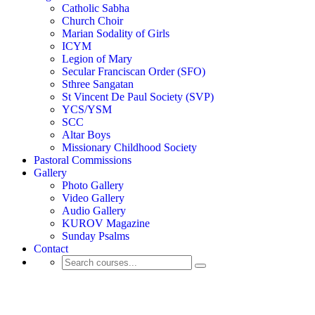
Catholic Sabha
Church Choir
Marian Sodality of Girls
ICYM
Legion of Mary
Secular Franciscan Order (SFO)
Sthree Sangatan
St Vincent De Paul Society (SVP)
YCS/YSM
SCC
Altar Boys
Missionary Childhood Society
Pastoral Commissions
Gallery
Photo Gallery
Video Gallery
Audio Gallery
KUROV Magazine
Sunday Psalms
Contact
Activity