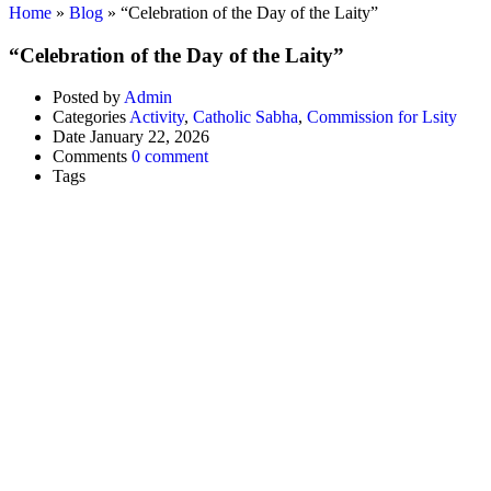
Home
»
Blog
»
“Celebration of the Day of the Laity”
“Celebration of the Day of the Laity”
Posted by
Admin
Categories
Activity
,
Catholic Sabha
,
Commission for Lsity
Date
January 22, 2026
Comments
0 comment
Tags