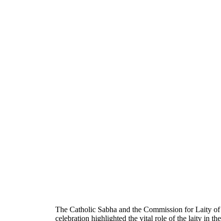
The Catholic Sabha and the Commission for Laity of
celebration highlighted the vital role of the laity in t