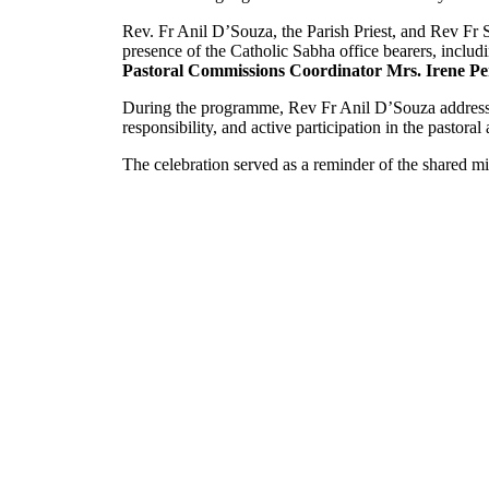
Rev. Fr Anil D’Souza, the Parish Priest, and Rev Fr 
presence of the Catholic Sabha office bearers, inclu
Pastoral Commissions Coordinator Mrs. Irene Pe
During the programme, Rev Fr Anil D’Souza addressed
responsibility, and active participation in the pastoral
The celebration served as a reminder of the shared mis