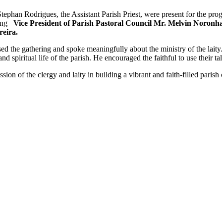
Stephan Rodrigues, the Assistant Parish Priest, were present for the pr
ding
Vice President of Parish Pastoral Council Mr. Melvin Noronh
reira.
 the gathering and spoke meaningfully about the ministry of the laity
 and spiritual life of the parish. He encouraged the faithful to use their t
sion of the clergy and laity in building a vibrant and faith-filled pari