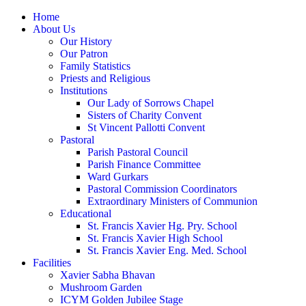
Home
About Us
Our History
Our Patron
Family Statistics
Priests and Religious
Institutions
Our Lady of Sorrows Chapel
Sisters of Charity Convent
St Vincent Pallotti Convent
Pastoral
Parish Pastoral Council
Parish Finance Committee
Ward Gurkars
Pastoral Commission Coordinators
Extraordinary Ministers of Communion
Educational
St. Francis Xavier Hg. Pry. School
St. Francis Xavier High School
St. Francis Xavier Eng. Med. School
Facilities
Xavier Sabha Bhavan
Mushroom Garden
ICYM Golden Jubilee Stage