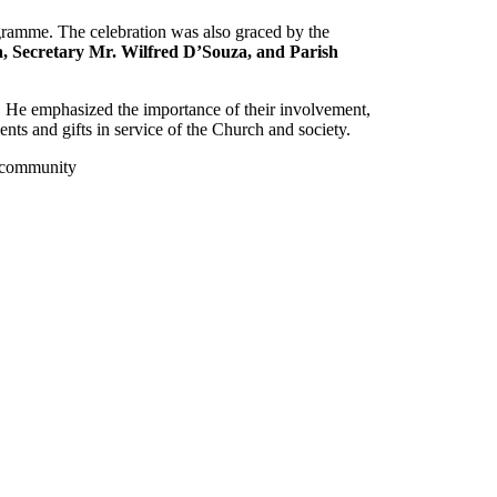
ogramme. The celebration was also graced by the
a
,
Secretary Mr. Wilfred D’Souza
, and Parish
. He emphasized the importance of their involvement,
alents and gifts in service of the Church and society.
sh community