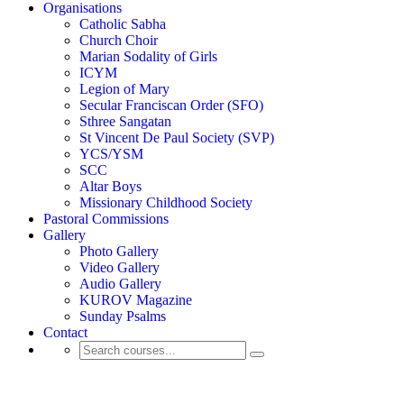
Organisations
Catholic Sabha
Church Choir
Marian Sodality of Girls
ICYM
Legion of Mary
Secular Franciscan Order (SFO)
Sthree Sangatan
St Vincent De Paul Society (SVP)
YCS/YSM
SCC
Altar Boys
Missionary Childhood Society
Pastoral Commissions
Gallery
Photo Gallery
Video Gallery
Audio Gallery
KUROV Magazine
Sunday Psalms
Contact