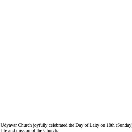
 Udyavar Church joyfully celebrated the Day of Laity on 18th (Sunday
he life and mission of the Church.