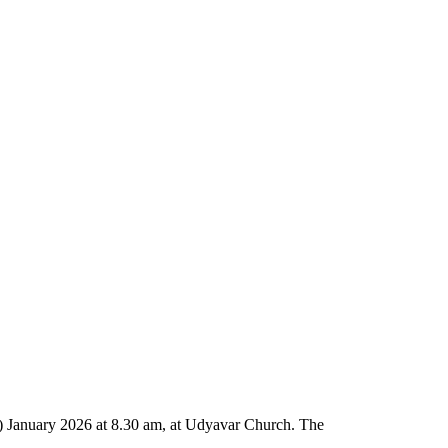
) January 2026 at 8.30 am, at Udyavar Church. The