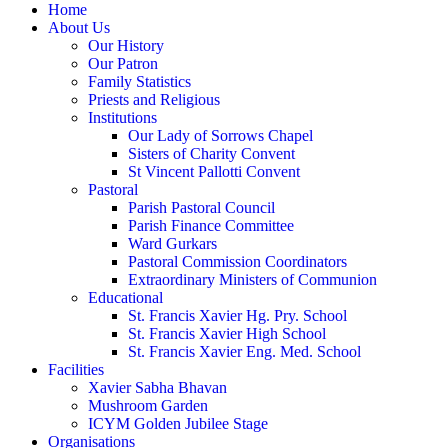
Home
About Us
Our History
Our Patron
Family Statistics
Priests and Religious
Institutions
Our Lady of Sorrows Chapel
Sisters of Charity Convent
St Vincent Pallotti Convent
Pastoral
Parish Pastoral Council
Parish Finance Committee
Ward Gurkars
Pastoral Commission Coordinators
Extraordinary Ministers of Communion
Educational
St. Francis Xavier Hg. Pry. School
St. Francis Xavier High School
St. Francis Xavier Eng. Med. School
Facilities
Xavier Sabha Bhavan
Mushroom Garden
ICYM Golden Jubilee Stage
Organisations