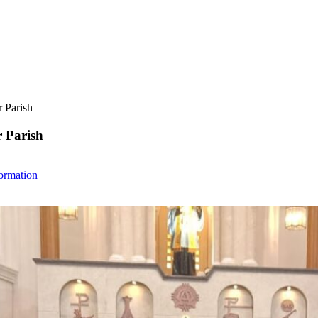
r Parish
r Parish
ormation