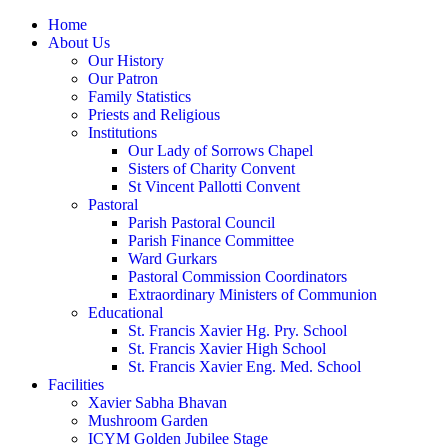
Home
About Us
Our History
Our Patron
Family Statistics
Priests and Religious
Institutions
Our Lady of Sorrows Chapel
Sisters of Charity Convent
St Vincent Pallotti Convent
Pastoral
Parish Pastoral Council
Parish Finance Committee
Ward Gurkars
Pastoral Commission Coordinators
Extraordinary Ministers of Communion
Educational
St. Francis Xavier Hg. Pry. School
St. Francis Xavier High School
St. Francis Xavier Eng. Med. School
Facilities
Xavier Sabha Bhavan
Mushroom Garden
ICYM Golden Jubilee Stage