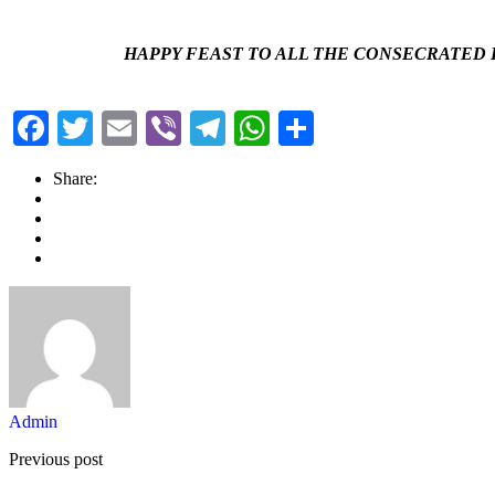
HAPPY FEAST TO ALL THE CONSECRATED P
Facebook
Twitter
Email
Viber
Telegram
WhatsApp
Share
Share:
Admin
Previous post