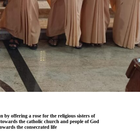
 offering a rose for the religious sisters of
ce towards the catholic church and people of God
towards the consecrated life