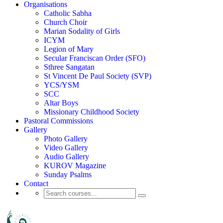
Organisations
Catholic Sabha
Church Choir
Marian Sodality of Girls
ICYM
Legion of Mary
Secular Franciscan Order (SFO)
Sthree Sangatan
St Vincent De Paul Society (SVP)
YCS/YSM
SCC
Altar Boys
Missionary Childhood Society
Pastoral Commissions
Gallery
Photo Gallery
Video Gallery
Audio Gallery
KUROV Magazine
Sunday Psalms
Contact