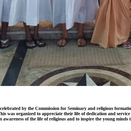
elebrated by the Commission for Seminary and religious formation by
his was organized to appreciate their life of dedication and servi
n awareness of the life of religious and to inspire the young minds 