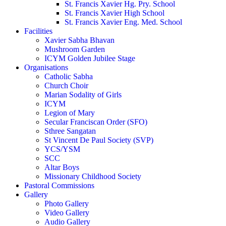
St. Francis Xavier Hg. Pry. School
St. Francis Xavier High School
St. Francis Xavier Eng. Med. School
Facilities
Xavier Sabha Bhavan
Mushroom Garden
ICYM Golden Jubilee Stage
Organisations
Catholic Sabha
Church Choir
Marian Sodality of Girls
ICYM
Legion of Mary
Secular Franciscan Order (SFO)
Sthree Sangatan
St Vincent De Paul Society (SVP)
YCS/YSM
SCC
Altar Boys
Missionary Childhood Society
Pastoral Commissions
Gallery
Photo Gallery
Video Gallery
Audio Gallery