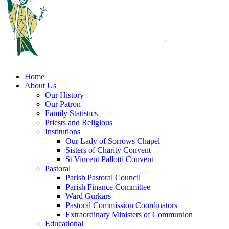
Home
About Us
Our History
Our Patron
Family Statistics
Priests and Religious
Institutions
Our Lady of Sorrows Chapel
Sisters of Charity Convent
St Vincent Pallotti Convent
Pastoral
Parish Pastoral Council
Parish Finance Committee
Ward Gurkars
Pastoral Commission Coordinators
Extraordinary Ministers of Communion
Educational