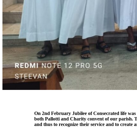
On 2nd February Jubilee of Consecrated life was c
both Pallotti and Charity convent of our parish. T
and thus to recognize their service and to create a