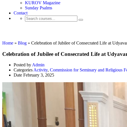
KUROV Magazine
Sunday Psalms
Contact
Activity
Home
»
Blog
»
Celebration of Jubilee of Consecrated Life at Udyava
Celebration of Jubilee of Consecrated Life at Udyava
Posted by
Admin
Categories
Activity
,
Commission for Seminary and Religious F
Date
February 3, 2025