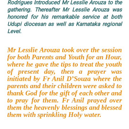
Rodrigues Introduced Mr Lesslie Arouza to the
gathering. Thereafter Mr Lesslie Arouza was
honored for his remarkable service at both
Udupi diocesan as well as Karnataka regional
Level.
Mr Lesslie Arouza took over the session
for both Parents and Youth for an Hour,
where he gave the tips to treat the youth
of present day, then a prayer was
initiated by Fr Anil D’Souza where the
parents and their children were asked to
thank God for the gift of each other and
to pray for them. Fr Anil prayed over
them the heavenly blessings and blessed
them with sprinkling Holy water.