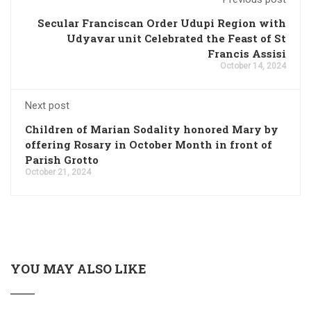
Secular Franciscan Order Udupi Region with
Udyavar unit Celebrated the Feast of St
Francis Assisi
October 14, 2024
Next post
Children of Marian Sodality honored Mary by
offering Rosary in October Month in front of
Parish Grotto
October 21, 2024
YOU MAY ALSO LIKE