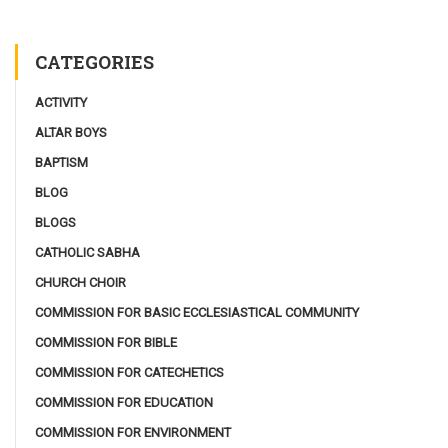
CATEGORIES
ACTIVITY
ALTAR BOYS
BAPTISM
BLOG
BLOGS
CATHOLIC SABHA
CHURCH CHOIR
COMMISSION FOR BASIC ECCLESIASTICAL COMMUNITY
COMMISSION FOR BIBLE
COMMISSION FOR CATECHETICS
COMMISSION FOR EDUCATION
COMMISSION FOR ENVIRONMENT