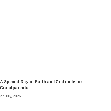
A Special Day of Faith and Gratitude for
Grandparents
27 July, 2026