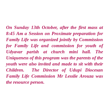
On Sunday 13th October, after the first mass at
8:45 Am a Session on Proximate preparation for
Family Life was organized jointly by Commission
for Family Life and commission for youth of
Udyavar parish at church mini hall. The
Uniqueness of this program was the parents of the
youth were also invited and made to sit with their
Children. The Director of Udupi Diocesan
Family Life Commission Mr Lesslie Arouza was
the resource person.