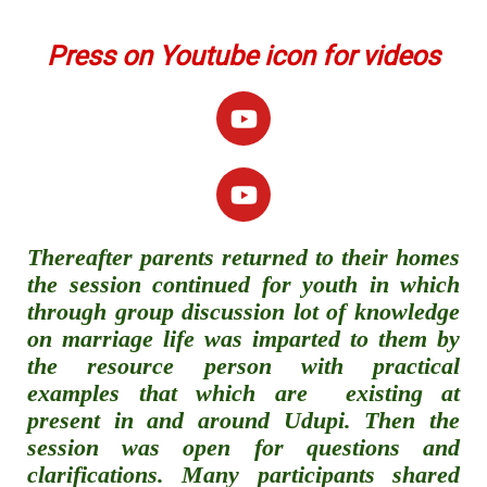
Press on Youtube icon for videos
Thereafter parents returned to their homes
the session continued for youth in which
through group discussion lot of knowledge
on marriage life was imparted to them by
the resource person with practical
examples that which are existing at
present in and around Udupi. Then the
session was open for questions and
clarifications. Many participants shared