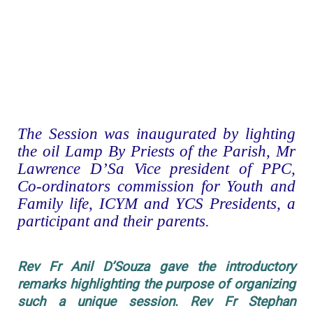
The Session was inaugurated by lighting
the oil Lamp By Priests of the Parish, Mr
Lawrence D’Sa Vice president of PPC,
Co-ordinators commission for Youth and
Family life, ICYM and YCS Presidents, a
participant and their parents.
Rev Fr Anil D’Souza gave the introductory
remarks highlighting the purpose of organizing
such a unique session. Rev Fr Stephan