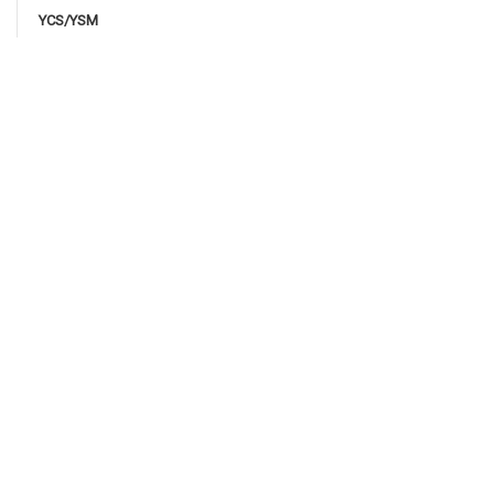
YCS/YSM