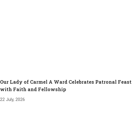
Our Lady of Carmel A Ward Celebrates Patronal Feast
with Faith and Fellowship
22 July, 2026