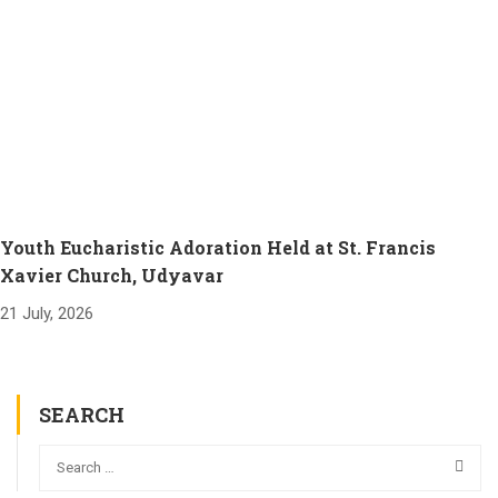
Youth Eucharistic Adoration Held at St. Francis
Xavier Church, Udyavar
21 July, 2026
SEARCH