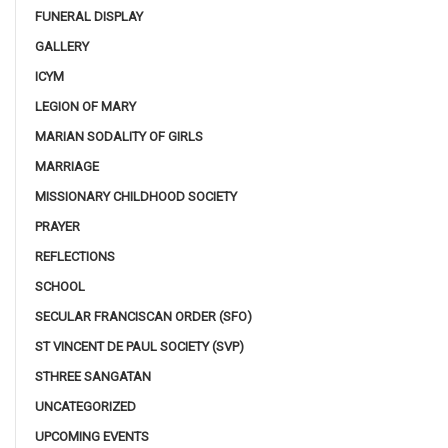
FUNERAL DISPLAY
GALLERY
ICYM
LEGION OF MARY
MARIAN SODALITY OF GIRLS
MARRIAGE
MISSIONARY CHILDHOOD SOCIETY
PRAYER
REFLECTIONS
SCHOOL
SECULAR FRANCISCAN ORDER (SFO)
ST VINCENT DE PAUL SOCIETY (SVP)
STHREE SANGATAN
UNCATEGORIZED
UPCOMING EVENTS