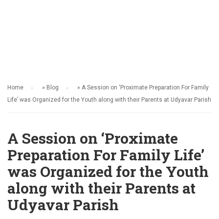
ACTIVITY
Home
»
Blog
»
A Session on ‘Proximate Preparation For Family
Life’ was Organized for the Youth along with their Parents at Udyavar Parish
A Session on ‘Proximate
Preparation For Family Life’
was Organized for the Youth
along with their Parents at
Udyavar Parish