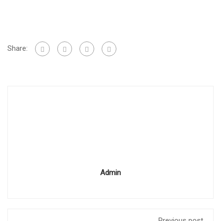
Share:
Admin
Previous post