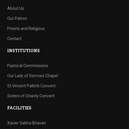
About Us
Our Patron
Priests and Religious
Contact
INSTITUTIONS
Pastoral Commissions
Our Lady of Sorrows Chapel
St Vincent Pallotti Convent
Sisters of Charity Convent
FACILITIES
Xavier Sabha Bhavan