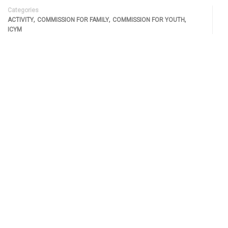
Categories
,
,
,
ACTIVITY
COMMISSION FOR FAMILY
COMMISSION FOR YOUTH
ICYM