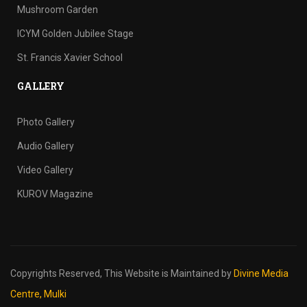
Mushroom Garden
ICYM Golden Jubilee Stage
St. Francis Xavier School
GALLERY
Photo Gallery
Audio Gallery
Video Gallery
KUROV Magazine
Copyrights Reserved,
This Website is Maintained by
Divine Media
Centre, Mulki