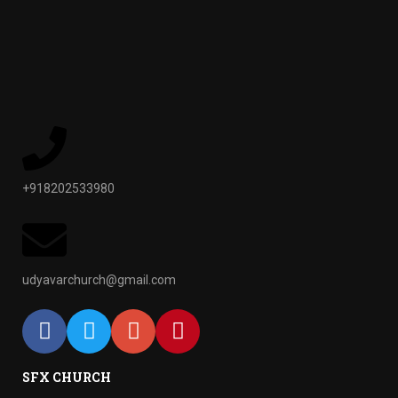
+918202533980
udyavarchurch@gmail.com
SFX CHURCH