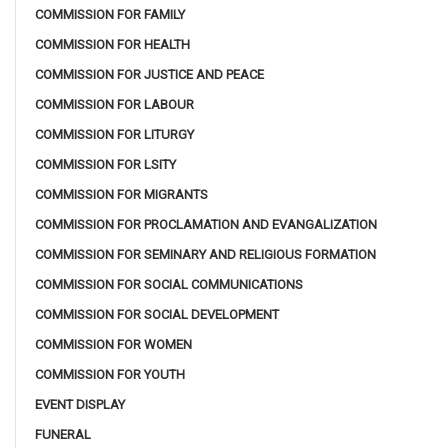
COMMISSION FOR FAMILY
COMMISSION FOR HEALTH
COMMISSION FOR JUSTICE AND PEACE
COMMISSION FOR LABOUR
COMMISSION FOR LITURGY
COMMISSION FOR LSITY
COMMISSION FOR MIGRANTS
COMMISSION FOR PROCLAMATION AND EVANGALIZATION
COMMISSION FOR SEMINARY AND RELIGIOUS FORMATION
COMMISSION FOR SOCIAL COMMUNICATIONS
COMMISSION FOR SOCIAL DEVELOPMENT
COMMISSION FOR WOMEN
COMMISSION FOR YOUTH
EVENT DISPLAY
FUNERAL