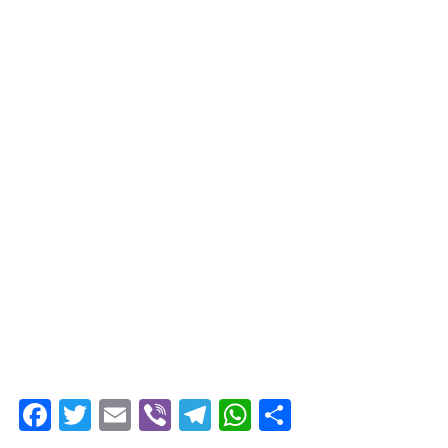
Facebook
Twitter
Email
Viber
Telegram
WhatsApp
Share