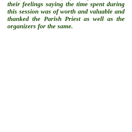
their feelings saying the time spent during
this session was of worth and valuable and
thanked the Parish Priest as well as the
organizers for the same.