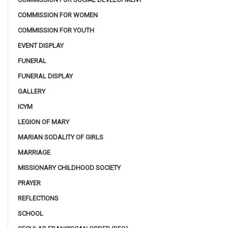
COMMISSION FOR WOMEN
COMMISSION FOR YOUTH
EVENT DISPLAY
FUNERAL
FUNERAL DISPLAY
GALLERY
ICYM
LEGION OF MARY
MARIAN SODALITY OF GIRLS
MARRIAGE
MISSIONARY CHILDHOOD SOCIETY
PRAYER
REFLECTIONS
SCHOOL