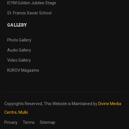
ICYM Golden Jubilee Stage
St. Francis Xavier School
GALLERY
Photo Gallery
Audio Gallery
Video Gallery
KUROV Magazine
Copyrights Reserved,
This Website is Maintained by
Divine Media
Centre, Mulki
Privacy
Terms
Sitemap