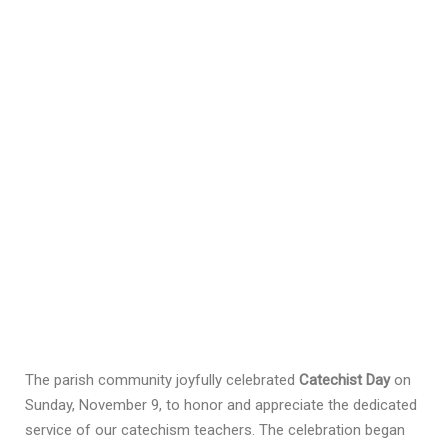
The parish community joyfully celebrated
Catechist Day
on
Sunday, November 9, to honor and appreciate the dedicated
service of our catechism teachers. The celebration began