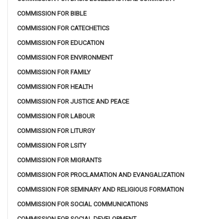
COMMISSION FOR BIBLE
COMMISSION FOR CATECHETICS
COMMISSION FOR EDUCATION
COMMISSION FOR ENVIRONMENT
COMMISSION FOR FAMILY
COMMISSION FOR HEALTH
COMMISSION FOR JUSTICE AND PEACE
COMMISSION FOR LABOUR
COMMISSION FOR LITURGY
COMMISSION FOR LSITY
COMMISSION FOR MIGRANTS
COMMISSION FOR PROCLAMATION AND EVANGALIZATION
COMMISSION FOR SEMINARY AND RELIGIOUS FORMATION
COMMISSION FOR SOCIAL COMMUNICATIONS
COMMISSION FOR SOCIAL DEVELOPMENT