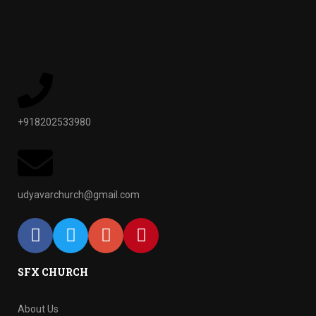
+918202533980
udyavarchurch@gmail.com
SFX CHURCH
About Us