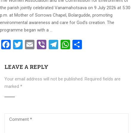
The Women Association and the Commission for Environment of
the parish jointly celebrated Vanamahotsava on 9 July 2026 at 5:30
p.m. at Mother of Sorrows Chapel, Bolargudde, promoting
environmental awareness and care for God’s creation. The
programme began with a …
Facebook
Twitter
Email
Viber
Telegram
WhatsApp
Share
LEAVE A REPLY
Your email address will not be published.
Required fields are
marked
*