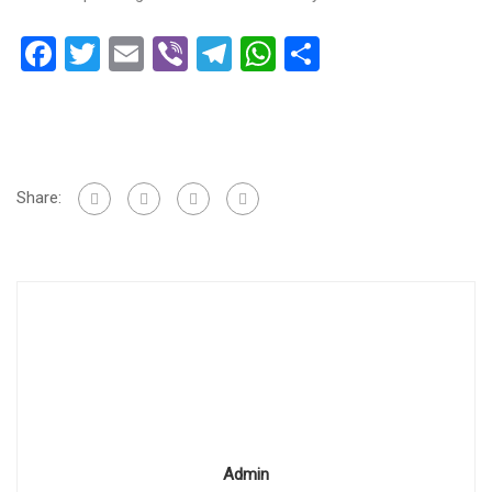
Facebook
Twitter
Email
Viber
Telegram
WhatsApp
Share
Share:
Admin