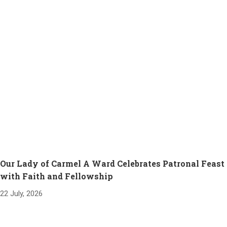
Our Lady of Carmel A Ward Celebrates Patronal Feast
with Faith and Fellowship
22 July, 2026