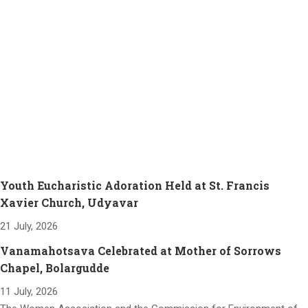
Youth Eucharistic Adoration Held at St. Francis
Xavier Church, Udyavar
21 July, 2026
Vanamahotsava Celebrated at Mother of Sorrows
Chapel, Bolargudde
11 July, 2026