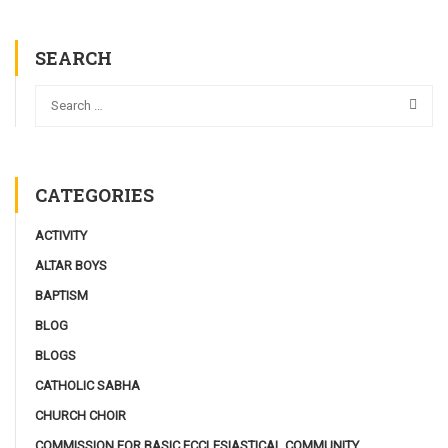
SEARCH
CATEGORIES
ACTIVITY
ALTAR BOYS
BAPTISM
BLOG
BLOGS
CATHOLIC SABHA
CHURCH CHOIR
COMMISSION FOR BASIC ECCLESIASTICAL COMMUNITY