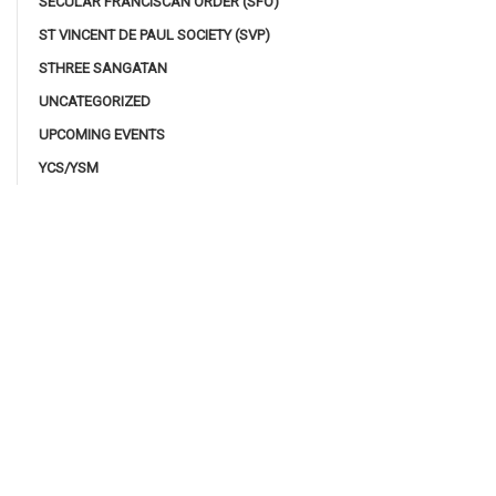
SECULAR FRANCISCAN ORDER (SFO)
ST VINCENT DE PAUL SOCIETY (SVP)
STHREE SANGATAN
UNCATEGORIZED
UPCOMING EVENTS
YCS/YSM