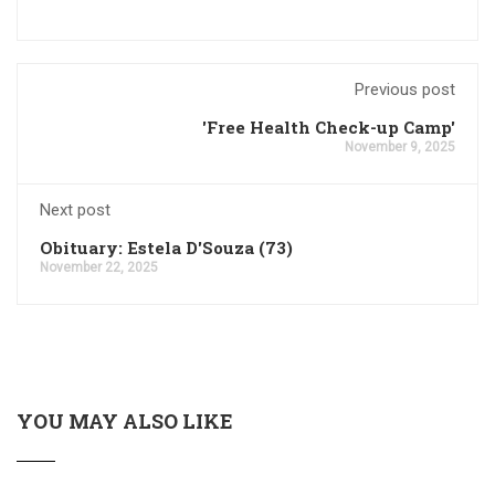
Previous post
'Free Health Check-up Camp'
November 9, 2025
Next post
Obituary: Estela D'Souza (73)
November 22, 2025
YOU MAY ALSO LIKE