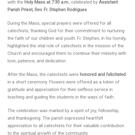
with the
Holy Mass at 7:30 a.m.
, celebrated by
Assistant
Parish Priest, Rev. Fr. Stephen Rodrigues
.
During the Mass, special prayers were offered for all
catechists, thanking God for their commitment to nurturing
the faith of our children and youth. Fr. Stephen, in his homily,
highlighted the vital role of catechists in the mission of the
Church and encouraged them to continue their ministry with
love, patience, and dedication.
After the Mass, the catechists were
honored and felicitated
in a short ceremony. Flowers were offered as a token of
gratitude and appreciation for their selfless service in
teaching and guiding the students in the ways of faith.
The celebration was marked by a spirit of joy, fellowship,
and thanksgiving. The parish expressed heartfelt
appreciation to all catechists for their valuable contribution
to the spiritual growth of the community.