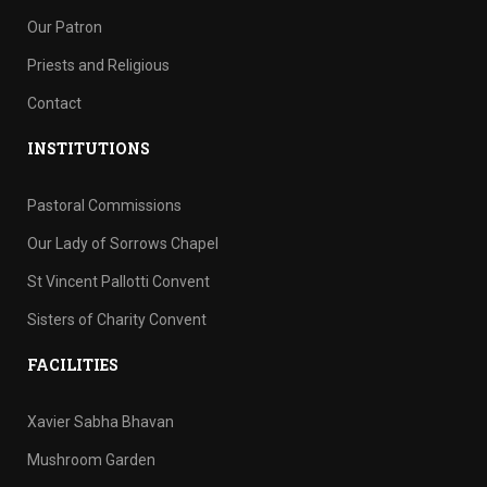
Our Patron
Priests and Religious
Contact
INSTITUTIONS
Pastoral Commissions
Our Lady of Sorrows Chapel
St Vincent Pallotti Convent
Sisters of Charity Convent
FACILITIES
Xavier Sabha Bhavan
Mushroom Garden