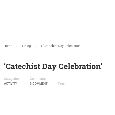
ACTIVITY
Home
»
Blog
»
‘Catechist Day Celebration’
‘Catechist Day Celebration’
Categories
Comments
ACTIVITY
0 COMMENT
Tags