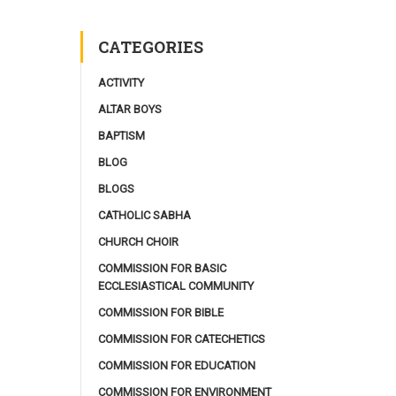
CATEGORIES
ACTIVITY
ALTAR BOYS
BAPTISM
BLOG
BLOGS
CATHOLIC SABHA
CHURCH CHOIR
COMMISSION FOR BASIC
ECCLESIASTICAL COMMUNITY
COMMISSION FOR BIBLE
COMMISSION FOR CATECHETICS
COMMISSION FOR EDUCATION
COMMISSION FOR ENVIRONMENT