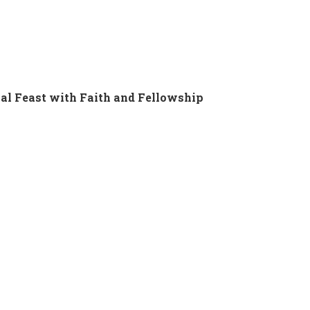
al Feast with Faith and Fellowship