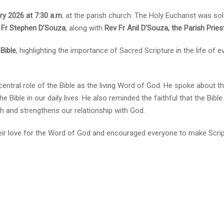
ry 2026 at 7:30 a.m.
at the parish church. The Holy Eucharist was so
v Fr Stephen D’Souza
, along with
Rev Fr Anil D’Souza, the Parish Pries
Bible
, highlighting the importance of Sacred Scripture in the life of e
ntral role of the Bible as the living Word of God. He spoke about t
he Bible in our daily lives. He also reminded the faithful that the Bibl
th and strengthens our relationship with God.
eir love for the Word of God and encouraged everyone to make Scri