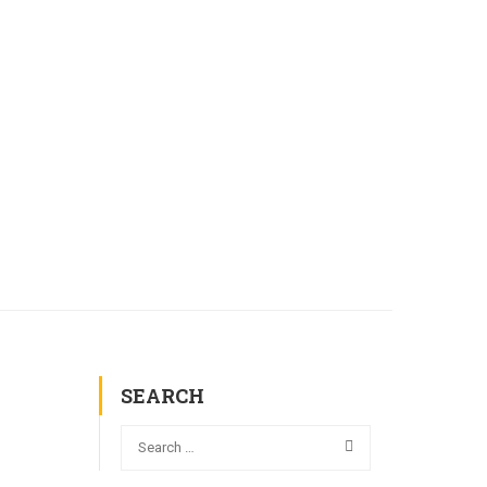
AL COMMISSIONS
GALLERY
CONTACT
SEARCH