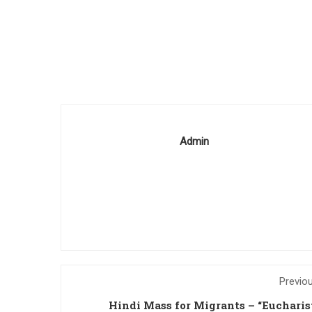
Admin
Previo
Hindi Mass for Migrants – “Eucharis