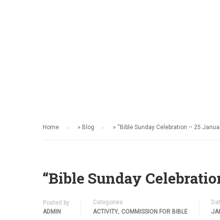
HOME
ACTIVITY
Home
»
Blog
»
“Bible Sunday Celebration – 25 Janua
“Bible Sunday Celebratio
Categories
Da
Posted by
,
ADMIN
ACTIVITY
COMMISSION FOR BIBLE
JA