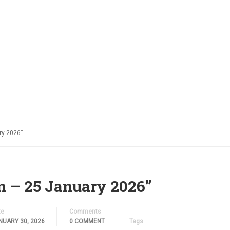
ABOUT US
FACILITIES
ORGANISATIONS
PASTOR
ry 2026”
n – 25 January 2026”
te
Comments
NUARY 30, 2026
0 COMMENT
Tags