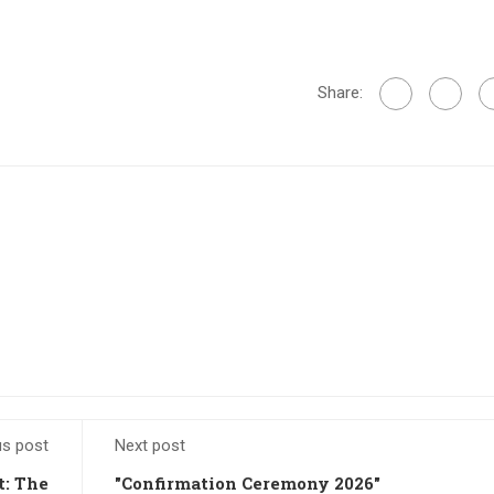
Share:
us post
Next post
t: The
"Confirmation Ceremony 2026"