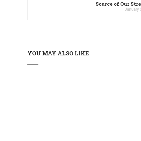
Source of Our Str
January 
YOU MAY ALSO LIKE