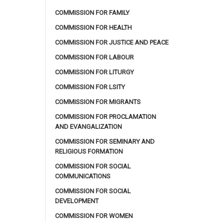
COMMISSION FOR FAMILY
COMMISSION FOR HEALTH
COMMISSION FOR JUSTICE AND PEACE
COMMISSION FOR LABOUR
COMMISSION FOR LITURGY
COMMISSION FOR LSITY
COMMISSION FOR MIGRANTS
COMMISSION FOR PROCLAMATION
AND EVANGALIZATION
COMMISSION FOR SEMINARY AND
RELIGIOUS FORMATION
COMMISSION FOR SOCIAL
COMMUNICATIONS
COMMISSION FOR SOCIAL
DEVELOPMENT
COMMISSION FOR WOMEN