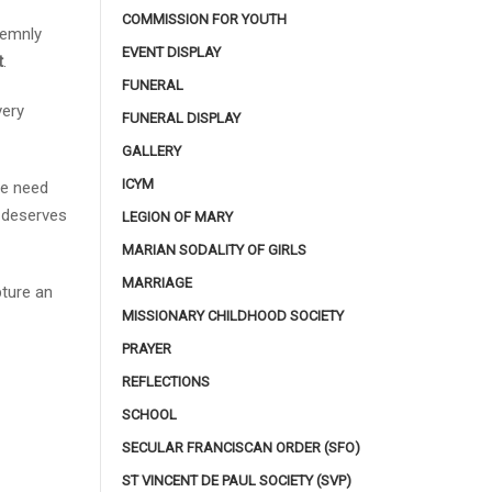
COMMISSION FOR YOUTH
lemnly
EVENT DISPLAY
t
.
FUNERAL
very
FUNERAL DISPLAY
GALLERY
ICYM
he need
e deserves
LEGION OF MARY
MARIAN SODALITY OF GIRLS
MARRIAGE
pture an
MISSIONARY CHILDHOOD SOCIETY
PRAYER
REFLECTIONS
SCHOOL
SECULAR FRANCISCAN ORDER (SFO)
ST VINCENT DE PAUL SOCIETY (SVP)