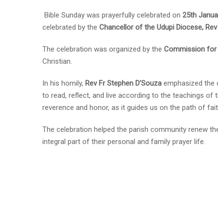
Bible Sunday was prayerfully celebrated on
25th Janua
celebrated by the
Chancellor of the Udupi Diocese, Re
The celebration was organized by the
Commission for 
Christian.
In his homily,
Rev Fr Stephen D’Souza
emphasized the ce
to read, reflect, and live according to the teachings of t
reverence and honor, as it guides us on the path of fai
The celebration helped the parish community renew th
integral part of their personal and family prayer life.