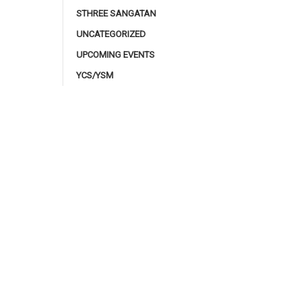
STHREE SANGATAN
UNCATEGORIZED
UPCOMING EVENTS
YCS/YSM