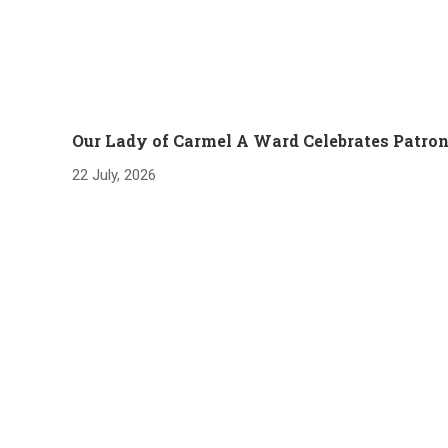
Our Lady of Carmel A Ward Celebrates Patron
22 July, 2026