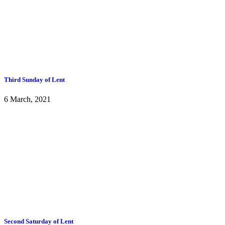
Third Sunday of Lent
6 March, 2021
Second Saturday of Lent