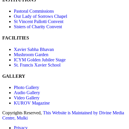
Pastoral Commissions
Our Lady of Sorrows Chapel
St Vincent Pallotti Convent
Sisters of Charity Convent
FACILITIES
Xavier Sabha Bhavan
Mushroom Garden
ICYM Golden Jubilee Stage
St. Francis Xavier School
GALLERY
Photo Gallery
Audio Gallery
Video Gallery
KUROV Magazine
Copyrights Reserved,
This Website is Maintained by
Divine Media
Centre, Mulki
Privacy