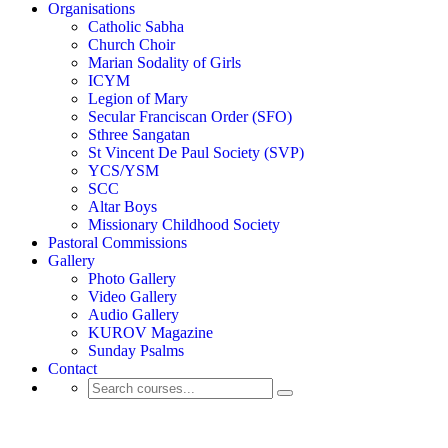
Organisations
Catholic Sabha
Church Choir
Marian Sodality of Girls
ICYM
Legion of Mary
Secular Franciscan Order (SFO)
Sthree Sangatan
St Vincent De Paul Society (SVP)
YCS/YSM
SCC
Altar Boys
Missionary Childhood Society
Pastoral Commissions
Gallery
Photo Gallery
Video Gallery
Audio Gallery
KUROV Magazine
Sunday Psalms
Contact