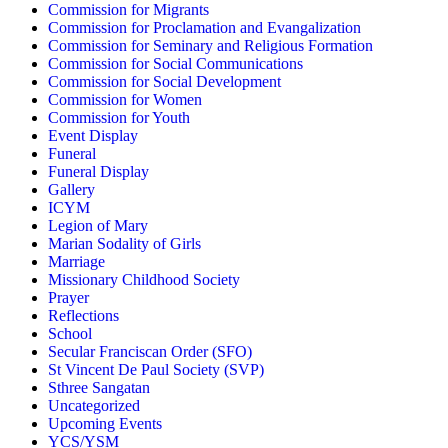
Commission for Migrants
Commission for Proclamation and Evangalization
Commission for Seminary and Religious Formation
Commission for Social Communications
Commission for Social Development
Commission for Women
Commission for Youth
Event Display
Funeral
Funeral Display
Gallery
ICYM
Legion of Mary
Marian Sodality of Girls
Marriage
Missionary Childhood Society
Prayer
Reflections
School
Secular Franciscan Order (SFO)
St Vincent De Paul Society (SVP)
Sthree Sangatan
Uncategorized
Upcoming Events
YCS/YSM