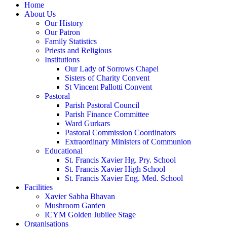
Home
About Us
Our History
Our Patron
Family Statistics
Priests and Religious
Institutions
Our Lady of Sorrows Chapel
Sisters of Charity Convent
St Vincent Pallotti Convent
Pastoral
Parish Pastoral Council
Parish Finance Committee
Ward Gurkars
Pastoral Commission Coordinators
Extraordinary Ministers of Communion
Educational
St. Francis Xavier Hg. Pry. School
St. Francis Xavier High School
St. Francis Xavier Eng. Med. School
Facilities
Xavier Sabha Bhavan
Mushroom Garden
ICYM Golden Jubilee Stage
Organisations