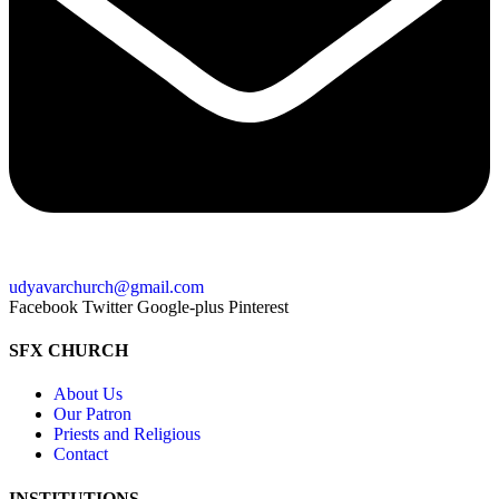
udyavarchurch@gmail.com
Facebook
Twitter
Google-plus
Pinterest
SFX CHURCH
About Us
Our Patron
Priests and Religious
Contact
INSTITUTIONS