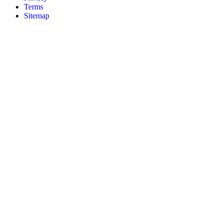
Terms
Sitemap