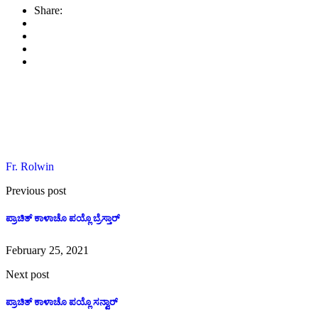
Share
Share:
Fr. Rolwin
Previous post
ಪ್ರಾಚಿತ್ ಕಾಳಾಚೊ ಪಯ್ಲೊ ಬ್ರೆಸ್ತಾರ್
February 25, 2021
Next post
ಪ್ರಾಚಿತ್ ಕಾಳಾಚೊ ಪಯ್ಲೊ ಸನ್ವಾರ್