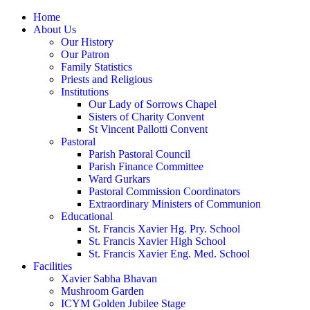
Home
About Us
Our History
Our Patron
Family Statistics
Priests and Religious
Institutions
Our Lady of Sorrows Chapel
Sisters of Charity Convent
St Vincent Pallotti Convent
Pastoral
Parish Pastoral Council
Parish Finance Committee
Ward Gurkars
Pastoral Commission Coordinators
Extraordinary Ministers of Communion
Educational
St. Francis Xavier Hg. Pry. School
St. Francis Xavier High School
St. Francis Xavier Eng. Med. School
Facilities
Xavier Sabha Bhavan
Mushroom Garden
ICYM Golden Jubilee Stage