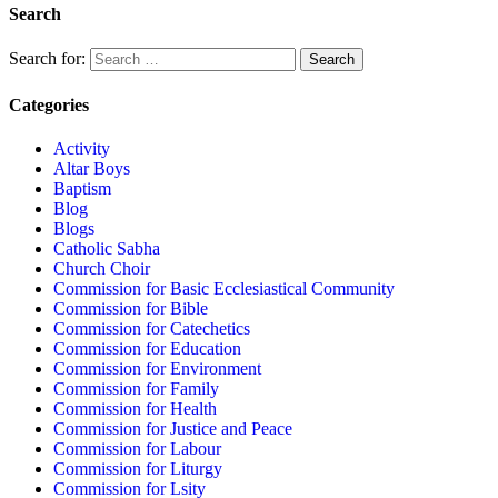
Search
Search for:
Categories
Activity
Altar Boys
Baptism
Blog
Blogs
Catholic Sabha
Church Choir
Commission for Basic Ecclesiastical Community
Commission for Bible
Commission for Catechetics
Commission for Education
Commission for Environment
Commission for Family
Commission for Health
Commission for Justice and Peace
Commission for Labour
Commission for Liturgy
Commission for Lsity