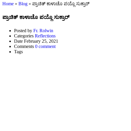
Home
»
Blog
»
ಪ್ರಾಚಿತ್ ಕಾಳಾಚೊ ಪಯ್ಲೊ ಸುಕ್ರಾರ್
ಪ್ರಾಚಿತ್ ಕಾಳಾಚೊ ಪಯ್ಲೊ ಸುಕ್ರಾರ್
Posted by
Fr. Rolwin
Categories
Reflections
Date
February 25, 2021
Comments
0 comment
Tags