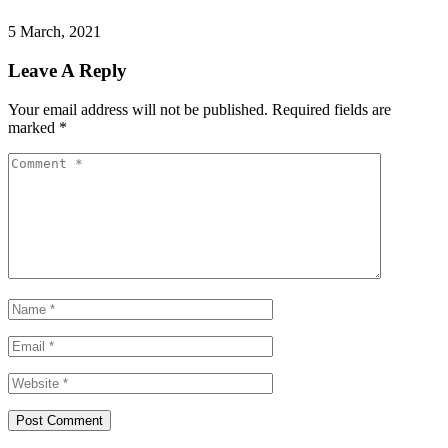
5 March, 2021
Leave A Reply
Your email address will not be published.
Required fields are
marked
*