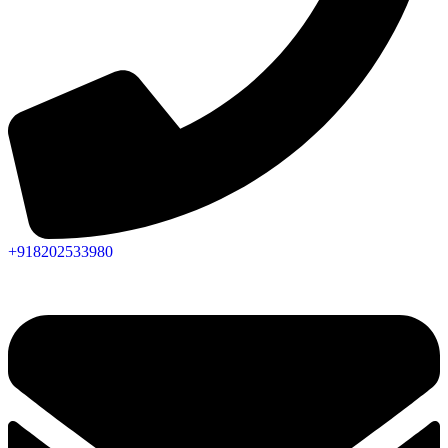
+918202533980