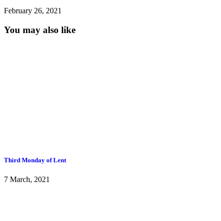
February 26, 2021
You may also like
Third Monday of Lent
7 March, 2021