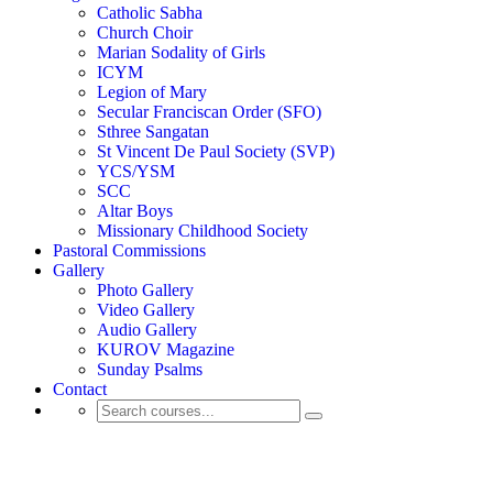
Catholic Sabha
Church Choir
Marian Sodality of Girls
ICYM
Legion of Mary
Secular Franciscan Order (SFO)
Sthree Sangatan
St Vincent De Paul Society (SVP)
YCS/YSM
SCC
Altar Boys
Missionary Childhood Society
Pastoral Commissions
Gallery
Photo Gallery
Video Gallery
Audio Gallery
KUROV Magazine
Sunday Psalms
Contact
Reflections