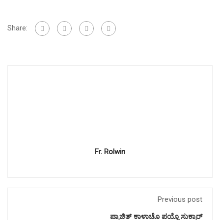
Share:
Fr. Rolwin
Previous post
ಪ್ರಾಚಿತ್ ಕಾಳಾಚೊ ಪಯ್ಲೊ ಸುಕ್ರಾರ್