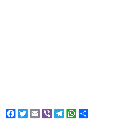
Facebook
Twitter
Email
Viber
Telegram
WhatsApp
Share