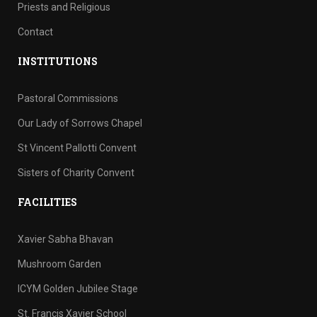
Priests and Religious
Contact
INSTITUTIONS
Pastoral Commissions
Our Lady of Sorrows Chapel
St Vincent Pallotti Convent
Sisters of Charity Convent
FACILITIES
Xavier Sabha Bhavan
Mushroom Garden
ICYM Golden Jubilee Stage
St. Francis Xavier School