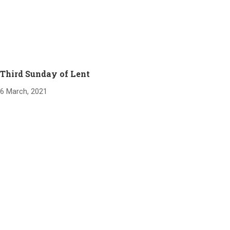
Third Sunday of Lent
6 March, 2021