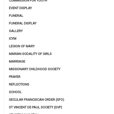
COMMISSION FOR YOUTH
EVENT DISPLAY
FUNERAL
FUNERAL DISPLAY
GALLERY
ICYM
LEGION OF MARY
MARIAN SODALITY OF GIRLS
MARRIAGE
MISSIONARY CHILDHOOD SOCIETY
PRAYER
REFLECTIONS
SCHOOL
SECULAR FRANCISCAN ORDER (SFO)
ST VINCENT DE PAUL SOCIETY (SVP)