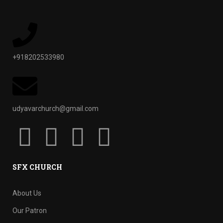
+918202533980
udyavarchurch@gmail.com
SFX CHURCH
About Us
Our Patron