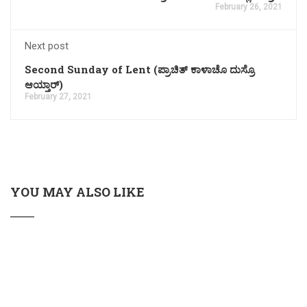
February 26, 2021
Next post
Second Sunday of Lent (ಪ್ರಾಚಿತ್ ಕಾಳಾಚೊ ದುಸ್ರೊ
ಆಯ್ತಾರ್)
February 27, 2021
YOU MAY ALSO LIKE