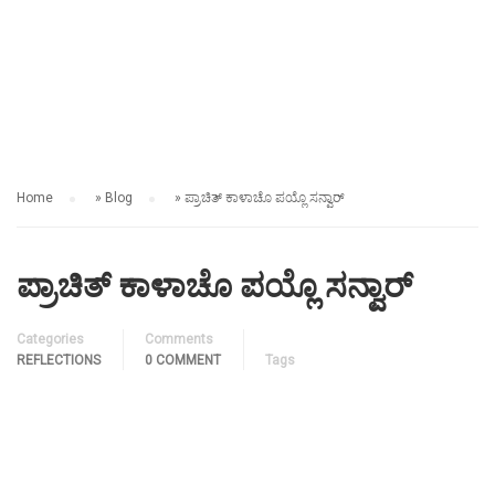
REFLECTIONS
Home
»
Blog
»
ಪ್ರಾಚಿತ್ ಕಾಳಾಚೊ ಪಯ್ಲೊ ಸನ್ವಾರ್
ಪ್ರಾಚಿತ್ ಕಾಳಾಚೊ ಪಯ್ಲೊ ಸನ್ವಾರ್
Categories
Comments
REFLECTIONS
0 COMMENT
Tags