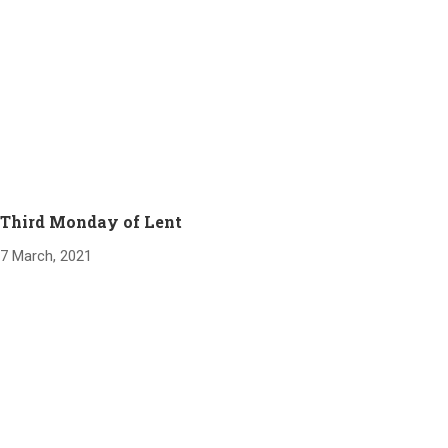
Third Monday of Lent
7 March, 2021