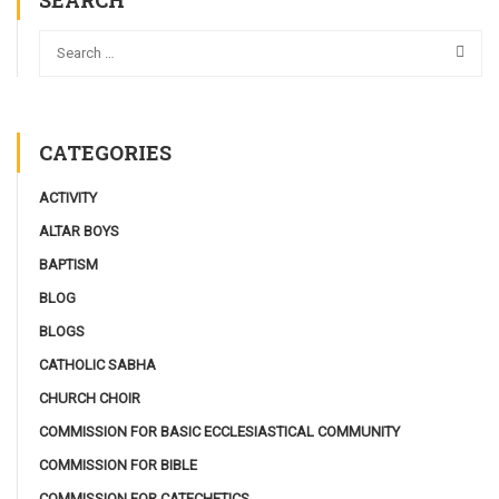
SEARCH
CATEGORIES
ACTIVITY
ALTAR BOYS
BAPTISM
BLOG
BLOGS
CATHOLIC SABHA
CHURCH CHOIR
COMMISSION FOR BASIC ECCLESIASTICAL COMMUNITY
COMMISSION FOR BIBLE
COMMISSION FOR CATECHETICS