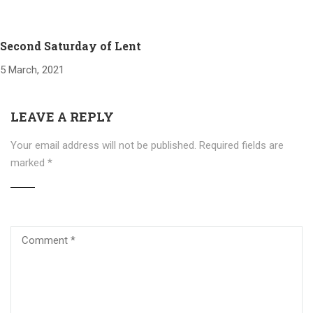
Second Saturday of Lent
5 March, 2021
LEAVE A REPLY
Your email address will not be published.
Required fields are
marked
*