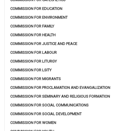
COMMISSION FOR EDUCATION
COMMISSION FOR ENVIRONMENT
COMMISSION FOR FAMILY
COMMISSION FOR HEALTH
COMMISSION FOR JUSTICE AND PEACE
COMMISSION FOR LABOUR
COMMISSION FOR LITURGY
COMMISSION FOR LSITY
COMMISSION FOR MIGRANTS
COMMISSION FOR PROCLAMATION AND EVANGALIZATION
COMMISSION FOR SEMINARY AND RELIGIOUS FORMATION
COMMISSION FOR SOCIAL COMMUNICATIONS
COMMISSION FOR SOCIAL DEVELOPMENT
COMMISSION FOR WOMEN