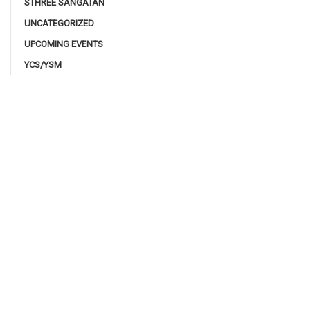
STHREE SANGATAN
UNCATEGORIZED
UPCOMING EVENTS
YCS/YSM