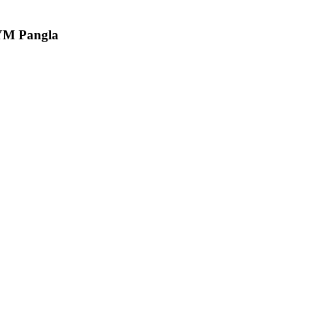
CYM Pangla