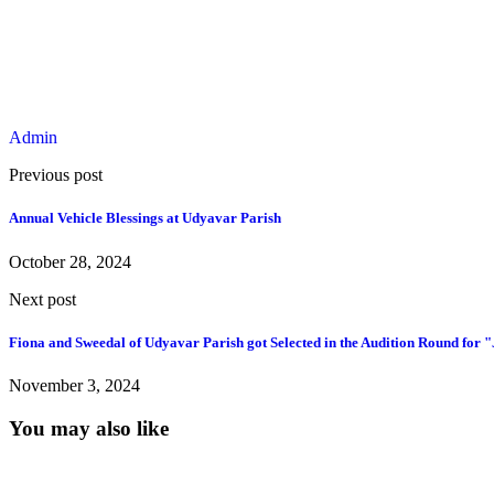
Admin
Previous post
Annual Vehicle Blessings at Udyavar Parish
October 28, 2024
Next post
Fiona and Sweedal of Udyavar Parish got Selected in the Audition Round for 
November 3, 2024
You may also like