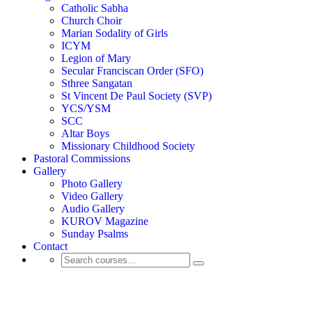
Catholic Sabha
Church Choir
Marian Sodality of Girls
ICYM
Legion of Mary
Secular Franciscan Order (SFO)
Sthree Sangatan
St Vincent De Paul Society (SVP)
YCS/YSM
SCC
Altar Boys
Missionary Childhood Society
Pastoral Commissions
Gallery
Photo Gallery
Video Gallery
Audio Gallery
KUROV Magazine
Sunday Psalms
Contact
Activity