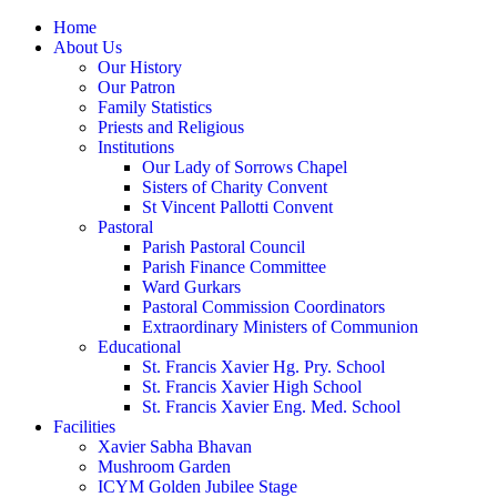
Home
About Us
Our History
Our Patron
Family Statistics
Priests and Religious
Institutions
Our Lady of Sorrows Chapel
Sisters of Charity Convent
St Vincent Pallotti Convent
Pastoral
Parish Pastoral Council
Parish Finance Committee
Ward Gurkars
Pastoral Commission Coordinators
Extraordinary Ministers of Communion
Educational
St. Francis Xavier Hg. Pry. School
St. Francis Xavier High School
St. Francis Xavier Eng. Med. School
Facilities
Xavier Sabha Bhavan
Mushroom Garden
ICYM Golden Jubilee Stage