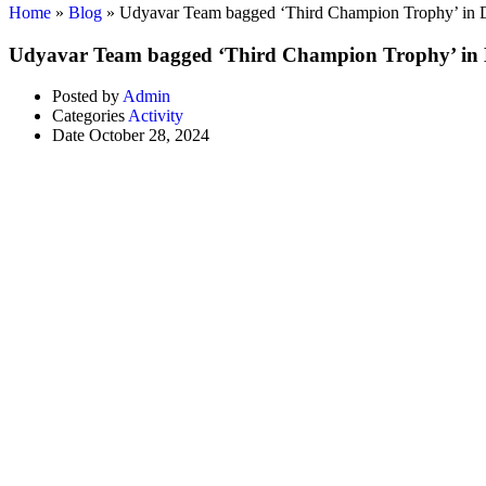
Home
»
Blog
»
Udyavar Team bagged ‘Third Champion Trophy’ in 
Udyavar Team bagged ‘Third Champion Trophy’ in 
Posted by
Admin
Categories
Activity
Date
October 28, 2024