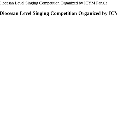
Diocesan Level Singing Competition Organized by ICYM Pangla
Diocesan Level Singing Competition Organized by I