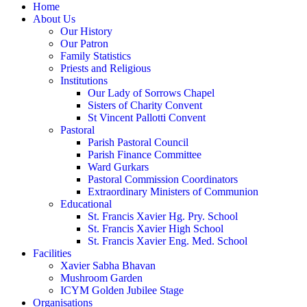
Home
About Us
Our History
Our Patron
Family Statistics
Priests and Religious
Institutions
Our Lady of Sorrows Chapel
Sisters of Charity Convent
St Vincent Pallotti Convent
Pastoral
Parish Pastoral Council
Parish Finance Committee
Ward Gurkars
Pastoral Commission Coordinators
Extraordinary Ministers of Communion
Educational
St. Francis Xavier Hg. Pry. School
St. Francis Xavier High School
St. Francis Xavier Eng. Med. School
Facilities
Xavier Sabha Bhavan
Mushroom Garden
ICYM Golden Jubilee Stage
Organisations