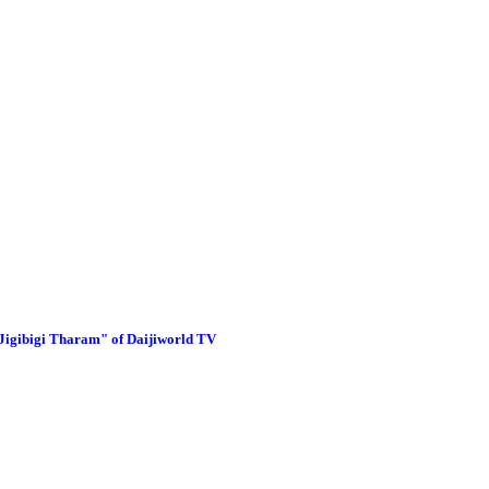
"Jigibigi Tharam" of Daijiworld TV