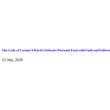
Our Lady of Carmel A Ward Celebrates Patronal Feast with Faith and Fellow
22 July, 2026