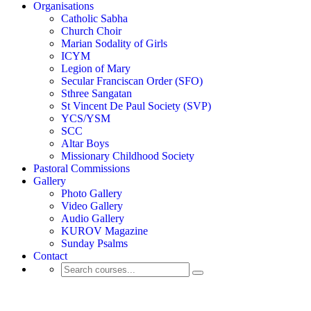
Organisations
Catholic Sabha
Church Choir
Marian Sodality of Girls
ICYM
Legion of Mary
Secular Franciscan Order (SFO)
Sthree Sangatan
St Vincent De Paul Society (SVP)
YCS/YSM
SCC
Altar Boys
Missionary Childhood Society
Pastoral Commissions
Gallery
Photo Gallery
Video Gallery
Audio Gallery
KUROV Magazine
Sunday Psalms
Contact