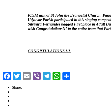
ICYM unit of St John the Evangelist Church, Pang
Udyavar Parish participated in this singing competi
Silviniya Fernandes bagged First place in Adult D
wish Congratulations!!! to the entire team that Part
CONGRTULATIONS !!!
Facebook
Twitter
Email
Viber
Telegram
WhatsApp
Share
Share: