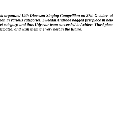
la organized 19th Diocesan Singing Competition on 27th October a
tion in various categories. Sweedal Andrade bagged first place in be
uet category. and thus Udyavar team succeeded to Achieve Third pla
icipated. and wish them the very best in the future.