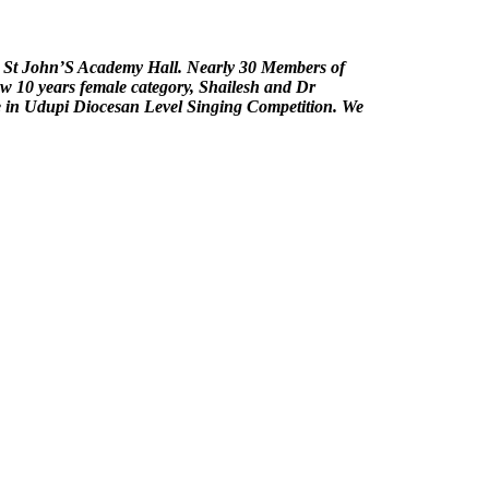
t St John’S Academy Hall. Nearly 30 Members of
low 10 years female category, Shailesh and Dr
ce in Udupi Diocesan Level Singing Competition. We