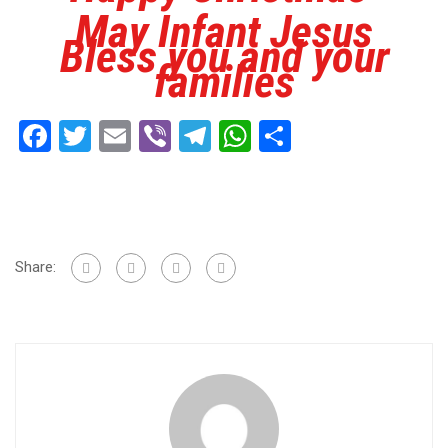
May Infant Jesus
Bless you and your
families
Facebook
Twitter
Email
Viber
Telegram
WhatsApp
Share
Share: