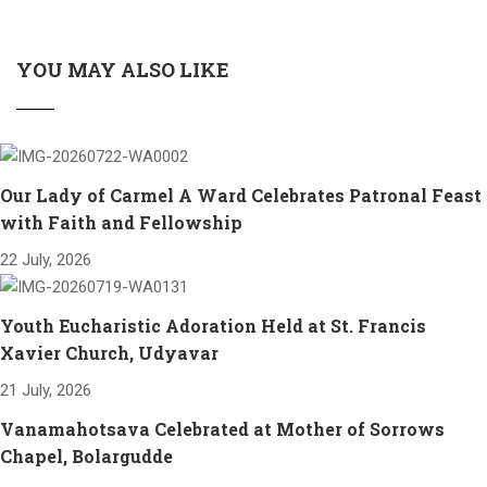
YOU MAY ALSO LIKE
Our Lady of Carmel A Ward Celebrates Patronal Feast
with Faith and Fellowship
22 July, 2026
Youth Eucharistic Adoration Held at St. Francis
Xavier Church, Udyavar
21 July, 2026
Vanamahotsava Celebrated at Mother of Sorrows
Chapel, Bolargudde