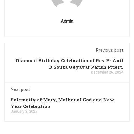
Admin
Previous post
Diamond Birthday Celebration of Rev Fr Anil
D'Souza Udyavar Parish Priest.
December 26, 2024
Next post
Solemnity of Mary, Mother of God and New
Year Celebration
January 3, 2025