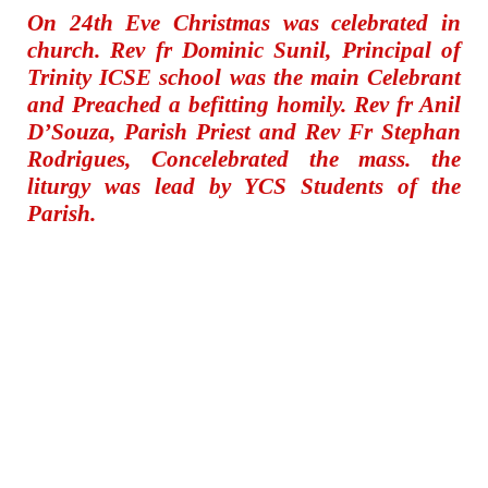
On 24th Eve Christmas was celebrated in
church. Rev fr Dominic Sunil, Principal of
Trinity ICSE school was the main Celebrant
and Preached a befitting homily. Rev fr Anil
D’Souza, Parish Priest and Rev Fr Stephan
Rodrigues, Concelebrated the mass. the
liturgy was lead by YCS Students of the
Parish.