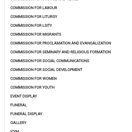
COMMISSION FOR LABOUR
COMMISSION FOR LITURGY
COMMISSION FOR LSITY
COMMISSION FOR MIGRANTS
COMMISSION FOR PROCLAMATION AND EVANGALIZATION
COMMISSION FOR SEMINARY AND RELIGIOUS FORMATION
COMMISSION FOR SOCIAL COMMUNICATIONS
COMMISSION FOR SOCIAL DEVELOPMENT
COMMISSION FOR WOMEN
COMMISSION FOR YOUTH
EVENT DISPLAY
FUNERAL
FUNERAL DISPLAY
GALLERY
ICYM