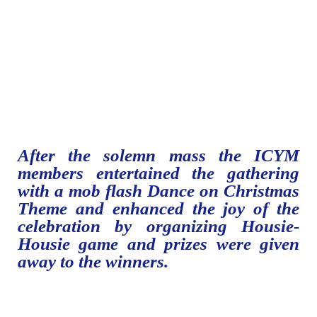
After the solemn mass the ICYM
members entertained the gathering
with a mob flash Dance on Christmas
Theme and enhanced the joy of the
celebration by organizing Housie-
Housie game and prizes were given
away to the winners.