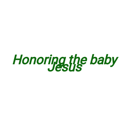
Honoring the baby
Jesus