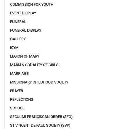
COMMISSION FOR YOUTH
EVENT DISPLAY
FUNERAL
FUNERAL DISPLAY
GALLERY
ICYM
LEGION OF MARY
MARIAN SODALITY OF GIRLS
MARRIAGE
MISSIONARY CHILDHOOD SOCIETY
PRAYER
REFLECTIONS
SCHOOL
SECULAR FRANCISCAN ORDER (SFO)
ST VINCENT DE PAUL SOCIETY (SVP)