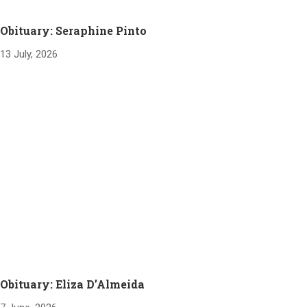
Obituary: Seraphine Pinto
13 July, 2026
Obituary: Eliza D’Almeida