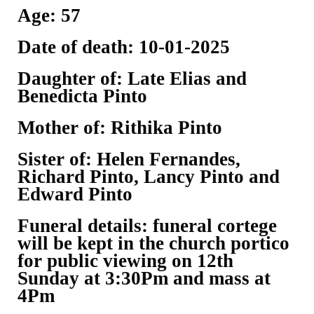
Age: 57
Date of death: 10-01-2025
Daughter of: Late Elias and
Benedicta Pinto
Mother of: Rithika Pinto
Sister of: Helen Fernandes,
Richard Pinto, Lancy Pinto and
Edward Pinto
Funeral details: funeral cortege
will be kept in the church portico
for public viewing on 12th
Sunday at 3:30Pm and mass at
4Pm