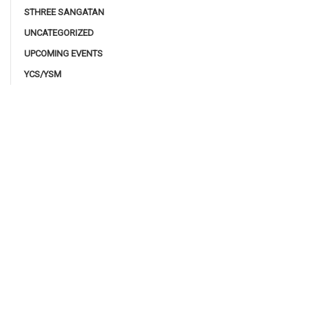
STHREE SANGATAN
UNCATEGORIZED
UPCOMING EVENTS
YCS/YSM