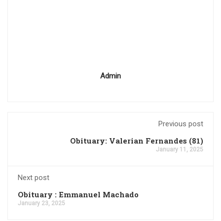
Admin
Previous post
Obituary: Valerian Fernandes (81)
January 11, 2025
Next post
Obituary : Emmanuel Machado
January 23, 2025