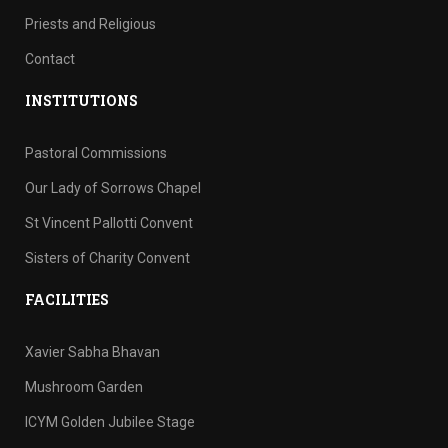
Priests and Religious
Contact
INSTITUTIONS
Pastoral Commissions
Our Lady of Sorrows Chapel
St Vincent Pallotti Convent
Sisters of Charity Convent
FACILITIES
Xavier Sabha Bhavan
Mushroom Garden
ICYM Golden Jubilee Stage