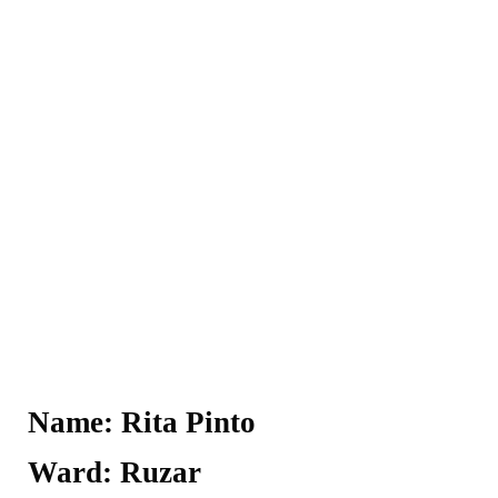
Name: Rita Pinto
Ward: Ruzar