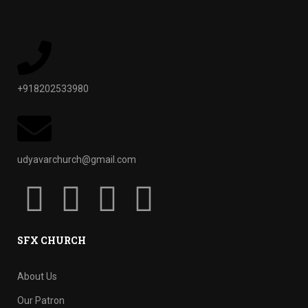
+918202533980
udyavarchurch@gmail.com
SFX CHURCH
About Us
Our Patron