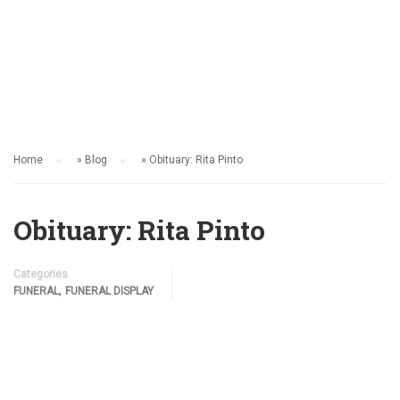
FUNERAL
Home
»
Blog
»
Obituary: Rita Pinto
Obituary: Rita Pinto
Categories
,
FUNERAL
FUNERAL DISPLAY