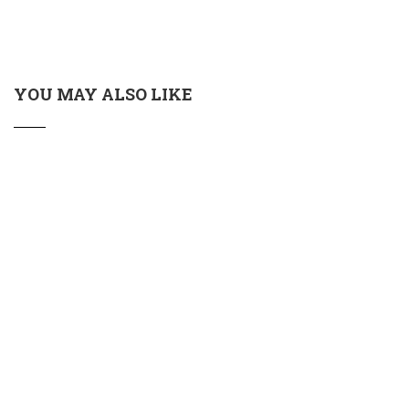
YOU MAY ALSO LIKE