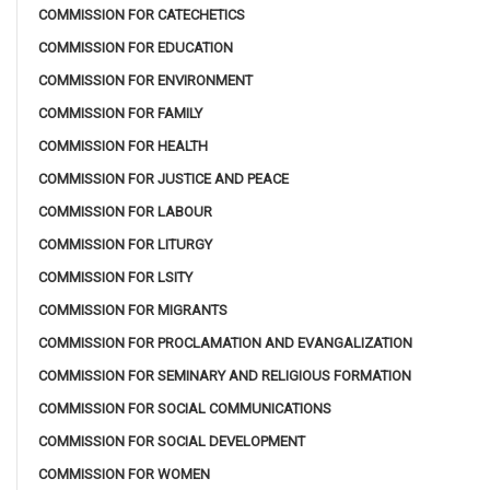
COMMISSION FOR CATECHETICS
COMMISSION FOR EDUCATION
COMMISSION FOR ENVIRONMENT
COMMISSION FOR FAMILY
COMMISSION FOR HEALTH
COMMISSION FOR JUSTICE AND PEACE
COMMISSION FOR LABOUR
COMMISSION FOR LITURGY
COMMISSION FOR LSITY
COMMISSION FOR MIGRANTS
COMMISSION FOR PROCLAMATION AND EVANGALIZATION
COMMISSION FOR SEMINARY AND RELIGIOUS FORMATION
COMMISSION FOR SOCIAL COMMUNICATIONS
COMMISSION FOR SOCIAL DEVELOPMENT
COMMISSION FOR WOMEN