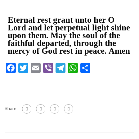
Eternal rest grant unto her O
Lord and let perpetual light shine
upon them. May the soul of the
faithful departed, through the
mercy of God rest in peace. Amen
Facebook
Twitter
Email
Viber
Telegram
WhatsApp
Share
Share: