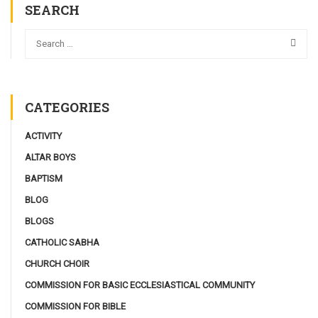
SEARCH
CATEGORIES
ACTIVITY
ALTAR BOYS
BAPTISM
BLOG
BLOGS
CATHOLIC SABHA
CHURCH CHOIR
COMMISSION FOR BASIC ECCLESIASTICAL COMMUNITY
COMMISSION FOR BIBLE