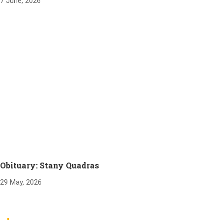
7 June, 2026
Obituary: Stany Quadras
29 May, 2026