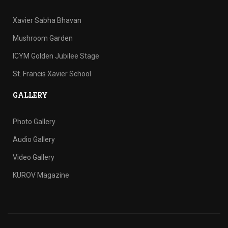
Xavier Sabha Bhavan
Mushroom Garden
ICYM Golden Jubilee Stage
St. Francis Xavier School
GALLERY
Photo Gallery
Audio Gallery
Video Gallery
KUROV Magazine