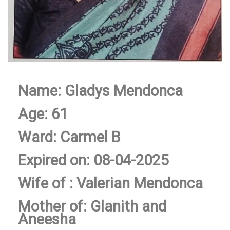
Name: Gladys Mendonca
Age: 61
Ward: Carmel B
Expired on: 08-04-2025
Wife of : Valerian Mendonca
Mother of: Glanith and
Aneesha