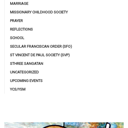
MARRIAGE
MISSIONARY CHILDHOOD SOCIETY
PRAYER
REFLECTIONS
SCHOOL
SECULAR FRANCISCAN ORDER (SFO)
ST VINCENT DE PAUL SOCIETY (SVP)
STHREE SANGATAN
UNCATEGORIZED
UPCOMING EVENTS
YCS/YSM