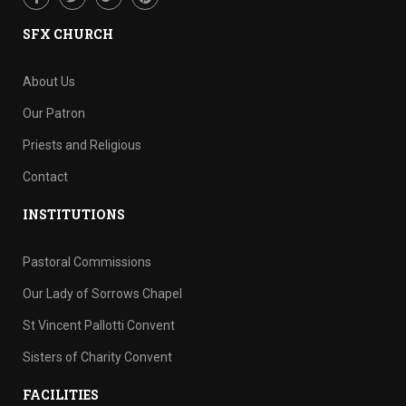
SFX CHURCH
About Us
Our Patron
Priests and Religious
Contact
INSTITUTIONS
Pastoral Commissions
Our Lady of Sorrows Chapel
St Vincent Pallotti Convent
Sisters of Charity Convent
FACILITIES