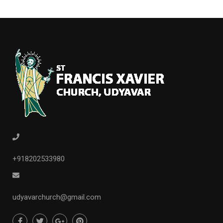
+918202533980
udyavarchurch@gmail.com