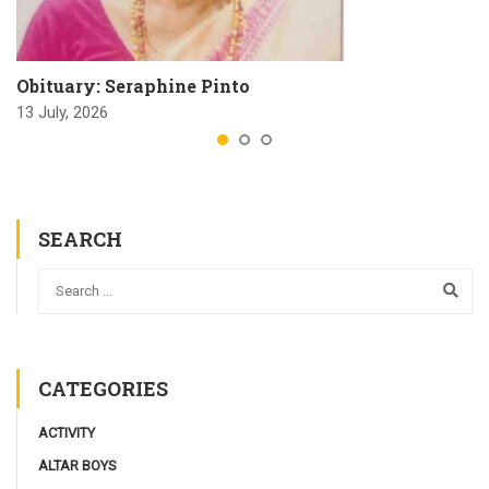
Obituary: Seraphine Pinto
13 July, 2026
SEARCH
CATEGORIES
ACTIVITY
ALTAR BOYS