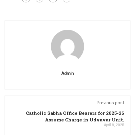
Admin
Previous post
Catholic Sabha Office Bearers for 2025-26
Assume Charge in Udyavar Unit.
April 8, 2025