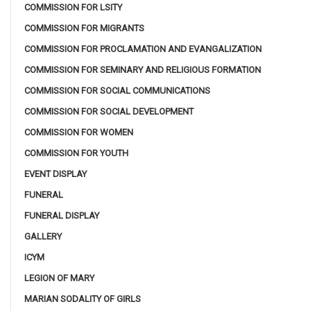
COMMISSION FOR LSITY
COMMISSION FOR MIGRANTS
COMMISSION FOR PROCLAMATION AND EVANGALIZATION
COMMISSION FOR SEMINARY AND RELIGIOUS FORMATION
COMMISSION FOR SOCIAL COMMUNICATIONS
COMMISSION FOR SOCIAL DEVELOPMENT
COMMISSION FOR WOMEN
COMMISSION FOR YOUTH
EVENT DISPLAY
FUNERAL
FUNERAL DISPLAY
GALLERY
ICYM
LEGION OF MARY
MARIAN SODALITY OF GIRLS