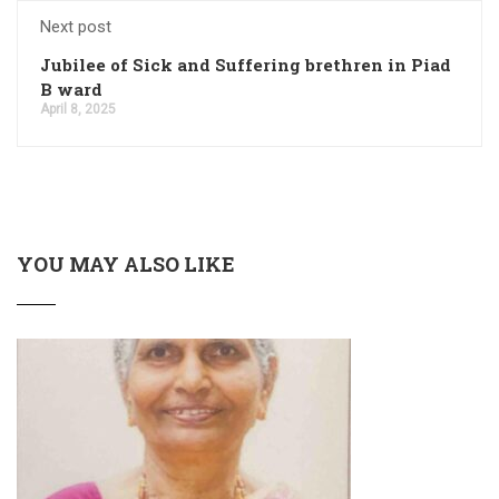
Next post
Jubilee of Sick and Suffering brethren in Piad
B ward
April 8, 2025
YOU MAY ALSO LIKE