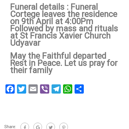
Funeral details : Funeral
Cortege leaves the residence
on 9th April at 4:00Pm
Followed by mass and rituals
at St Francis Xavier Church
Udyavar
May the Faithful departed
Rest in Peace. Let us pray for
their family
Facebook
Twitter
Email
Viber
Telegram
WhatsApp
Share
Share: