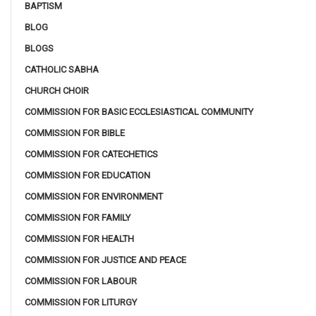
BAPTISM
BLOG
BLOGS
CATHOLIC SABHA
CHURCH CHOIR
COMMISSION FOR BASIC ECCLESIASTICAL COMMUNITY
COMMISSION FOR BIBLE
COMMISSION FOR CATECHETICS
COMMISSION FOR EDUCATION
COMMISSION FOR ENVIRONMENT
COMMISSION FOR FAMILY
COMMISSION FOR HEALTH
COMMISSION FOR JUSTICE AND PEACE
COMMISSION FOR LABOUR
COMMISSION FOR LITURGY