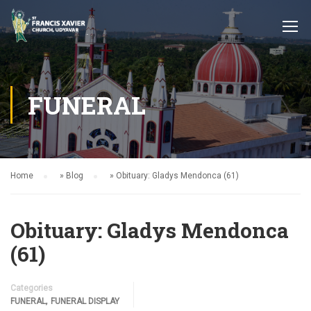
FUNERAL
Home
»
Blog
»
Obituary: Gladys Mendonca (61)
Obituary: Gladys Mendonca
(61)
Categories
,
FUNERAL
FUNERAL DISPLAY