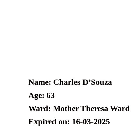
Name: Charles D’Souza
Age: 63
Ward: Mother Theresa Ward
Expired on: 16-03-2025