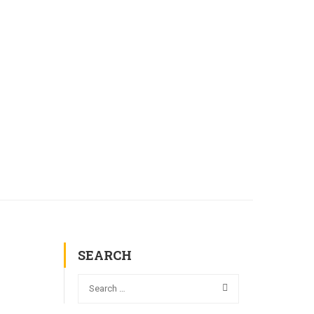
L COMMISSIONS
GALLERY
CONTACT
SEARCH