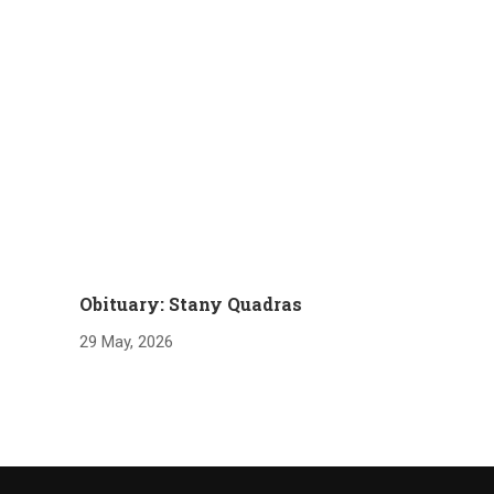
Obituary: Stany Quadras
29 May, 2026