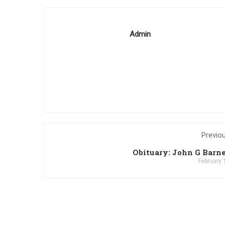
Admin
Previo
Obituary: John G Barne
February 