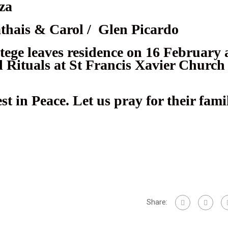
za
thais & Carol / Glen Picardo
ege leaves residence on 16 February 
 Rituals at St Francis Xavier Church
t in Peace. Let us pray for their fam
pp
Share: