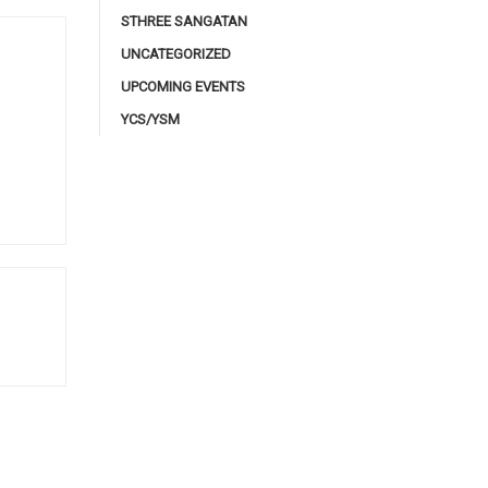
STHREE SANGATAN
UNCATEGORIZED
UPCOMING EVENTS
YCS/YSM