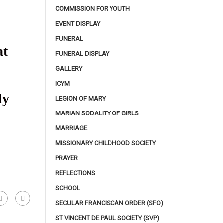
COMMISSION FOR YOUTH
EVENT DISPLAY
FUNERAL
at
FUNERAL DISPLAY
GALLERY
ICYM
ily
LEGION OF MARY
MARIAN SODALITY OF GIRLS
MARRIAGE
MISSIONARY CHILDHOOD SOCIETY
PRAYER
REFLECTIONS
SCHOOL
SECULAR FRANCISCAN ORDER (SFO)
ST VINCENT DE PAUL SOCIETY (SVP)