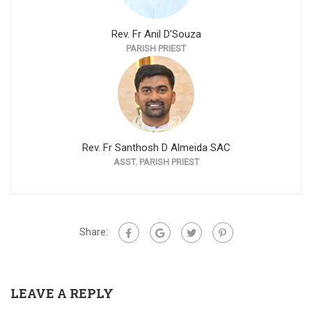
Rev. Fr Anil D’Souza
PARISH PRIEST
Rev. Fr Santhosh D Almeida SAC
ASST. PARISH PRIEST
Share:
LEAVE A REPLY