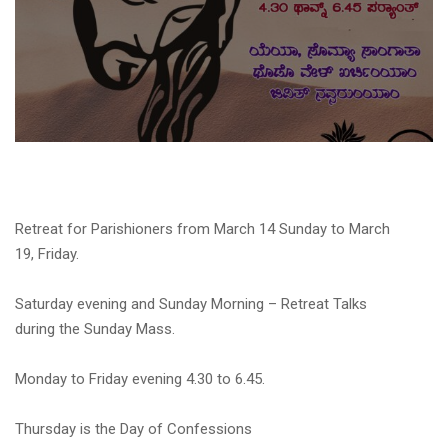
Retreat for Parishioners from March 14 Sunday to March
19, Friday.
Saturday evening and Sunday Morning – Retreat Talks
during the Sunday Mass.
Monday to Friday evening 4.30 to 6.45.
Thursday is the Day of Confessions