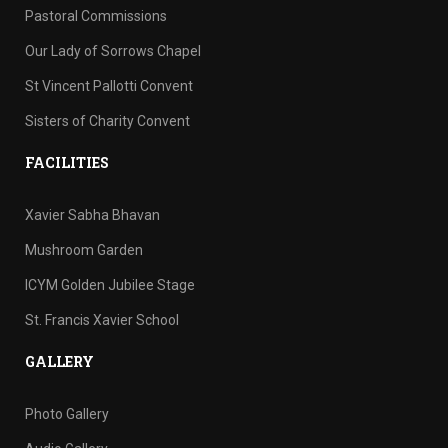
Pastoral Commissions
Our Lady of Sorrows Chapel
St Vincent Pallotti Convent
Sisters of Charity Convent
FACILITIES
Xavier Sabha Bhavan
Mushroom Garden
ICYM Golden Jubilee Stage
St. Francis Xavier School
GALLERY
Photo Gallery