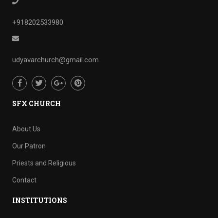
+918202533980
udyavarchurch@gmail.com
SFX CHURCH
About Us
Our Patron
Priests and Religious
Contact
INSTITUTIONS