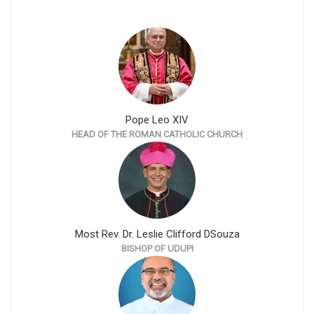
Pope Leo XIV
HEAD OF THE ROMAN CATHOLIC CHURCH
Most Rev. Dr. Leslie Clifford DSouza
BISHOP OF UDUPI