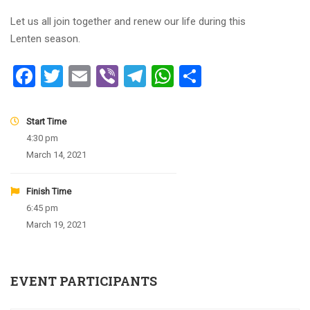
Let us all join together and renew our life during this
Lenten season.
Facebook
Twitter
Email
Viber
Telegram
WhatsApp
Share
Start Time
4:30 pm
March 14, 2021
Finish Time
6:45 pm
March 19, 2021
EVENT PARTICIPANTS