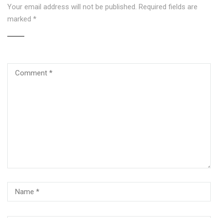
Your email address will not be published.
Required fields are
marked
*