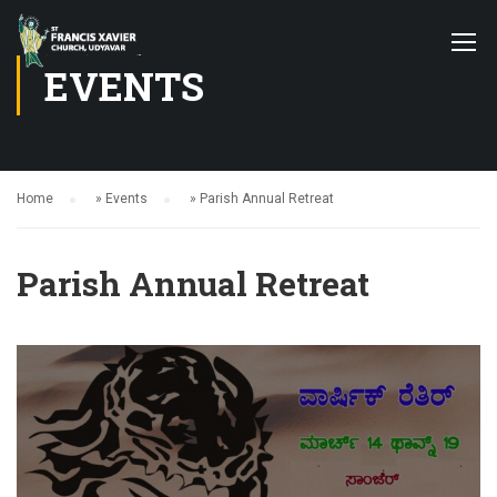
EVENTS
Home
»
Events
»
Parish Annual Retreat
Parish Annual Retreat