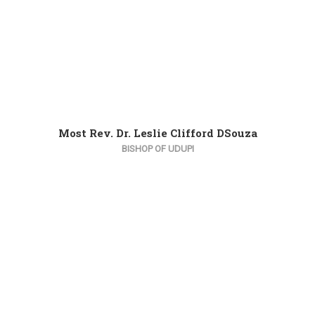
Most Rev. Dr. Leslie Clifford DSouza
BISHOP OF UDUPI