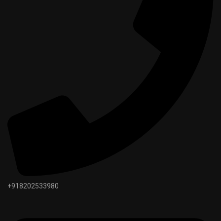
+918202533980