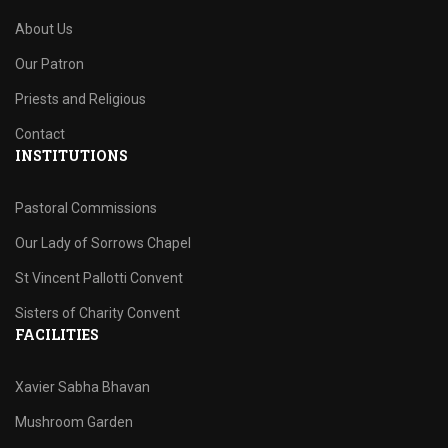
About Us
Our Patron
Priests and Religious
Contact
INSTITUTIONS
Pastoral Commissions
Our Lady of Sorrows Chapel
St Vincent Pallotti Convent
Sisters of Charity Convent
FACILITIES
Xavier Sabha Bhavan
Mushroom Garden