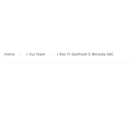
OUR TEAM
Home
»
Our Team
»
Rev. Fr Santhosh D Almeida SAC