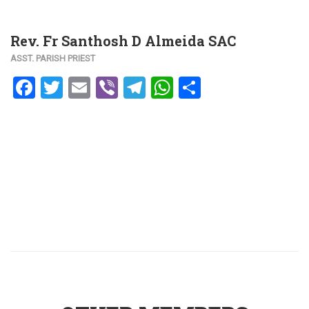
Rev. Fr Santhosh D Almeida SAC
ASST. PARISH PRIEST
Facebook
Twitter
Email
Viber
Telegram
WhatsApp
Share