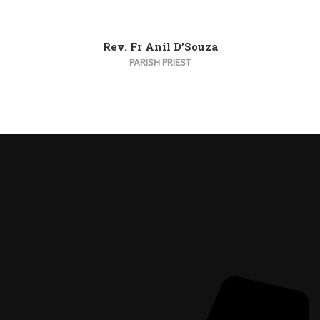
Rev. Fr Anil D’Souza
PARISH PRIEST