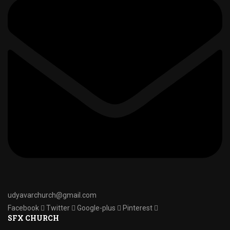
udyavarchurch@gmail.com
Facebook
Twitter
Google-plus
Pinterest
SFX CHURCH