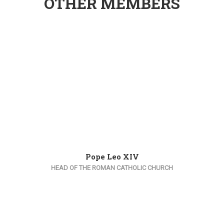
OTHER MEMBERS
Pope Leo XIV
HEAD OF THE ROMAN CATHOLIC CHURCH