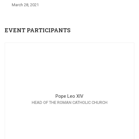
March 28, 2021
EVENT PARTICIPANTS
Pope Leo XIV
HEAD OF THE ROMAN CATHOLIC CHURCH