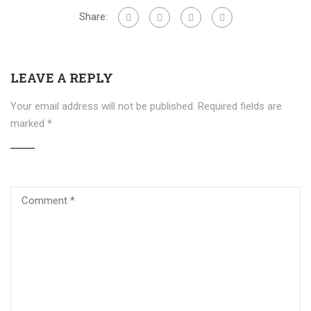
Share:
LEAVE A REPLY
Your email address will not be published.
Required fields are
marked
*