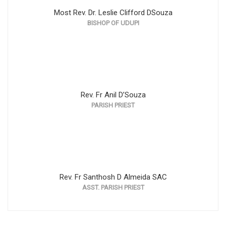
Most Rev. Dr. Leslie Clifford DSouza
BISHOP OF UDUPI
Rev. Fr Anil D’Souza
PARISH PRIEST
Rev. Fr Santhosh D Almeida SAC
ASST. PARISH PRIEST