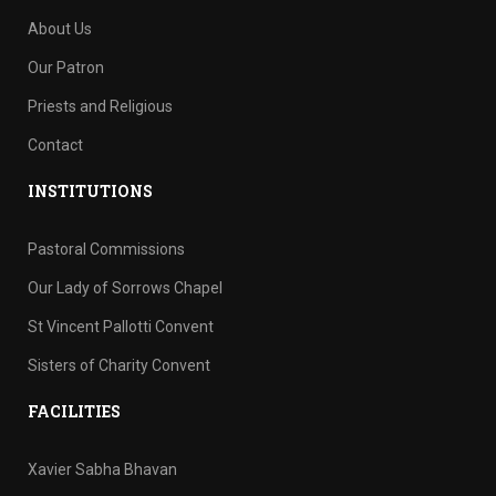
About Us
Our Patron
Priests and Religious
Contact
INSTITUTIONS
Pastoral Commissions
Our Lady of Sorrows Chapel
St Vincent Pallotti Convent
Sisters of Charity Convent
FACILITIES
Xavier Sabha Bhavan