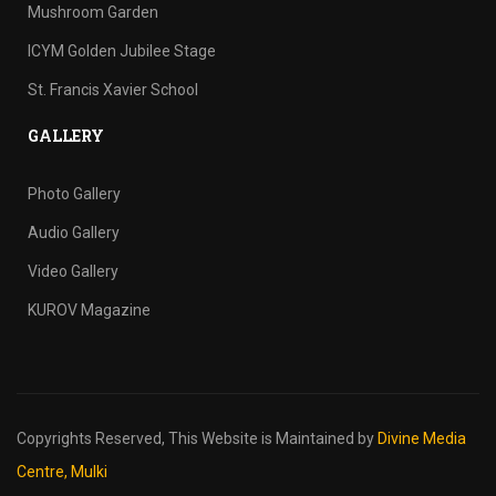
Mushroom Garden
ICYM Golden Jubilee Stage
St. Francis Xavier School
GALLERY
Photo Gallery
Audio Gallery
Video Gallery
KUROV Magazine
Copyrights Reserved,
This Website is Maintained by
Divine Media
Centre, Mulki