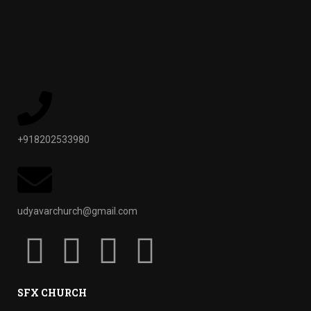
+918202533980
udyavarchurch@gmail.com
SFX CHURCH