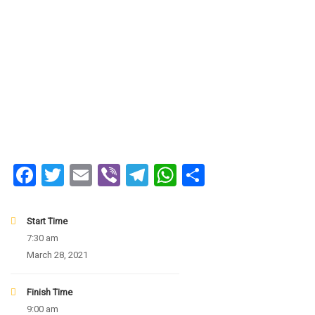
Facebook
Twitter
Email
Viber
Telegram
WhatsApp
Share
Start Time
7:30 am
March 28, 2021
Finish Time
9:00 am