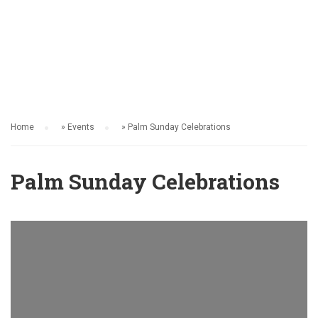
EVENTS
Home
»
Events
»
Palm Sunday Celebrations
Palm Sunday Celebrations