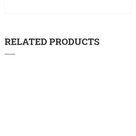
RELATED PRODUCTS