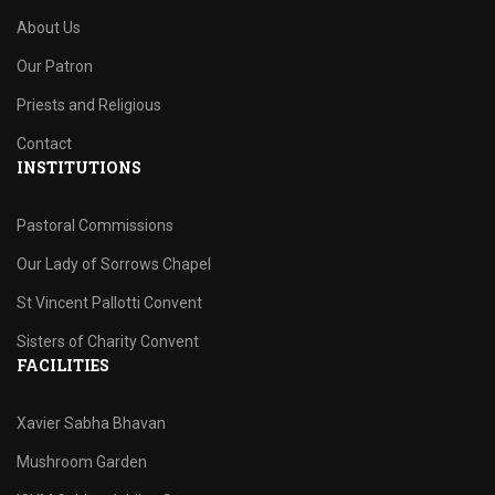
About Us
Our Patron
Priests and Religious
Contact
INSTITUTIONS
Pastoral Commissions
Our Lady of Sorrows Chapel
St Vincent Pallotti Convent
Sisters of Charity Convent
FACILITIES
Xavier Sabha Bhavan
Mushroom Garden