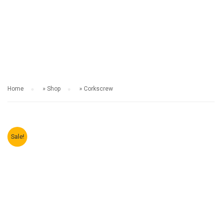
SHOP
Home
»
Shop
»
Corkscrew
Sale!