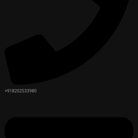
+918202533980