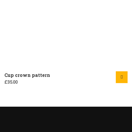
Cup crown pattern
£
35.00