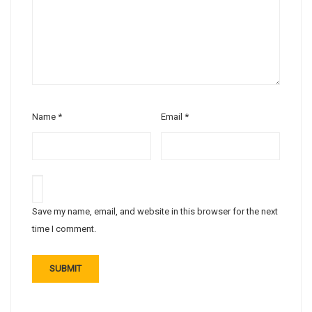
Name
*
Email
*
Save my name, email, and website in this browser for the next
time I comment.