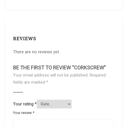
REVIEWS
There are no reviews yet.
BE THE FIRST TO REVIEW “CORKSCREW”
Your email address will not be published.
Required
fields are marked
*
Your rating
*
Your review
*