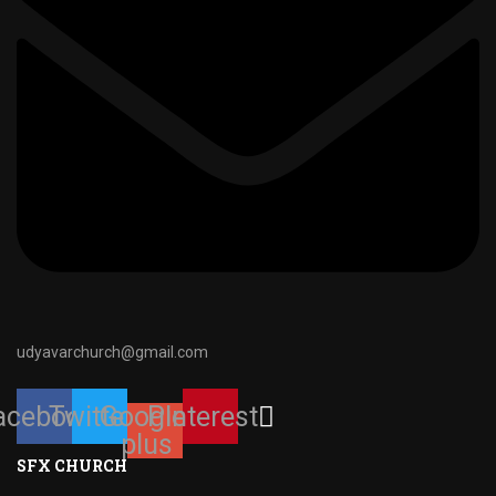
udyavarchurch@gmail.com
acebook
Twitter
Google-
Pinterest
plus
SFX CHURCH