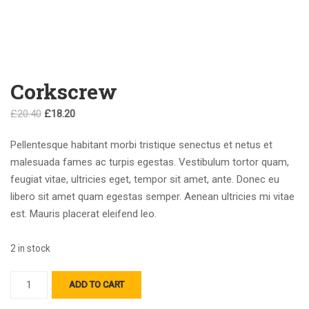
Corkscrew
Original
Current
£
20.40
£
18.20
price
price
Pellentesque habitant morbi tristique senectus et netus et
was:
is:
malesuada fames ac turpis egestas. Vestibulum tortor quam,
£20.40.
£18.20.
feugiat vitae, ultricies eget, tempor sit amet, ante. Donec eu
libero sit amet quam egestas semper. Aenean ultricies mi vitae
est. Mauris placerat eleifend leo.
2 in stock
Corkscrew
ADD TO CART
quantity