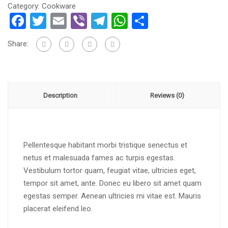
Category:
Cookware
Facebook
Twitter
Email
Viber
Telegram
WhatsApp
Share
Share:
Description
Reviews (0)
Pellentesque habitant morbi tristique senectus et
netus et malesuada fames ac turpis egestas.
Vestibulum tortor quam, feugiat vitae, ultricies eget,
tempor sit amet, ante. Donec eu libero sit amet quam
egestas semper. Aenean ultricies mi vitae est. Mauris
placerat eleifend leo.