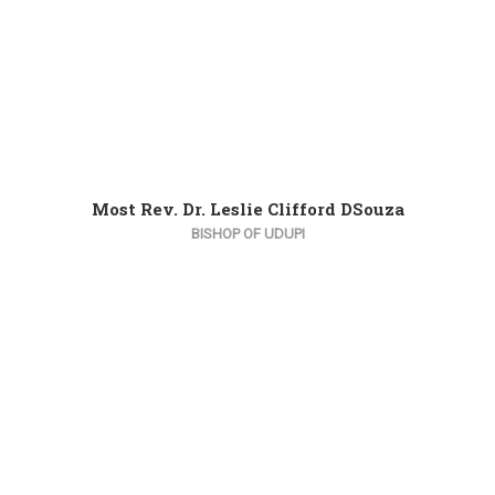
Most Rev. Dr. Leslie Clifford DSouza
BISHOP OF UDUPI