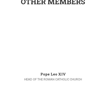
OTHER MEMBERS
Pope Leo XIV
HEAD OF THE ROMAN CATHOLIC CHURCH