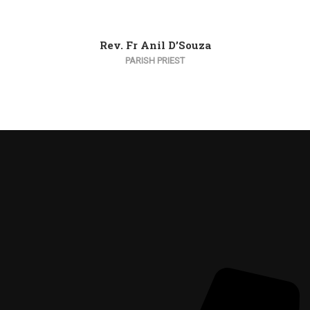
Rev. Fr Anil D’Souza
PARISH PRIEST