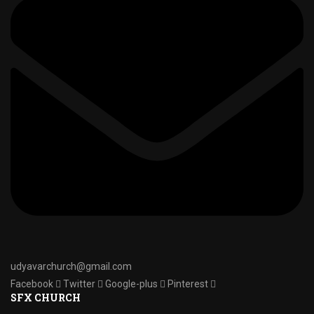
udyavarchurch@gmail.com
Facebook
Twitter
Google-plus
Pinterest
SFX CHURCH