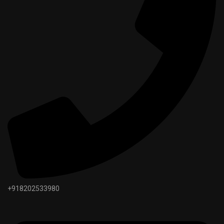
+918202533980