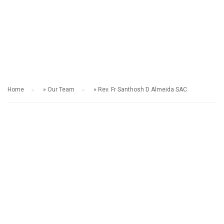
OUR TEAM
Home
»
Our Team
»
Rev. Fr Santhosh D Almeida SAC