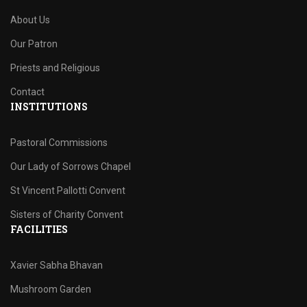
About Us
Our Patron
Priests and Religious
Contact
INSTITUTIONS
Pastoral Commissions
Our Lady of Sorrows Chapel
St Vincent Pallotti Convent
Sisters of Charity Convent
FACILITIES
Xavier Sabha Bhavan
Mushroom Garden