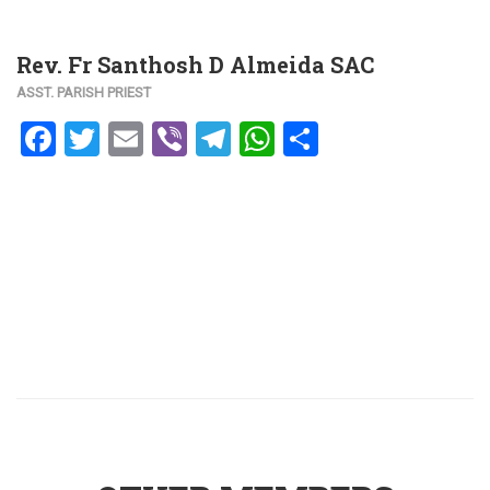
Rev. Fr Santhosh D Almeida SAC
ASST. PARISH PRIEST
Facebook
Twitter
Email
Viber
Telegram
WhatsApp
Share