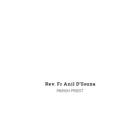
Rev. Fr Anil D’Souza
PARISH PRIEST