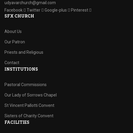
udyavarchurch@gmail.com
Facebook
Twitter
Google-plus
Pinterest
SFX CHURCH
About Us
Our Patron
Priests and Religious
Contact
INSTITUTIONS
Pastoral Commissions
Our Lady of Sorrows Chapel
St Vincent Pallotti Convent
Sisters of Charity Convent
FACILITIES