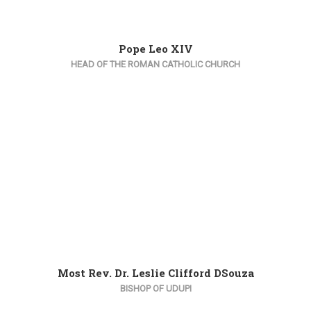
Pope Leo XIV
HEAD OF THE ROMAN CATHOLIC CHURCH
Most Rev. Dr. Leslie Clifford DSouza
BISHOP OF UDUPI