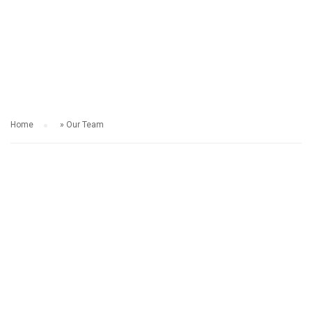
OUR TEAM
Home
»
Our Team