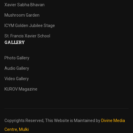
Xavier Sabha Bhavan
Mushroom Garden
ICYM Golden Jubilee Stage
St. Francis Xavier School
GALLERY
Photo Gallery
Audio Gallery
Video Gallery
KUROV Magazine
Copyrights Reserved,
This Website is Maintained by
Divine Media
Centre, Mulki