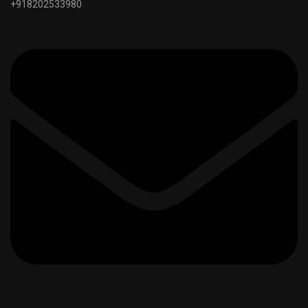
+918202533980