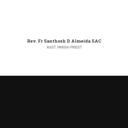
Rev. Fr Santhosh D Almeida SAC
ASST. PARISH PRIEST