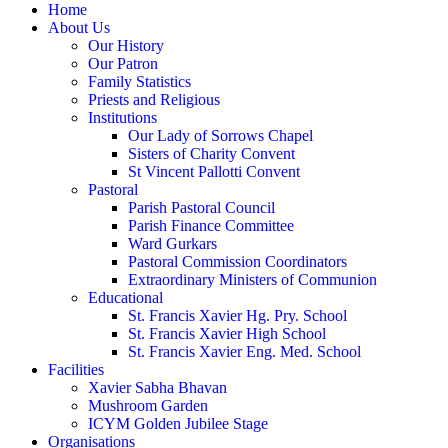
Home
About Us
Our History
Our Patron
Family Statistics
Priests and Religious
Institutions
Our Lady of Sorrows Chapel
Sisters of Charity Convent
St Vincent Pallotti Convent
Pastoral
Parish Pastoral Council
Parish Finance Committee
Ward Gurkars
Pastoral Commission Coordinators
Extraordinary Ministers of Communion
Educational
St. Francis Xavier Hg. Pry. School
St. Francis Xavier High School
St. Francis Xavier Eng. Med. School
Facilities
Xavier Sabha Bhavan
Mushroom Garden
ICYM Golden Jubilee Stage
Organisations