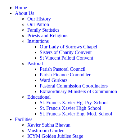
Home
About Us
Our History
Our Patron
Family Statistics
Priests and Religious
Institutions
Our Lady of Sorrows Chapel
Sisters of Charity Convent
St Vincent Pallotti Convent
Pastoral
Parish Pastoral Council
Parish Finance Committee
Ward Gurkars
Pastoral Commission Coordinators
Extraordinary Ministers of Communion
Educational
St. Francis Xavier Hg. Pry. School
St. Francis Xavier High School
St. Francis Xavier Eng. Med. School
Facilities
Xavier Sabha Bhavan
Mushroom Garden
ICYM Golden Jubilee Stage