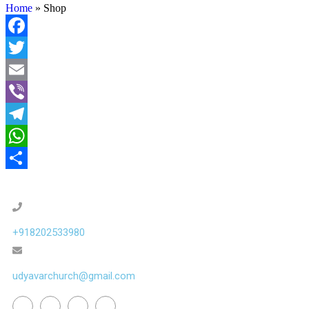
Home
»
Shop
Facebook
Twitter
Email
Viber
Telegram
WhatsApp
Share
+918202533980
udyavarchurch@gmail.com