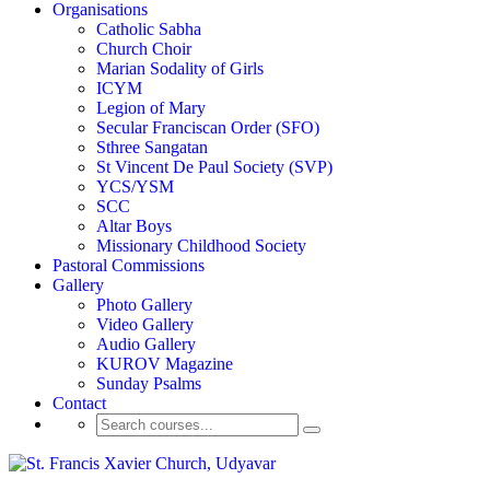
Organisations
Catholic Sabha
Church Choir
Marian Sodality of Girls
ICYM
Legion of Mary
Secular Franciscan Order (SFO)
Sthree Sangatan
St Vincent De Paul Society (SVP)
YCS/YSM
SCC
Altar Boys
Missionary Childhood Society
Pastoral Commissions
Gallery
Photo Gallery
Video Gallery
Audio Gallery
KUROV Magazine
Sunday Psalms
Contact