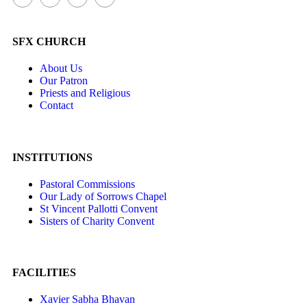
SFX CHURCH
About Us
Our Patron
Priests and Religious
Contact
INSTITUTIONS
Pastoral Commissions
Our Lady of Sorrows Chapel
St Vincent Pallotti Convent
Sisters of Charity Convent
FACILITIES
Xavier Sabha Bhavan