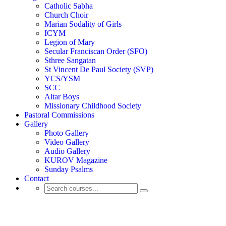
Catholic Sabha
Church Choir
Marian Sodality of Girls
ICYM
Legion of Mary
Secular Franciscan Order (SFO)
Sthree Sangatan
St Vincent De Paul Society (SVP)
YCS/YSM
SCC
Altar Boys
Missionary Childhood Society
Pastoral Commissions
Gallery
Photo Gallery
Video Gallery
Audio Gallery
KUROV Magazine
Sunday Psalms
Contact
Shop