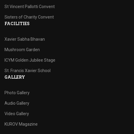
St Vincent Pallotti Convent
Sisters of Charity Convent
FACILITIES
Xavier Sabha Bhavan
Mushroom Garden
ICYM Golden Jubilee Stage
St. Francis Xavier School
GALLERY
Photo Gallery
Audio Gallery
Video Gallery
KUROV Magazine