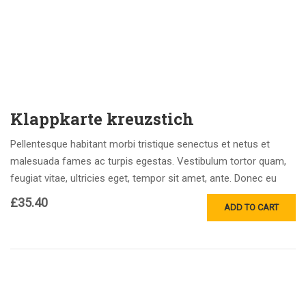
Klappkarte kreuzstich
Pellentesque habitant morbi tristique senectus et netus et
malesuada fames ac turpis egestas. Vestibulum tortor quam,
feugiat vitae, ultricies eget, tempor sit amet, ante. Donec eu
libero sit amet…
£
35.40
ADD TO CART