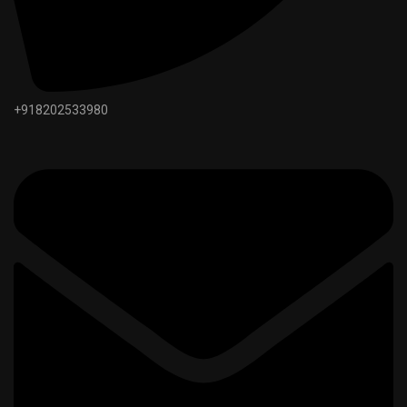
+918202533980