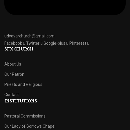
udyavarchurch@gmail.com
Facebook
Twitter
Google-plus
Pinterest
SFX CHURCH
About Us
Our Patron
Priests and Religious
Contact
INSTITUTIONS
Pastoral Commissions
Our Lady of Sorrows Chapel