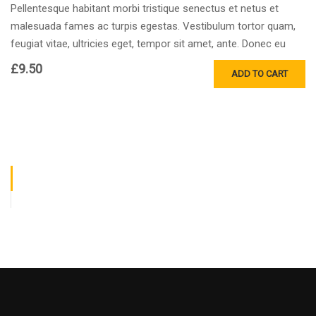
Pellentesque habitant morbi tristique senectus et netus et
malesuada fames ac turpis egestas. Vestibulum tortor quam,
feugiat vitae, ultricies eget, tempor sit amet, ante. Donec eu
libero sit amet…
£
9.50
ADD TO CART