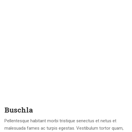
Buschla
Pellentesque habitant morbi tristique senectus et netus et
malesuada fames ac turpis egestas. Vestibulum tortor quam,