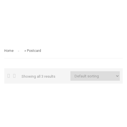
POSTCARD
Home
»
Postcard
Showing all 3 results