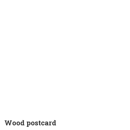
Wood postcard