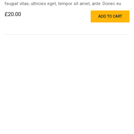
feugiat vitae, ultricies eget, tempor sit amet, ante. Donec eu
libero sit amet…
£
20.00
ADD TO CART