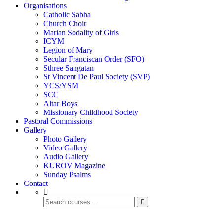
Organisations
Catholic Sabha
Church Choir
Marian Sodality of Girls
ICYM
Legion of Mary
Secular Franciscan Order (SFO)
Sthree Sangatan
St Vincent De Paul Society (SVP)
YCS/YSM
SCC
Altar Boys
Missionary Childhood Society
Pastoral Commissions
Gallery
Photo Gallery
Video Gallery
Audio Gallery
KUROV Magazine
Sunday Psalms
Contact