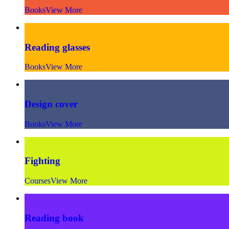
Books
View More
Reading glasses
Books
View More
Design cover
Books
View More
Fighting
Courses
View More
Reading book