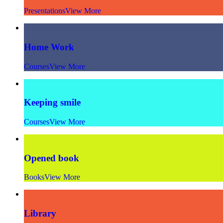
Presentations
View More
Home Work
Courses
View More
Keeping smile
Courses
View More
Opened book
Books
View More
Library