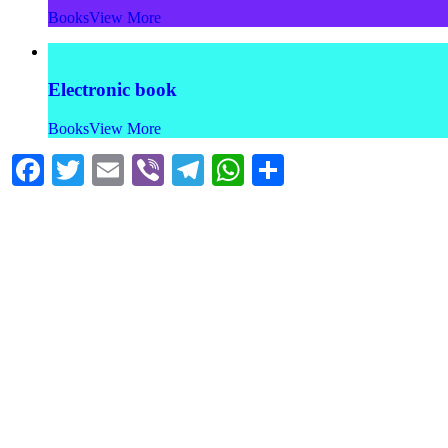
Books
View More
Electronic book
Books
View More
Facebook
Twitter
Email
Viber
Telegram
WhatsApp
Share