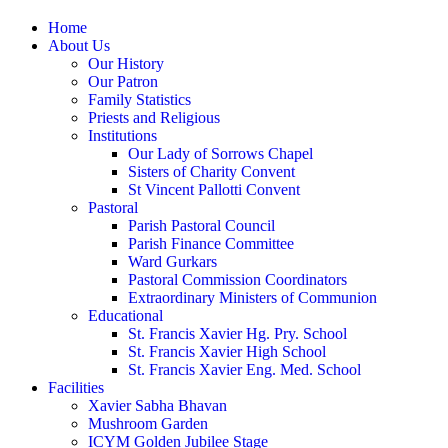
Home
About Us
Our History
Our Patron
Family Statistics
Priests and Religious
Institutions
Our Lady of Sorrows Chapel
Sisters of Charity Convent
St Vincent Pallotti Convent
Pastoral
Parish Pastoral Council
Parish Finance Committee
Ward Gurkars
Pastoral Commission Coordinators
Extraordinary Ministers of Communion
Educational
St. Francis Xavier Hg. Pry. School
St. Francis Xavier High School
St. Francis Xavier Eng. Med. School
Facilities
Xavier Sabha Bhavan
Mushroom Garden
ICYM Golden Jubilee Stage