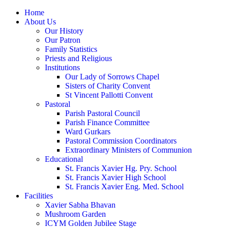
Home
About Us
Our History
Our Patron
Family Statistics
Priests and Religious
Institutions
Our Lady of Sorrows Chapel
Sisters of Charity Convent
St Vincent Pallotti Convent
Pastoral
Parish Pastoral Council
Parish Finance Committee
Ward Gurkars
Pastoral Commission Coordinators
Extraordinary Ministers of Communion
Educational
St. Francis Xavier Hg. Pry. School
St. Francis Xavier High School
St. Francis Xavier Eng. Med. School
Facilities
Xavier Sabha Bhavan
Mushroom Garden
ICYM Golden Jubilee Stage