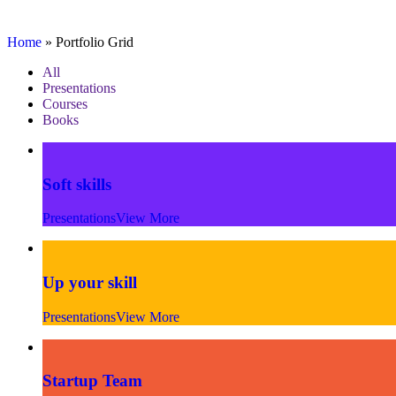
Portfolio Grid
Home
»
Portfolio Grid
All
Presentations
Courses
Books
Soft skills
Presentations
View More
Up your skill
Presentations
View More
Startup Team