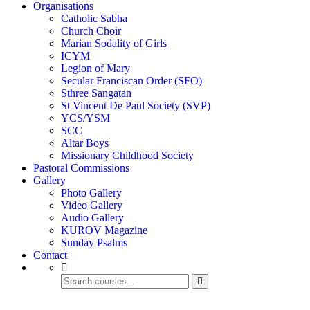
Organisations
Catholic Sabha
Church Choir
Marian Sodality of Girls
ICYM
Legion of Mary
Secular Franciscan Order (SFO)
Sthree Sangatan
St Vincent De Paul Society (SVP)
YCS/YSM
SCC
Altar Boys
Missionary Childhood Society
Pastoral Commissions
Gallery
Photo Gallery
Video Gallery
Audio Gallery
KUROV Magazine
Sunday Psalms
Contact