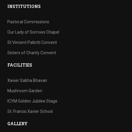
INSTITUTIONS
Pastoral Commissions
Our Lady of Sorrows Chapel
St Vincent Pallotti Convent
Sisters of Charity Convent
FACILITIES
Xavier Sabha Bhavan
Mushroom Garden
ICYM Golden Jubilee Stage
St. Francis Xavier School
GALLERY