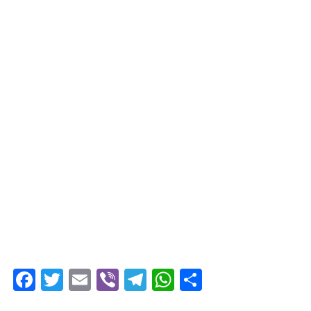
Facebook
Twitter
Email
Viber
Telegram
WhatsApp
Share