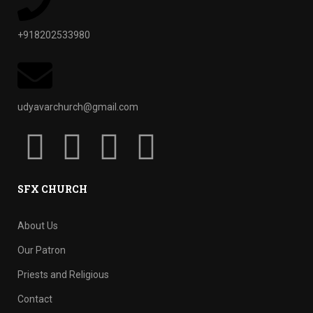
+918202533980
udyavarchurch@gmail.com
SFX CHURCH
About Us
Our Patron
Priests and Religious
Contact