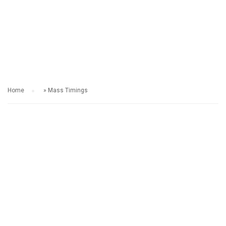
MASS TIMINGS
Home
»
Mass Timings