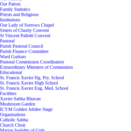
Our Patron
Family Statistics
Priests and Religious
Institutions
Our Lady of Sorrows Chapel
Sisters of Charity Convent
St Vincent Pallotti Convent
Pastoral
Parish Pastoral Council
Parish Finance Committee
Ward Gurkars
Pastoral Commission Coordinators
Extraordinary Ministers of Communion
Educational
St. Francis Xavier Hg. Pry. School
St. Francis Xavier High School
St. Francis Xavier Eng. Med. School
Facilities
Xavier Sabha Bhavan
Mushroom Garden
ICYM Golden Jubilee Stage
Organisations
Catholic Sabha
Church Choir
Marian Sodality of Girls