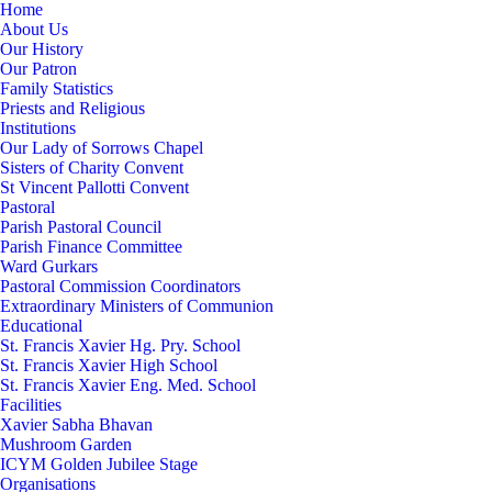
Home
About Us
Our History
Our Patron
Family Statistics
Priests and Religious
Institutions
Our Lady of Sorrows Chapel
Sisters of Charity Convent
St Vincent Pallotti Convent
Pastoral
Parish Pastoral Council
Parish Finance Committee
Ward Gurkars
Pastoral Commission Coordinators
Extraordinary Ministers of Communion
Educational
St. Francis Xavier Hg. Pry. School
St. Francis Xavier High School
St. Francis Xavier Eng. Med. School
Facilities
Xavier Sabha Bhavan
Mushroom Garden
ICYM Golden Jubilee Stage
Organisations