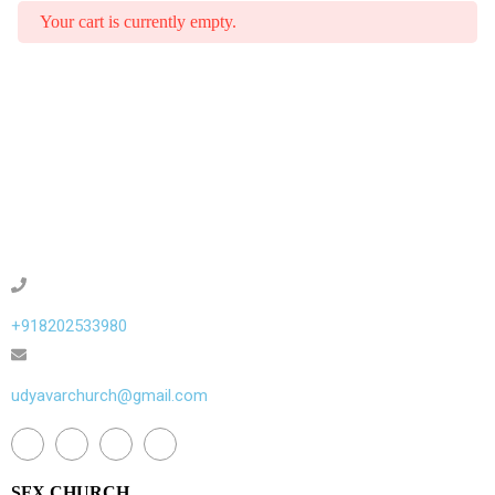
Your cart is currently empty.
+918202533980
udyavarchurch@gmail.com
SFX CHURCH