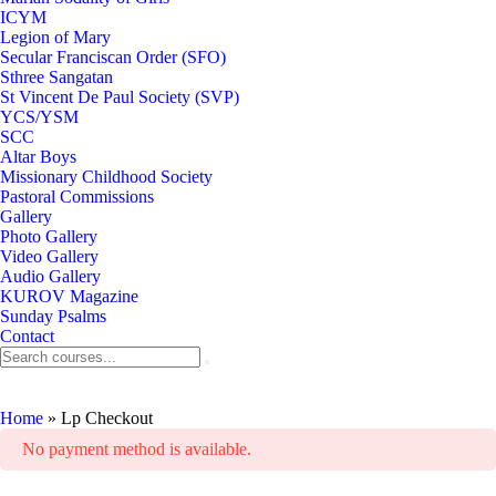
ICYM
Legion of Mary
Secular Franciscan Order (SFO)
Sthree Sangatan
St Vincent De Paul Society (SVP)
YCS/YSM
SCC
Altar Boys
Missionary Childhood Society
Pastoral Commissions
Gallery
Photo Gallery
Video Gallery
Audio Gallery
KUROV Magazine
Sunday Psalms
Contact
Lp Checkout
Home
»
Lp Checkout
No payment method is available.