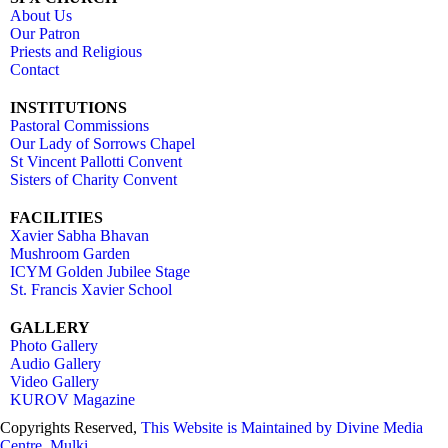
About Us
Our Patron
Priests and Religious
Contact
INSTITUTIONS
Pastoral Commissions
Our Lady of Sorrows Chapel
St Vincent Pallotti Convent
Sisters of Charity Convent
FACILITIES
Xavier Sabha Bhavan
Mushroom Garden
ICYM Golden Jubilee Stage
St. Francis Xavier School
GALLERY
Photo Gallery
Audio Gallery
Video Gallery
KUROV Magazine
Copyrights Reserved,
This Website is Maintained by
Divine Media
Centre, Mulki