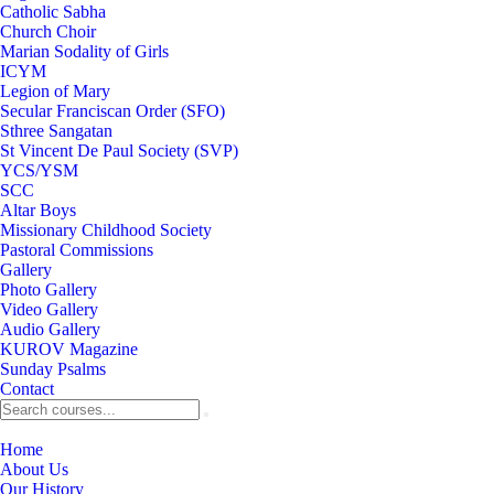
Catholic Sabha
Church Choir
Marian Sodality of Girls
ICYM
Legion of Mary
Secular Franciscan Order (SFO)
Sthree Sangatan
St Vincent De Paul Society (SVP)
YCS/YSM
SCC
Altar Boys
Missionary Childhood Society
Pastoral Commissions
Gallery
Photo Gallery
Video Gallery
Audio Gallery
KUROV Magazine
Sunday Psalms
Contact
Home
About Us
Our History