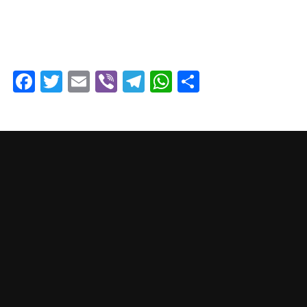
Facebook
Twitter
Email
Viber
Telegram
WhatsApp
Share