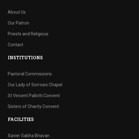
About Us
Our Patron
Priests and Religious
Contact
INSTITUTIONS
Pastoral Commissions
Our Lady of Sorrows Chapel
St Vincent Pallotti Convent
Sisters of Charity Convent
FACILITIES
Xavier Sabha Bhavan