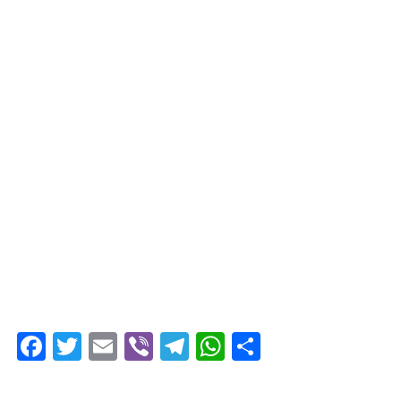
Facebook
Twitter
Email
Viber
Telegram
WhatsApp
Share