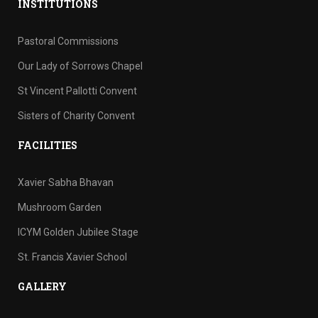
INSTITUTIONS
Pastoral Commissions
Our Lady of Sorrows Chapel
St Vincent Pallotti Convent
Sisters of Charity Convent
FACILITIES
Xavier Sabha Bhavan
Mushroom Garden
ICYM Golden Jubilee Stage
St. Francis Xavier School
GALLERY