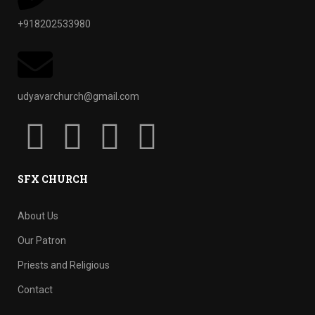
+918202533980
udyavarchurch@gmail.com
SFX CHURCH
About Us
Our Patron
Priests and Religious
Contact