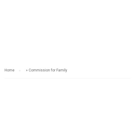
COMMISSION FOR
FAMILY
Home
»
Commission for Family