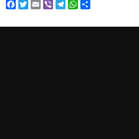
Facebook
Twitter
Email
Viber
Telegram
WhatsApp
Share