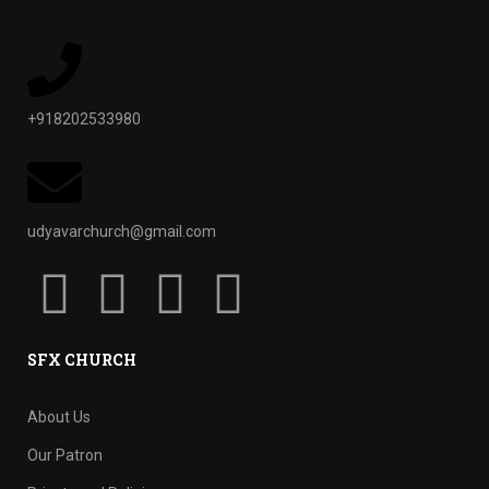
+918202533980
udyavarchurch@gmail.com
SFX CHURCH
About Us
Our Patron