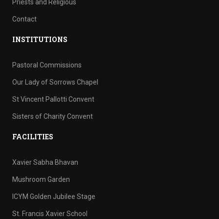
Priests and Religious
Contact
INSTITUTIONS
Pastoral Commissions
Our Lady of Sorrows Chapel
St Vincent Pallotti Convent
Sisters of Charity Convent
FACILITIES
Xavier Sabha Bhavan
Mushroom Garden
ICYM Golden Jubilee Stage
St. Francis Xavier School