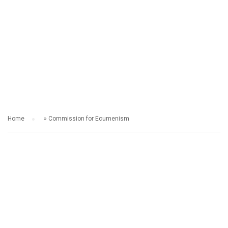
COMMISSION FOR
ECUMENISM​
Home
»
Commission for Ecumenism​